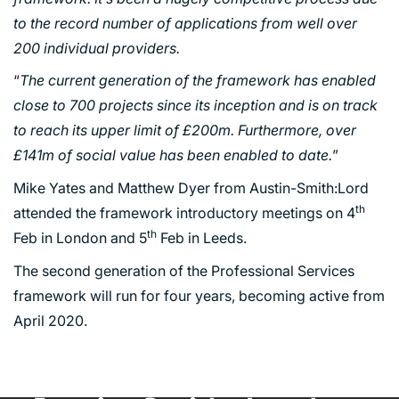
to the record number of applications from well over
200 individual providers.
PORTFOLIO
“
The current generation of the framework has enabled
close to 700 projects since its inception and is on track
to reach its upper limit of £200m. Furthermore, over
ARTS AND CULTURE
£141m of social value has been enabled to date.
”
CIVIC
Mike Yates and Matthew Dyer from Austin-Smith:Lord
COMMERCIAL
th
attended the framework introductory meetings on 4
EDUCATION
th
Feb in London and 5
Feb in Leeds.
HEALTHCARE
The second generation of the Professional Services
HOUSING
framework will run for four years, becoming active from
INDUSTRY AND INFRASTRUCTURE
April 2020.
TRANSPORT
URBAN REGENERATION