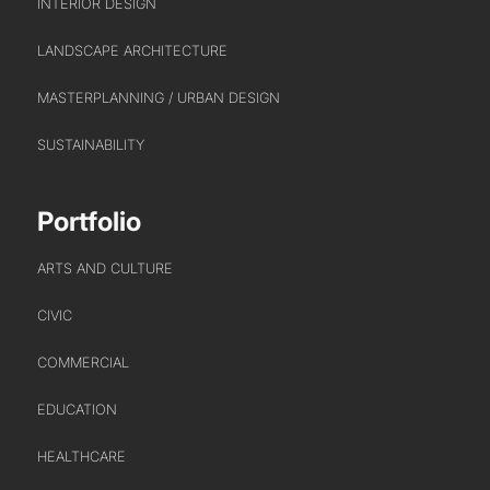
INTERIOR DESIGN
LANDSCAPE ARCHITECTURE
ABOUT US
MASTERPLANNING / URBAN DESIGN
WHO WE ARE
SUSTAINABILITY
CREATIVE COLLECTIVE
HEADS OF DISCIPLINE
Portfolio
STUDIO LEADERSHIP TEAM
ARTS AND CULTURE
SECTOR LEADERSHIP TEAM
CAREERS
CIVIC
COMMERCIAL
EDUCATION
HEALTHCARE