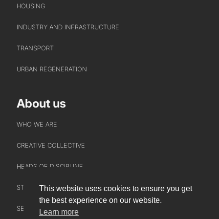
HOUSING
INDUSTRY AND INFRASTRUCTURE
TRANSPORT
URBAN REGENERATION
About us
WHO WE ARE
CREATIVE COLLECTIVE
HEADS OF DISCIPLINE
STUDIO LEADERSHIP TEAM
This website uses cookies to ensure you get
INTERACT
the best experience on our website.
SECTOR LEADERSHIP TEAM
Learn more