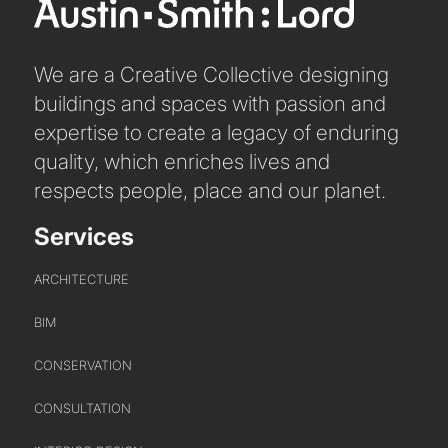
We are a Creative Collective designing
buildings and spaces with passion and
expertise to create a legacy of enduring
quality, which enriches lives and
respects people, place and our planet.
Services
ARCHITECTURE
BIM
CONSERVATION
CONSULTATION