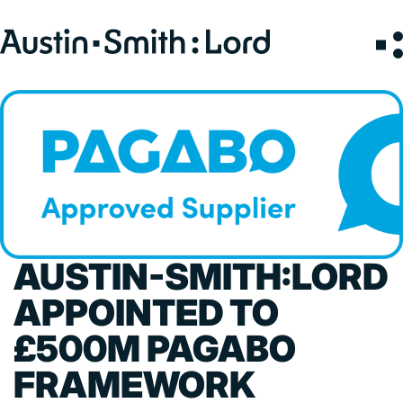
Search
for:
SERVICES
ARCHITECTURE
BIM
CONSERVATION
AUSTIN-SMITH:LORD
CONSULTATION
INTERIOR DESIGN
APPOINTED TO
LANDSCAPE ARCHITECTURE
£500M PAGABO
MASTERPLANNING / URBAN DESIGN
FRAMEWORK
SUSTAINABILITY