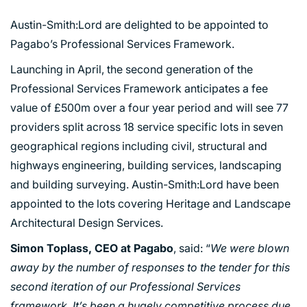
Austin-Smith:Lord are delighted to be appointed to
Pagabo’s Professional Services Framework.
Launching in April, the second generation of the
Professional Services Framework anticipates a fee
value of £500m over a four year period and will see 77
providers split across 18 service specific lots in seven
geographical regions including civil, structural and
highways engineering, building services, landscaping
and building surveying. Austin-Smith:Lord have been
appointed to the lots covering Heritage and Landscape
Architectural Design Services.
Simon Toplass, CEO at Pagabo
, said: “
We were blown
away by the number of responses to the tender for this
second iteration of our Professional Services
framework. It’s been a hugely competitive process due