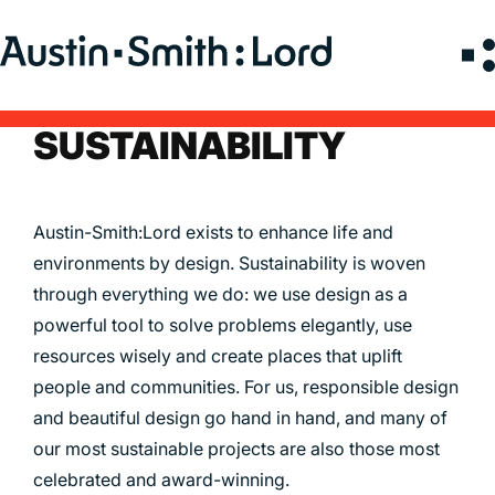
Search
for:
SUSTAINABILITY
SERVICES
ARCHITECTURE
Austin-Smith:Lord exists to enhance life and
BIM
environments by design. Sustainability is woven
through everything we do: we use design as a
CONSERVATION
powerful tool to solve problems elegantly, use
CONSULTATION
resources wisely and create places that uplift
INTERIOR DESIGN
people and communities. For us, responsible design
LANDSCAPE ARCHITECTURE
and beautiful design go hand in hand, and many of
MASTERPLANNING / URBAN DESIGN
our most sustainable projects are also those most
SUSTAINABILITY
celebrated and award-winning.