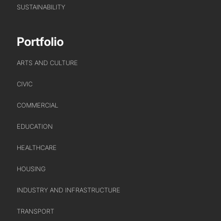
SUSTAINABILITY
Portfolio
ARTS AND CULTURE
CIVIC
COMMERCIAL
EDUCATION
HEALTHCARE
HOUSING
INDUSTRY AND INFRASTRUCTURE
TRANSPORT