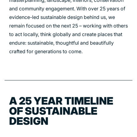
masterplanning, landscape, interiors, conservation
and community engagement. With over 25 years of
PORTFOLIO
evidence-led sustainable design behind us, we
remain focused on the next 25 – working with others
ARTS AND CULTURE
to act locally, think globally and create places that
endure: sustainable, thoughtful and beautifully
CIVIC
crafted for generations to come.
COMMERCIAL
EDUCATION
HEALTHCARE
HOUSING
INDUSTRY AND INFRASTRUCTURE
A 25 YEAR TIMELINE
TRANSPORT
OF SUSTAINABLE
URBAN REGENERATION
DESIGN