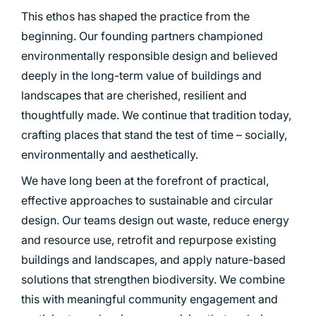
This ethos has shaped the practice from the
beginning. Our founding partners championed
environmentally responsible design and believed
deeply in the long-term value of buildings and
landscapes that are cherished, resilient and
thoughtfully made. We continue that tradition today,
crafting places that stand the test of time – socially,
environmentally and aesthetically.
We have long been at the forefront of practical,
effective approaches to sustainable and circular
design. Our teams design out waste, reduce energy
and resource use, retrofit and repurpose existing
buildings and landscapes, and apply nature-based
solutions that strengthen biodiversity. We combine
this with meaningful community engagement and