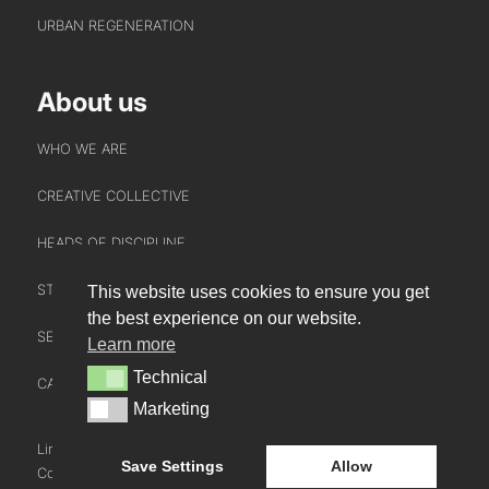
URBAN REGENERATION
About us
WHO WE ARE
CREATIVE COLLECTIVE
HEADS OF DISCIPLINE
STUDIO LEADERSHIP TEAM
This website uses cookies to ensure you get
INTERACT
the best experience on our website.
SECTOR LEADERSHIP TEAM
Learn more
CONTACT US
Technical
Technical
CAREERS
NEWS
Marketing
Marketing
BLOG
LinkedIn
Instagram
Youtube
Save Settings
Allow
Cookie Policy