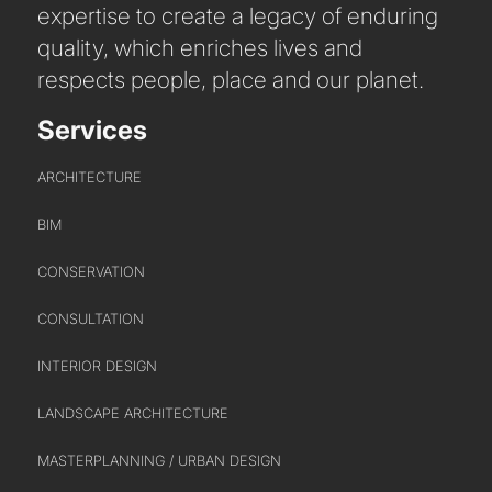
expertise to create a legacy of enduring
quality, which enriches lives and
WHO WE ARE
respects people, place and our planet.
CREATIVE COLLECTIVE
HEADS OF DISCIPLINE
Services
STUDIO LEADERSHIP TEAM
ARCHITECTURE
SECTOR LEADERSHIP TEAM
CAREERS
BIM
CONSERVATION
CONSULTATION
INTERIOR DESIGN
LANDSCAPE ARCHITECTURE
MASTERPLANNING / URBAN DESIGN