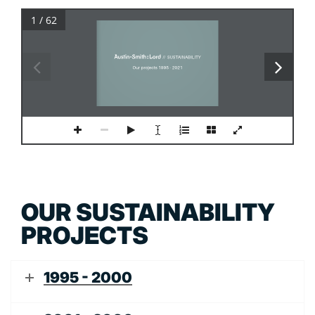
1 / 62
PROJECT NAME
Project text
Line 2
 //  SUSTAINABILITY
Line 3
Our projects 1995 - 2021
OUR SUSTAINABILITY
PROJECTS
1995 - 2000