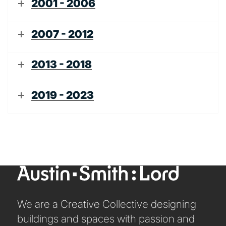
2001 - 2006
2007 - 2012
2013 - 2018
2019 - 2023
We are a Creative Collective designing
buildings and spaces with passion and
ABOUT US