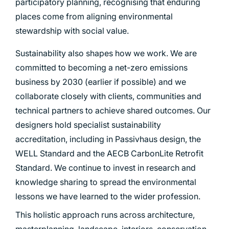
participatory planning, recognising that enduring
places come from aligning environmental
stewardship with social value.
Sustainability also shapes how we work. We are
committed to becoming a net-zero emissions
business by 2030 (earlier if possible) and we
collaborate closely with clients, communities and
technical partners to achieve shared outcomes. Our
designers hold specialist sustainability
accreditation, including in Passivhaus design, the
WELL Standard and the AECB CarbonLite Retrofit
Standard. We continue to invest in research and
knowledge sharing to spread the environmental
lessons we have learned to the wider profession.
This holistic approach runs across architecture,