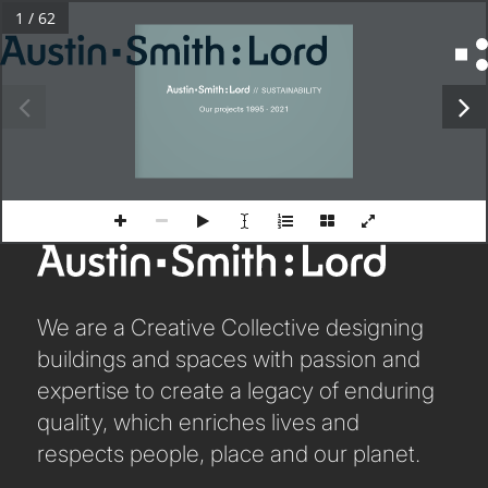
1 / 62
PROJECT NAME
Search
Project text
Line 2
for:
 //  SUSTAINABILITY
Line 3
Our projects 1995 - 2021
SERVICES
ARCHITECTURE
BIM
CONSERVATION
CONSULTATION
We are a Creative Collective designing
buildings and spaces with passion and
INTERIOR DESIGN
expertise to create a legacy of enduring
LANDSCAPE ARCHITECTURE
quality, which enriches lives and
MASTERPLANNING / URBAN DESIGN
respects people, place and our planet.
SUSTAINABILITY