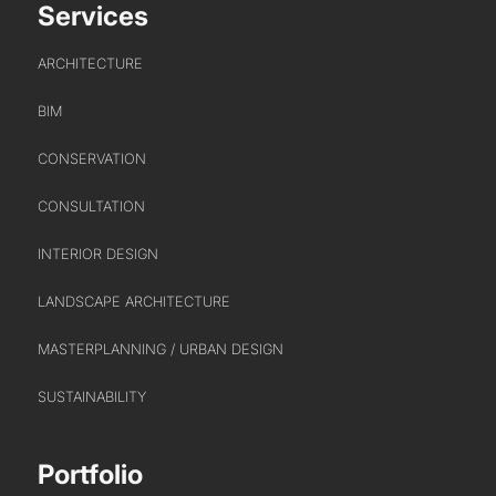
Services
ARCHITECTURE
BIM
CONSERVATION
PORTFOLIO
CONSULTATION
ARTS AND CULTURE
INTERIOR DESIGN
CIVIC
LANDSCAPE ARCHITECTURE
COMMERCIAL
EDUCATION
MASTERPLANNING / URBAN DESIGN
HEALTHCARE
SUSTAINABILITY
HOUSING
INDUSTRY AND INFRASTRUCTURE
Portfolio
TRANSPORT