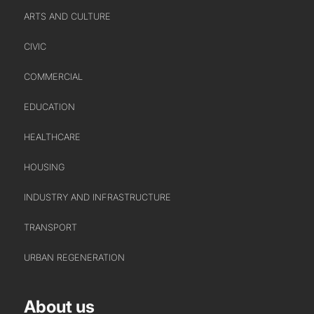
URBAN REGENERATION
ARTS AND CULTURE
CIVIC
COMMERCIAL
EDUCATION
HEALTHCARE
ABOUT US
HOUSING
WHO WE ARE
INDUSTRY AND INFRASTRUCTURE
CREATIVE COLLECTIVE
TRANSPORT
HEADS OF DISCIPLINE
STUDIO LEADERSHIP TEAM
URBAN REGENERATION
SECTOR LEADERSHIP TEAM
CAREERS
About us