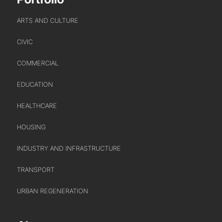
URBAN REGENERATION
ARTS AND CULTURE
CIVIC
COMMERCIAL
EDUCATION
HEALTHCARE
ABOUT US
HOUSING
WHO WE ARE
INDUSTRY AND INFRASTRUCTURE
CREATIVE COLLECTIVE
TRANSPORT
HEADS OF DISCIPLINE
STUDIO LEADERSHIP TEAM
URBAN REGENERATION
SECTOR LEADERSHIP TEAM
CAREERS