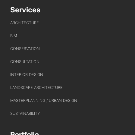
Services
ARCHITECTURE
BIM
CONSERVATION
PORTFOLIO
CONSULTATION
ARTS AND CULTURE
INTERIOR DESIGN
CIVIC
COMMERCIAL
LANDSCAPE ARCHITECTURE
EDUCATION
MASTERPLANNING / URBAN DESIGN
HEALTHCARE
SUSTAINABILITY
HOUSING
INDUSTRY AND INFRASTRUCTURE
Portfolio
TRANSPORT