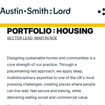
Search
for:
PORTFOLIO : HOUSING
SERVICES
SECTOR LEAD: MARTIN ROE
ARCHITECTURE
BIM
Designing sustainable homes and communities is a
CONSERVATION
core strength of our practice. Through a
CONSULTATION
placemaking-led approach, we apply deep,
INTERIOR DESIGN
multidisciplinary expertise to one of the UK’s most
pressing challenges: creating places where people
LANDSCAPE ARCHITECTURE
can live well, feel secure and belong, while
MASTERPLANNING / URBAN DESIGN
delivering lasting social and commercial value.
SUSTAINABILITY