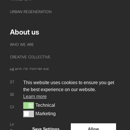
URBAN REGENERATION
About us
WHO WE ARE
CREATIVE COLLECTIVE
HEADS OF DISCIPLINE
STUDIO LEADERSHIP TEAM
This website uses cookies to ensure you get
INTERACT
the best experience on our website.
SECTOR LEADERSHIP TEAM
Learn more
CONTACT US
Technical
Technical
CAREERS
NEWS
Marketing
Marketing
BLOG
LinkedIn
Instagram
Youtube
Save Settings
Allow