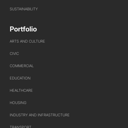
SUSTAINABILITY
WHO WE ARE
CREATIVE COLLECTIVE
Portfolio
HEADS OF DISCIPLINE
ARTS AND CULTURE
STUDIO LEADERSHIP TEAM
SECTOR LEADERSHIP TEAM
CIVIC
CAREERS
COMMERCIAL
EDUCATION
HEALTHCARE
HOUSING
INDUSTRY AND INFRASTRUCTURE
TRANSPORT