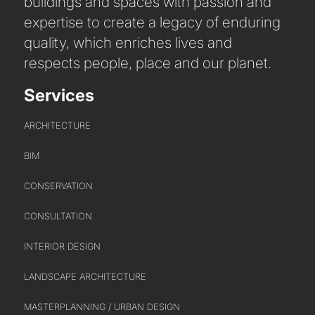
buildings and spaces with passion and
expertise to create a legacy of enduring
quality, which enriches lives and
respects people, place and our planet.
Services
ARCHITECTURE
BIM
CONSERVATION
CONSULTATION
INTERIOR DESIGN
LANDSCAPE ARCHITECTURE
MASTERPLANNING / URBAN DESIGN
ABOUT US