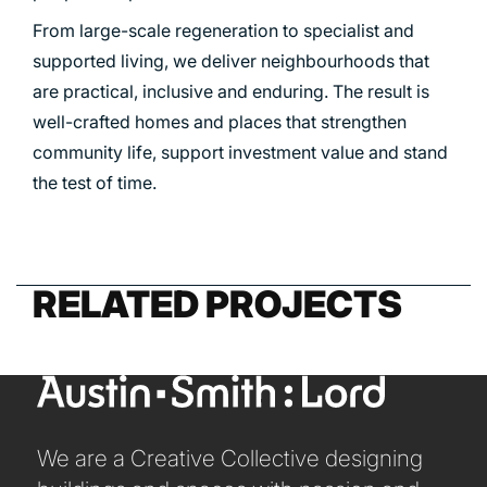
From large-scale regeneration to specialist and
PORTFOLIO
supported living, we deliver neighbourhoods that
are practical, inclusive and enduring. The result is
well-crafted homes and places that strengthen
ARTS AND CULTURE
community life, support investment value and stand
CIVIC
the test of time.
COMMERCIAL
EDUCATION
HEALTHCARE
RELATED PROJECTS
HOUSING
INDUSTRY AND INFRASTRUCTURE
TRANSPORT
URBAN REGENERATION
We are a Creative Collective designing