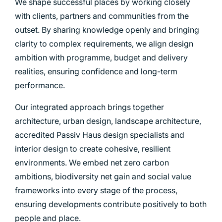
We shape successful places by working closely
with clients, partners and communities from the
outset. By sharing knowledge openly and bringing
clarity to complex requirements, we align design
ambition with programme, budget and delivery
realities, ensuring confidence and long-term
performance.
Our integrated approach brings together
architecture, urban design, landscape architecture,
accredited Passiv Haus design specialists and
interior design to create cohesive, resilient
environments. We embed net zero carbon
ambitions, biodiversity net gain and social value
frameworks into every stage of the process,
ensuring developments contribute positively to both
people and place.