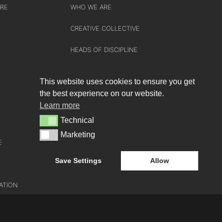
URE
WHO WE ARE
CREATIVE COLLECTIVE
HEADS OF DISCIPLINE
STUDIO LEADERSHIP TEAM
This website uses cookies to ensure you get
SECTOR LEADERSHIP TEAM
the best experience on our website.
Learn more
CAREERS
Technical
Technical
Marketing
Marketing
E
Save Settings
Allow
ATION