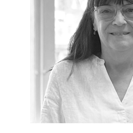
SUSTAINABILITY