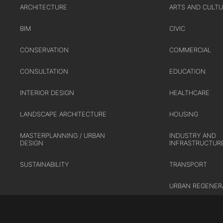
ARCHITECTURE
ARTS AND CULT
BIM
CIVIC
CONSERVATION
COMMERCIAL
CONSULTATION
EDUCATION
INTERIOR DESIGN
HEALTHCARE
LANDSCAPE ARCHITECTURE
HOUSING
MASTERPLANNING / URBAN
INDUSTRY AND
DESIGN
INFRASTRUCTUR
SUSTAINABILITY
TRANSPORT
URBAN REGENER