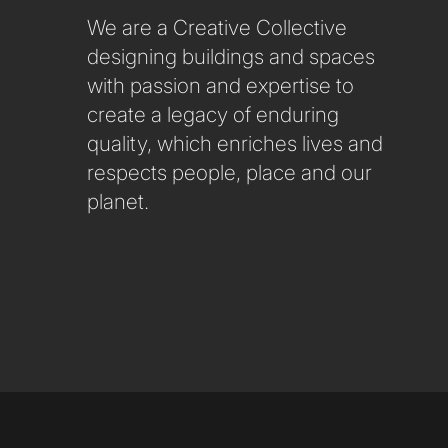
We are a Creative Collective
designing buildings and spaces
with passion and expertise to
create a legacy of enduring
quality, which enriches lives and
respects people, place and our
planet.