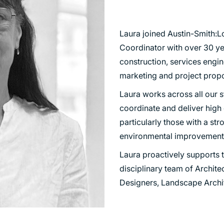
TRANSPORT
URBAN REGENERATION
Laura joined Austin-Smith:L
Coordinator with over 30 ye
construction, services engin
marketing and project propo
Laura works across all our st
coordinate and deliver high
particularly those with a st
environmental improvement
Laura proactively supports t
disciplinary team of Architec
Designers, Landscape Archi