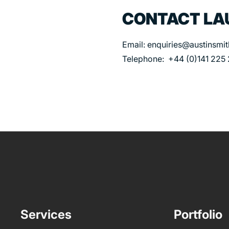
CONTACT LA
Email: enquiries@austinsmi
Telephone: +44 (0)141 225
Services
Portfolio