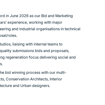
ord in June 2026 as our Bid and Marketing
ars’ experience, working with major
eering and industrial organisations in technical
sal/roles.
udios, liaising with internal teams to
 quality submissions bids and proposals,
rong regeneration focus delivering social and
s.
he bid winning process with our multi-
ts, Conservation Architects, Interior
tecture and Urban designers.