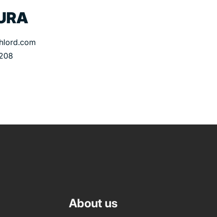
URA
thlord.com
 208
About us