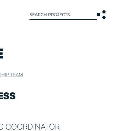
Search
for:
T US
INTERACT
E
WE ARE
CONTACT US
IVE COLLECTIVE
NEWS
SHIP TEAM
 OF DISCIPLINE
BLOG
O LEADERSHIP TEAM
ESS
OR LEADERSHIP TEAM
ERS
NG COORDINATOR