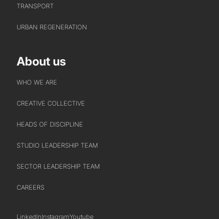
TRANSPORT
URBAN REGENERATION
About us
WHO WE ARE
CREATIVE COLLECTIVE
HEADS OF DISCIPLINE
STUDIO LEADERSHIP TEAM
SECTOR LEADERSHIP TEAM
CAREERS
LinkedIn
Instagram
Youtube