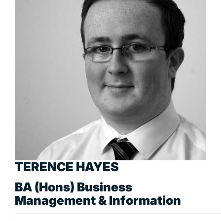
TERENCE HAYES
BA (Hons) Business
Management & Information