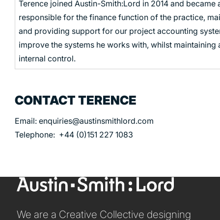
Terence joined Austin-Smith:Lord in 2014 and became a
responsible for the finance function of the practice, m
and providing support for our project accounting system
improve the systems he works with, whilst maintaining
internal control.
CONTACT TERENCE
Email: enquiries@austinsmithlord.com
Telephone: +44 (0)151 227 1083
We are a Creative Collective designing