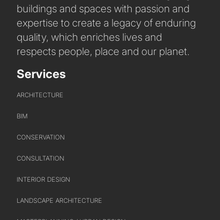
buildings and spaces with passion and
expertise to create a legacy of enduring
quality, which enriches lives and
respects people, place and our planet.
Services
PORTFOLIO
ARCHITECTURE
ARTS AND CULTURE
BIM
CIVIC
COMMERCIAL
CONSERVATION
EDUCATION
CONSULTATION
HEALTHCARE
INTERIOR DESIGN
HOUSING
INDUSTRY AND INFRASTRUCTURE
LANDSCAPE ARCHITECTURE
TRANSPORT