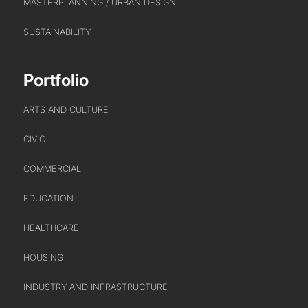
MASTERPLANNING / URBAN DESIGN
URBAN REGENERATION
SUSTAINABILITY
Portfolio
ARTS AND CULTURE
CIVIC
COMMERCIAL
EDUCATION
HEALTHCARE
HOUSING
INDUSTRY AND INFRASTRUCTURE