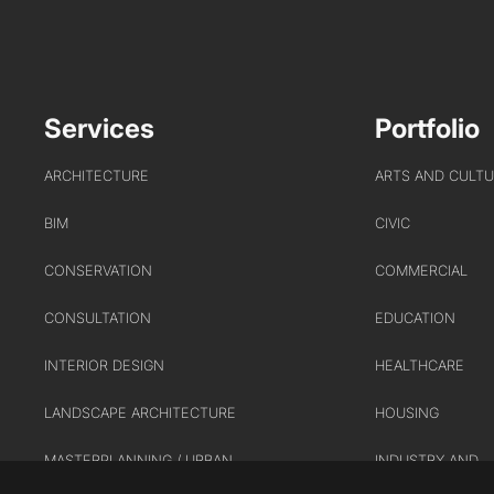
Services
Portfolio
ARCHITECTURE
ARTS AND CULT
BIM
CIVIC
CONSERVATION
COMMERCIAL
CONSULTATION
EDUCATION
INTERIOR DESIGN
HEALTHCARE
LANDSCAPE ARCHITECTURE
HOUSING
MASTERPLANNING / URBAN
INDUSTRY AND
DESIGN
INFRASTRUCTUR