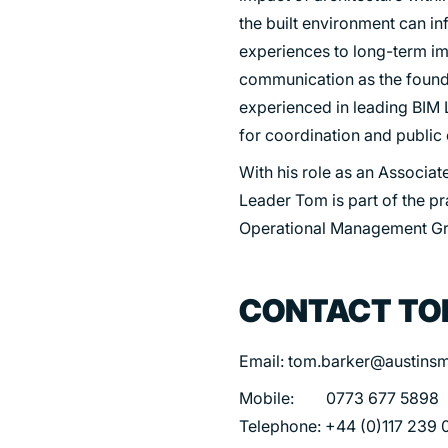
the built environment can i
experiences to long-term im
communication as the founda
experienced in leading BIM L
for coordination and publi
With his role as an Associate
Leader Tom is part of the p
Operational Management G
CONTACT T
Email: tom.barker@austinsm
Mobile: 0773 677 5898
Telephone: +44 (0)117 239 