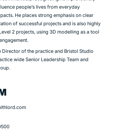
nfluence people’s lives from everyday
pacts. He places strong emphasis on clear
tion of successful projects and is also highly
evel 2 projects, using 3D modelling as a tool
c engagement.
 Director of the practice and Bristol Studio
ractice wide Senior Leadership Team and
roup.
OM
ithlord.com
0500