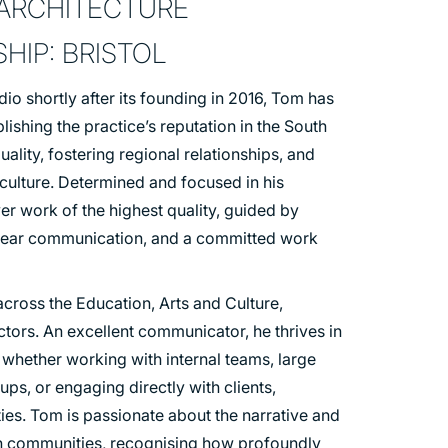
 ARCHITECTURE
HIP: BRISTOL
dio shortly after its founding in 2016, Tom has
blishing the practice’s reputation in the South
lity, fostering regional relationships, and
 culture. Determined and focused in his
ver work of the highest quality, guided by
 clear communication, and a committed work
cross the Education, Arts and Culture,
ectors. An excellent communicator, he thrives in
 whether working with internal teams, large
ups, or engaging directly with clients,
es. Tom is passionate about the narrative and
in communities, recognising how profoundly