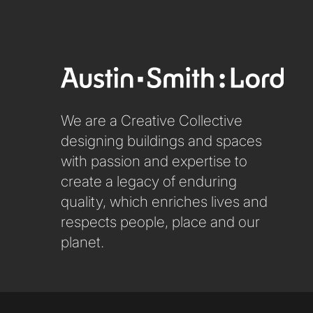
We are a Creative Collective
designing buildings and spaces
with passion and expertise to
create a legacy of enduring
quality, which enriches lives and
respects people, place and our
planet.