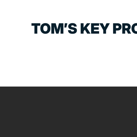
TOM’S KEY PR