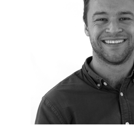
SUSTAINABILITY