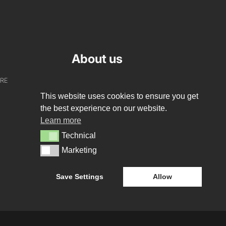
About us
URE
WHO WE ARE
This website uses cookies to ensure you get
CREATIVE COLLECTIVE
the best experience on our website.
Learn more
HEADS OF DISCIPLINE
Technical
Technical
STUDIO LEADERSHIP TEAM
Marketing
Marketing
SECTOR LEADERSHIP TEAM
Save Settings
Allow
CAREERS
E