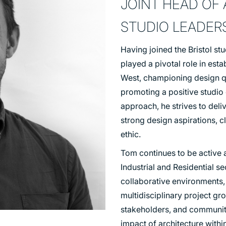
JOINT HEAD OF
TRANSPORT
STUDIO LEADERS
URBAN REGENERATION
Having joined the Bristol stu
played a pivotal role in esta
West, championing design qua
promoting a positive studio
approach, he strives to deli
strong design aspirations,
ethic.
Tom continues to be active a
Industrial and Residential s
collaborative environments,
multidisciplinary project gro
stakeholders, and communiti
impact of architecture with