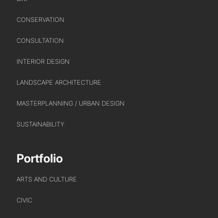
CONSERVATION
CONSULTATION
INTERIOR DESIGN
PORTFOLIO
LANDSCAPE ARCHITECTURE
ARTS AND CULTURE
MASTERPLANNING / URBAN DESIGN
CIVIC
COMMERCIAL
SUSTAINABILITY
EDUCATION
HEALTHCARE
Portfolio
HOUSING
ARTS AND CULTURE
INDUSTRY AND INFRASTRUCTURE
TRANSPORT
CIVIC
URBAN REGENERATION