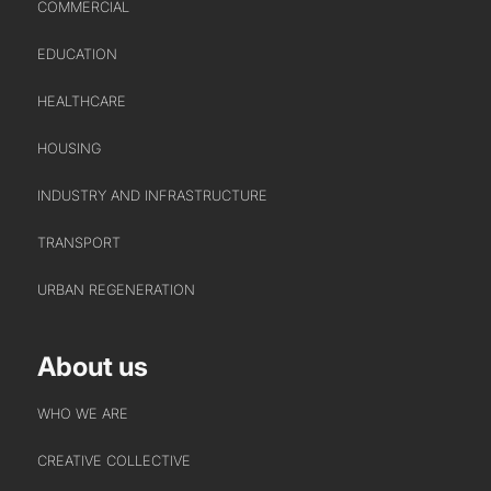
COMMERCIAL
EDUCATION
HEALTHCARE
HOUSING
ABOUT US
INDUSTRY AND INFRASTRUCTURE
WHO WE ARE
TRANSPORT
CREATIVE COLLECTIVE
URBAN REGENERATION
HEADS OF DISCIPLINE
STUDIO LEADERSHIP TEAM
About us
SECTOR LEADERSHIP TEAM
CAREERS
WHO WE ARE
CREATIVE COLLECTIVE