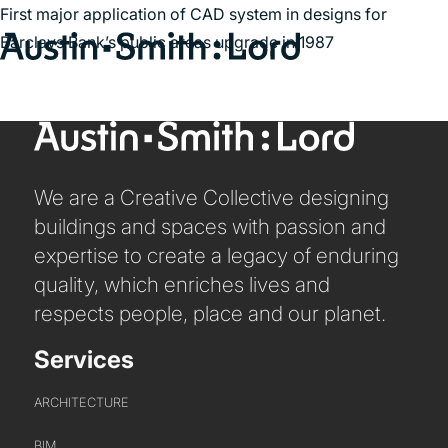
First major application of CAD system in designs for
Barclays Bank’s public areas upgrade in 1987
Search
for:
SERVICES
We are a Creative Collective designing
ARCHITECTURE
buildings and spaces with passion and
BIM
expertise to create a legacy of enduring
CONSERVATION
quality, which enriches lives and
CONSULTATION
respects people, place and our planet.
INTERIOR DESIGN
Services
LANDSCAPE ARCHITECTURE
MASTERPLANNING / URBAN DESIGN
ARCHITECTURE
SUSTAINABILITY
BIM