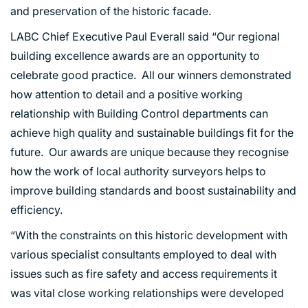
and preservation of the historic facade.
LABC Chief Executive Paul Everall said “Our regional
building excellence awards are an opportunity to
celebrate good practice. All our winners demonstrated
how attention to detail and a positive working
relationship with Building Control departments can
achieve high quality and sustainable buildings fit for the
future. Our awards are unique because they recognise
how the work of local authority surveyors helps to
improve building standards and boost sustainability and
efficiency.
“With the constraints on this historic development with
various specialist consultants employed to deal with
issues such as fire safety and access requirements it
was vital close working relationships were developed