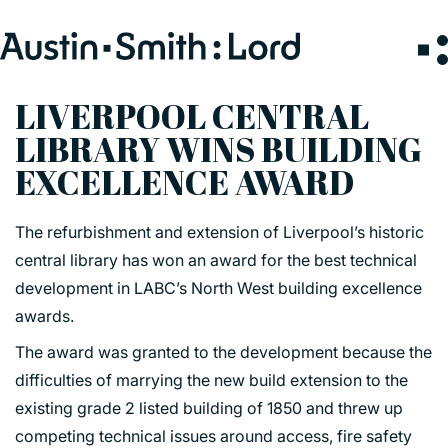
Search
for:
LIVERPOOL CENTRAL
LIBRARY WINS BUILDING
SERVICES
EXCELLENCE AWARD
ARCHITECTURE
The refurbishment and extension of Liverpool’s historic
BIM
central library has won an award for the best technical
CONSERVATION
development in LABC’s North West building excellence
CONSULTATION
awards.
INTERIOR DESIGN
The award was granted to the development because the
LANDSCAPE ARCHITECTURE
difficulties of marrying the new build extension to the
MASTERPLANNING / URBAN DESIGN
existing grade 2 listed building of 1850 and threw up
SUSTAINABILITY
competing technical issues around access, fire safety