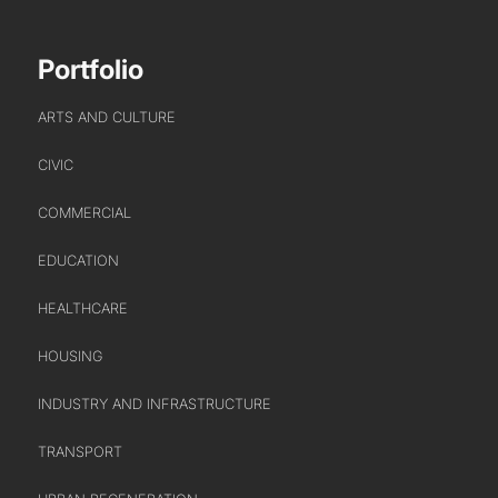
WHO WE ARE
Portfolio
CREATIVE COLLECTIVE
HEADS OF DISCIPLINE
ARTS AND CULTURE
STUDIO LEADERSHIP TEAM
CIVIC
SECTOR LEADERSHIP TEAM
CAREERS
COMMERCIAL
EDUCATION
HEALTHCARE
HOUSING
INDUSTRY AND INFRASTRUCTURE
TRANSPORT