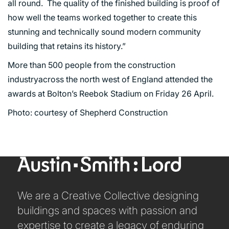
all round. The quality of the finished building is proof of
how well the teams worked together to create this
PORTFOLIO
stunning and technically sound modern community
building that retains its history.”
ARTS AND CULTURE
More than 500 people from the construction
CIVIC
industryacross the north west of England attended the
COMMERCIAL
awards at Bolton’s Reebok Stadium on Friday 26 April.
EDUCATION
Photo: courtesy of Shepherd Construction
HEALTHCARE
HOUSING
INDUSTRY AND INFRASTRUCTURE
TRANSPORT
URBAN REGENERATION
We are a Creative Collective designing
buildings and spaces with passion and
expertise to create a legacy of enduring