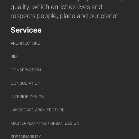
quality, which enriches lives and
respects people, place and our planet.
Services
ARCHITECTURE
BIM
CONSERVATION
CONSULTATION
INTERIOR DESIGN
LANDSCAPE ARCHITECTURE
MASTERPLANNING / URBAN DESIGN
ABOUT US
SUSTAINABILITY