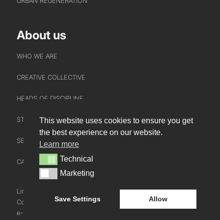
URBAN REGENERATION
About us
WHO WE ARE
CREATIVE COLLECTIVE
HEADS OF DISCIPLINE
STUDIO LEADERSHIP TEAM
This website uses cookies to ensure you get
INTERACT
the best experience on our website.
SECTOR LEADERSHIP TEAM
Learn more
CONTACT US
Technical
Technical
CAREERS
NEWS
Marketing
Marketing
BLOG
LinkedIn
Instagram
Youtube
Save Settings
Allow
Cookie Policy
e-blueprint digital