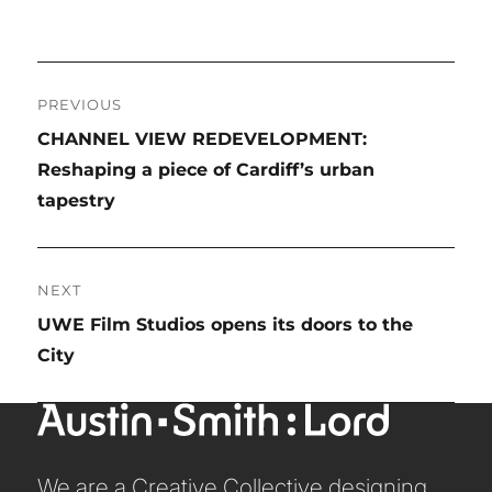
STUDIO LEADERSHIP TEAM
SECTOR LEADERSHIP TEAM
Post
CAREERS
PREVIOUS
navigation
Previous
CHANNEL VIEW REDEVELOPMENT:
post:
Reshaping a piece of Cardiff’s urban
tapestry
NEXT
Next
UWE Film Studios opens its doors to the
post:
City
We are a Creative Collective designing