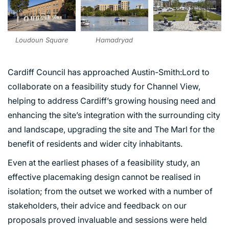
Hamadryad
Loudoun Square
Cardiff Council has approached Austin-Smith:Lord to
collaborate on a feasibility study for Channel View,
helping to address Cardiff’s growing housing need and
enhancing the site’s integration with the surrounding city
and landscape, upgrading the site and The Marl for the
benefit of residents and wider city inhabitants.
Even at the earliest phases of a feasibility study, an
effective placemaking design cannot be realised in
isolation; from the outset we worked with a number of
stakeholders, their advice and feedback on our
proposals proved invaluable and sessions were held