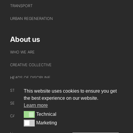
TRANSPORT
URBAN REGENERATION
About us
WHO WE ARE
CREATIVE COLLECTIVE
HEADS OF DISCIPLINE
STUDIO LEADERSHIP TEAM
This website uses cookies to ensure you get
INTERACT
the best experience on our website.
SECTOR LEADERSHIP TEAM
Learn more
CONTACT US
Technical
Technical
CAREERS
NEWS
Marketing
Marketing
BLOG