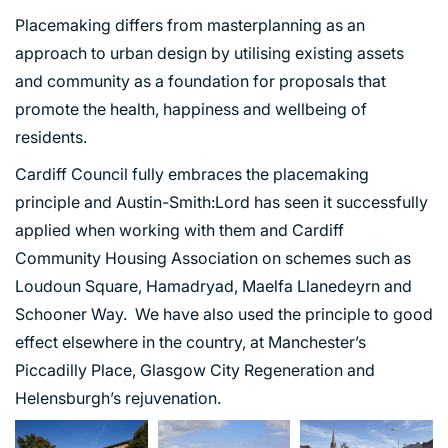
Placemaking differs from masterplanning as an
approach to urban design by utilising existing assets
and community as a foundation for proposals that
promote the health, happiness and wellbeing of
residents.
Cardiff Council fully embraces the placemaking
principle and Austin-Smith:Lord has seen it successfully
applied when working with them and Cardiff
Community Housing Association on schemes such as
Loudoun Square, Hamadryad, Maelfa Llanedeyrn and
Schooner Way. We have also used the principle to good
effect elsewhere in the country, at Manchester’s
Piccadilly Place, Glasgow City Regeneration and
Helensburgh’s rejuvenation.