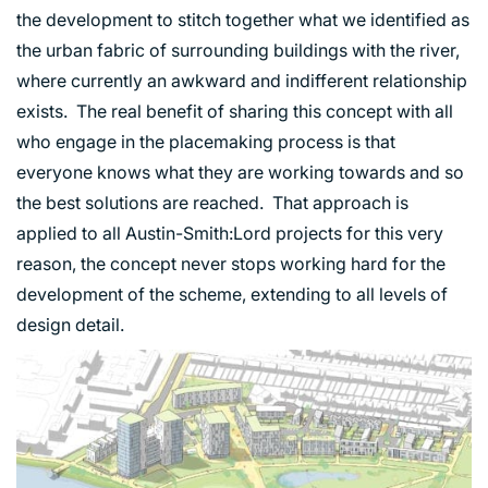
INDUSTRY AND INFRASTRUCTURE
the development to stitch together what we identified as
TRANSPORT
the urban fabric of surrounding buildings with the river,
URBAN REGENERATION
where currently an awkward and indifferent relationship
exists. The real benefit of sharing this concept with all
who engage in the placemaking process is that
everyone knows what they are working towards and so
the best solutions are reached. That approach is
applied to all Austin-Smith:Lord projects for this very
reason, the concept never stops working hard for the
development of the scheme, extending to all levels of
design detail.