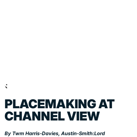
PLACEMAKING AT
CHANNEL VIEW
By Twm Harris-Davies, Austin-Smith:Lord