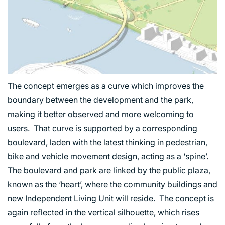
The concept emerges as a curve which improves the
boundary between the development and the park,
making it better observed and more welcoming to
users. That curve is supported by a corresponding
boulevard, laden with the latest thinking in pedestrian,
bike and vehicle movement design, acting as a ‘spine’.
The boulevard and park are linked by the public plaza,
known as the ‘heart’, where the community buildings and
new Independent Living Unit will reside. The concept is
again reflected in the vertical silhouette, which rises