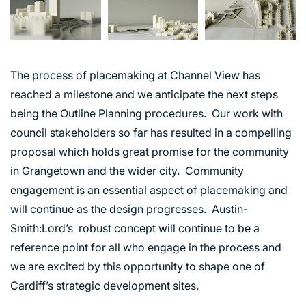
The process of placemaking at Channel View has
reached a milestone and we anticipate the next steps
being the Outline Planning procedures. Our work with
council stakeholders so far has resulted in a compelling
proposal which holds great promise for the community
in Grangetown and the wider city. Community
engagement is an essential aspect of placemaking and
will continue as the design progresses. Austin-
ABOUT US
Smith:Lord’s robust concept will continue to be a
reference point for all who engage in the process and
WHO WE ARE
we are excited by this opportunity to shape one of
CREATIVE COLLECTIVE
Cardiff’s strategic development sites.
HEADS OF DISCIPLINE