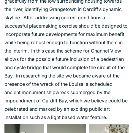
gracefully from the low surrounding housing towards
the river, identifying Grangetown in Cardiff’s dynamic
skyline. After addressing current conditions a
successful placemaking exercise should be designed to
incorporate future developments for maximum benefit
while being robust enough to function without them in
the interim. In this case the scheme for Channel View
allows for the possible future inclusion of a pedestrian
and cycle bridge that would complete the circuit of the
Bay. In researching the site we became aware of the
presence of the wreck of the Louisa, a scheduled
ancient monument shipwreck submerged by the
impoundment of Cardiff Bay, which we believe could be
celebrated and marked by an exciting public art
installation such as a light based water feature.