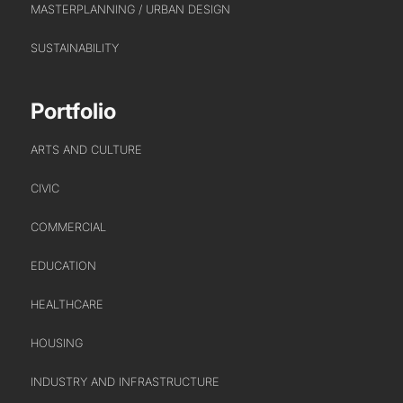
MASTERPLANNING / URBAN DESIGN
SUSTAINABILITY
Portfolio
ARTS AND CULTURE
CIVIC
COMMERCIAL
EDUCATION
HEALTHCARE
HOUSING
INDUSTRY AND INFRASTRUCTURE