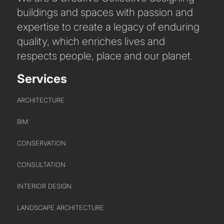
buildings and spaces with passion and
expertise to create a legacy of enduring
quality, which enriches lives and
respects people, place and our planet.
Services
ARCHITECTURE
BIM
CONSERVATION
CONSULTATION
INTERIOR DESIGN
LANDSCAPE ARCHITECTURE