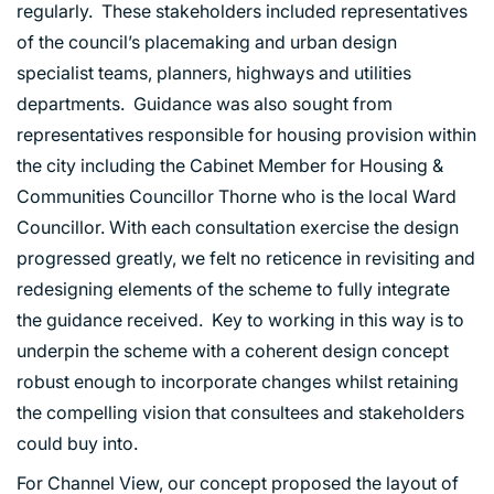
regularly. These stakeholders included representatives
of the council’s placemaking and urban design
specialist teams, planners, highways and utilities
departments. Guidance was also sought from
representatives responsible for housing provision within
the city including the Cabinet Member for Housing &
Communities Councillor Thorne who is the local Ward
Councillor. With each consultation exercise the design
PORTFOLIO
progressed greatly, we felt no reticence in revisiting and
redesigning elements of the scheme to fully integrate
ARTS AND CULTURE
the guidance received. Key to working in this way is to
CIVIC
underpin the scheme with a coherent design concept
COMMERCIAL
robust enough to incorporate changes whilst retaining
EDUCATION
the compelling vision that consultees and stakeholders
HEALTHCARE
could buy into.
HOUSING
For Channel View, our concept proposed the layout of