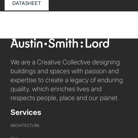
ABOUT US
DATASHEET
WHO WE ARE
CREATIVE COLLECTIVE
HEADS OF DISCIPLINE
STUDIO LEADERSHIP TEAM
SECTOR LEADERSHIP TEAM
We are a Creative Collective designing
CAREERS
buildings and spaces with passion and
expertise to create a legacy of enduring
quality, which enriches lives and
respects people, place and our planet.
Services
ARCHITECTURE