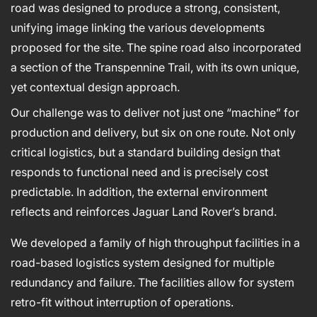
road was designed to produce a strong, consistent,
unifying image linking the various developments
proposed for the site. The spine road also incorporated
a section of the Transpennine Trail, with its own unique,
yet contextual design approach.
Our challenge was to deliver not just one “machine” for
production and delivery, but six on one route. Not only
critical logistics, but a standard building design that
responds to functional need and is precisely cost
predictable. In addition, the external environment
reflects and reinforces Jaguar Land Rover’s brand.
We developed a family of high throughput facilities in a
road-based logistics system designed for multiple
redundancy and failure. The facilities allow for system
retro-fit without interruption of operations.