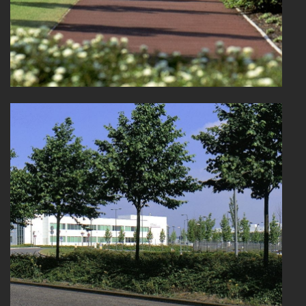
PORTFOLIO
ARTS AND CULTURE
CIVIC
COMMERCIAL
EDUCATION