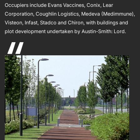
Occupiers include Evans Vaccines, Conix, Lear
Corporation, Coughlin Logistics, Medeva (Medimmune),
Visteon, Infast, Stadco and Chiron, with buildings and
plot development undertaken by Austin-Smith: Lord.