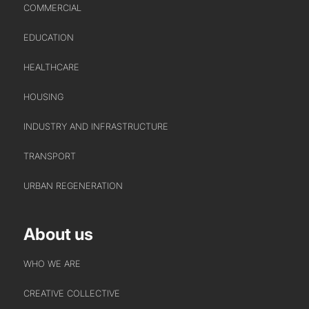
COMMERCIAL
EDUCATION
HEALTHCARE
HOUSING
INDUSTRY AND INFRASTRUCTURE
TRANSPORT
URBAN REGENERATION
About us
WHO WE ARE
CREATIVE COLLECTIVE