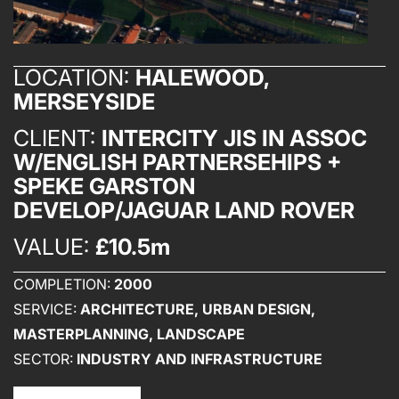
LOCATION:
HALEWOOD,
MERSEYSIDE
CLIENT:
INTERCITY JIS IN ASSOC
W/ENGLISH PARTNERSEHIPS +
SPEKE GARSTON
DEVELOP/JAGUAR LAND ROVER
VALUE:
£10.5m
COMPLETION:
2000
SERVICE:
ARCHITECTURE, URBAN DESIGN,
MASTERPLANNING, LANDSCAPE
SECTOR:
INDUSTRY AND INFRASTRUCTURE