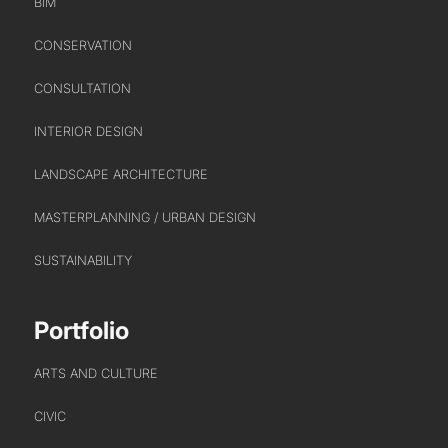
BIM
CONSERVATION
CONSULTATION
INTERIOR DESIGN
LANDSCAPE ARCHITECTURE
MASTERPLANNING / URBAN DESIGN
SUSTAINABILITY
Portfolio
ARTS AND CULTURE
CIVIC