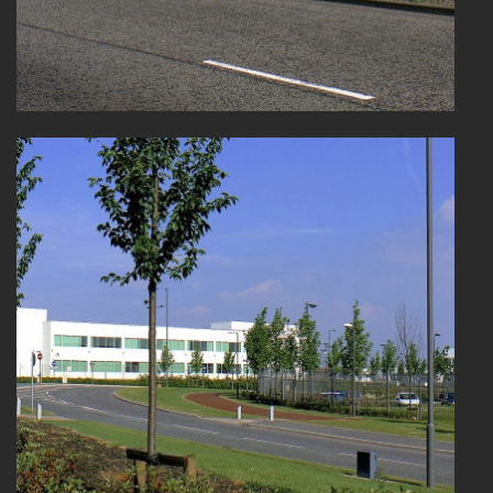
HEALTHCARE
HOUSING
INDUSTRY AND INFRASTRUCTURE
TRANSPORT
URBAN REGENERATION