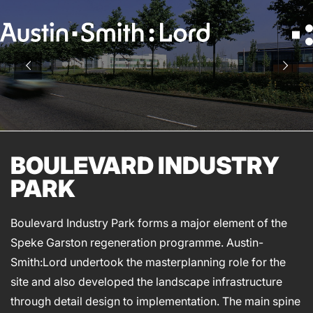
Search
for:
SERVICES
ARCHITECTURE
BOULEVARD INDUSTRY
BIM
PARK
CONSERVATION
CONSULTATION
Boulevard Industry Park forms a major element of the
INTERIOR DESIGN
Speke Garston regeneration programme. Austin-
LANDSCAPE ARCHITECTURE
Smith:Lord undertook the masterplanning role for the
MASTERPLANNING / URBAN DESIGN
site and also developed the landscape infrastructure
SUSTAINABILITY
through detail design to implementation. The main spine