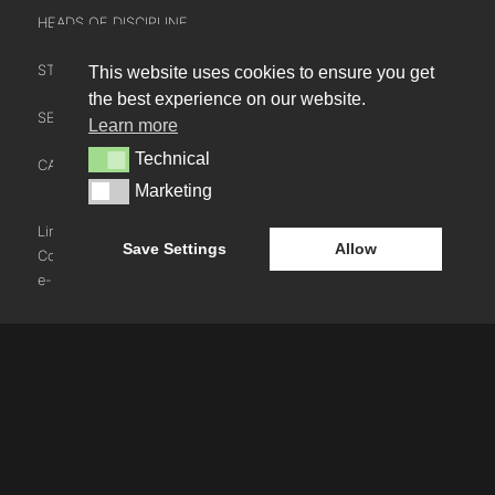
HEADS OF DISCIPLINE
STUDIO LEADERSHIP TEAM
This website uses cookies to ensure you get
INTERACT
the best experience on our website.
SECTOR LEADERSHIP TEAM
Learn more
CONTACT US
Technical
Technical
CAREERS
NEWS
Marketing
Marketing
BLOG
LinkedIn
Instagram
Youtube
Save Settings
Allow
Cookie Policy
e-blueprint digital