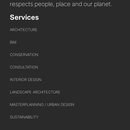
respects people, place and our planet.
Services
ARCHITECTURE
BIM
CONSERVATION
CONSULTATION
INTERIOR DESIGN
LANDSCAPE ARCHITECTURE
MASTERPLANNING / URBAN DESIGN
SUSTAINABILITY