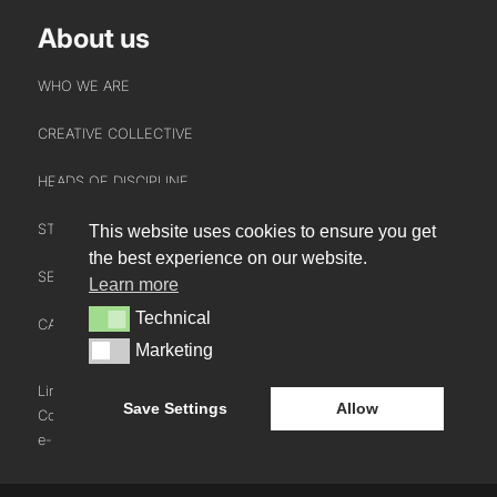
About us
WHO WE ARE
CREATIVE COLLECTIVE
HEADS OF DISCIPLINE
STUDIO LEADERSHIP TEAM
This website uses cookies to ensure you get
INTERACT
the best experience on our website.
SECTOR LEADERSHIP TEAM
Learn more
CONTACT US
Technical
Technical
CAREERS
NEWS
Marketing
Marketing
BLOG
LinkedIn
Instagram
Youtube
Save Settings
Allow
Cookie Policy
e-blueprint digital