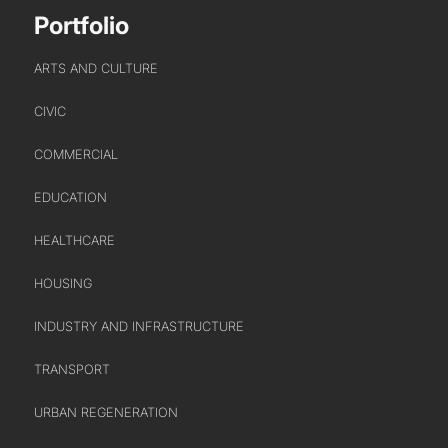
Portfolio
ARTS AND CULTURE
CIVIC
COMMERCIAL
EDUCATION
HEALTHCARE
HOUSING
INDUSTRY AND INFRASTRUCTURE
TRANSPORT
URBAN REGENERATION