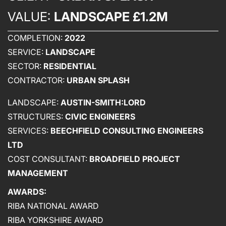
VALUE:
LANDSCAPE £1.2M
COMPLETION:
2022
SERVICE:
LANDSCAPE
SECTOR:
RESIDENTIAL
CONTRACTOR:
URBAN SPLASH
LANDSCAPE:
AUSTIN-SMITH:LORD
STRUCTURES:
CIVIC ENGINEERS
ABOUT US
SERVICES:
BEECHFIELD CONSULTING ENGINEERS
LTD
WHO WE ARE
COST CONSULTANT:
BROADFIELD PROJECT
CREATIVE COLLECTIVE
MANAGEMENT
HEADS OF DISCIPLINE
AWARDS:
STUDIO LEADERSHIP TEAM
RIBA NATIONAL AWARD
SECTOR LEADERSHIP TEAM
RIBA YORKSHIRE AWARD