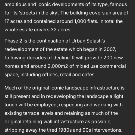
ambitious and iconic developments of its type, famous
for its ‘streets in the sky’. The building covers an area of
17 acres and contained around 1,000 flats. In total the
whole estate covers 32 acres.
Phase 2 is the continuation of Urban Splash’s
redevelopment of the estate which began in 2007,
following decades of decline. It will provide 200 new
homes and around 2,000m2 of mixed use commercial
space, including offices, retail and cafes.
Much of the original iconic landscape infrastructure is
still present and in redeveloping the landscape a light
touch will be employed, respecting and working with
existing terrace levels and retaining as much of the
original retaining wall infrastructure as possible,
stripping away the tired 1980s and 90s interventions.