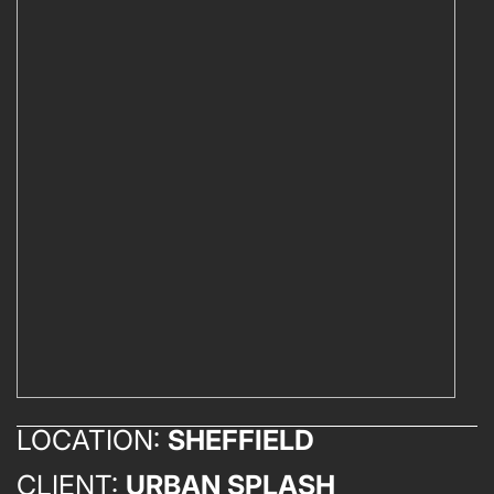
LOCATION:
SHEFFIELD
CLIENT:
URBAN SPLASH