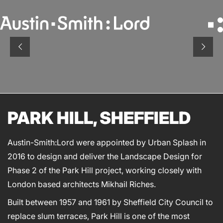
Search
for:
SERVICES
ARCHITECTURE
PARK HILL, SHEFFIELD
BIM
CONSERVATION
Austin-Smith:Lord were appointed by Urban Splash in
CONSULTATION
2016 to design and deliver the Landscape Design for
INTERIOR DESIGN
Phase 2 of the Park Hill project, working closely with
LANDSCAPE ARCHITECTURE
London based architects Mikhail Riches.
MASTERPLANNING / URBAN DESIGN
Built between 1957 and 1961 by Sheffield City Council to
SUSTAINABILITY
replace slum terraces, Park Hill is one of the most