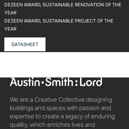
CAREERS
DEZEEN AWARD, SUSTAINABLE RENOVATION OF THE
YEAR
DEZEEN AWARD, SUSTAINABLE PROJECT OF THE
YEAR
DATASHEET
We are a Creative Collective designing
buildings and spaces with passion and
expertise to create a legacy of enduring
quality, which enriches lives and