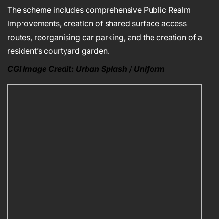
The scheme includes comprehensive Public Realm
improvements, creation of shared surface access
routes, reorganising car parking, and the creation of a
resident’s courtyard garden.
CGI Image Credit: Urban Splash / Uniform