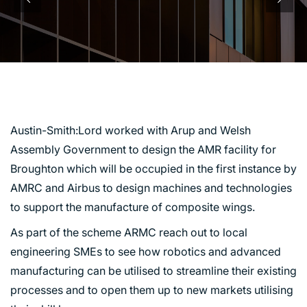
AMR BROUGHTON
Austin-Smith:Lord worked with Arup and Welsh
Assembly Government to design the AMR facility for
Broughton which will be occupied in the first instance by
AMRC and Airbus to design machines and technologies
to support the manufacture of composite wings.
As part of the scheme ARMC reach out to local
engineering SMEs to see how robotics and advanced
manufacturing can be utilised to streamline their existing
processes and to open them up to new markets utilising