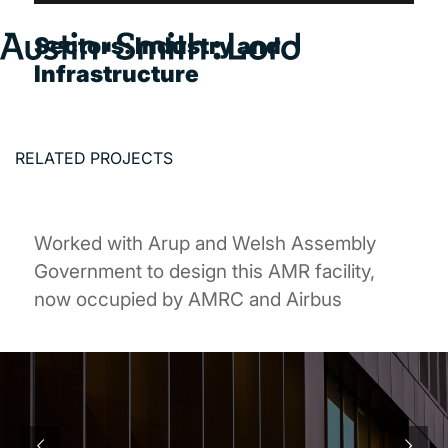
Sectors:
Industry and
Infrastructure
Search
for:
SERVICES
RELATED PROJECTS
ARCHITECTURE
BIM
Worked with Arup and Welsh Assembly
CONSERVATION
Government to design this AMR facility,
CONSULTATION
now occupied by AMRC and Airbus
INTERIOR DESIGN
LANDSCAPE ARCHITECTURE
MASTERPLANNING / URBAN DESIGN
SUSTAINABILITY