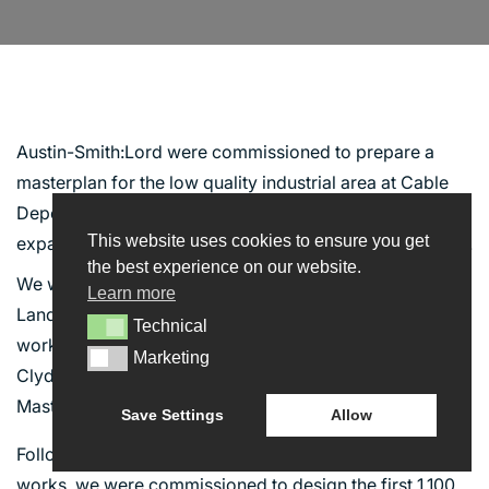
CLYDE GATE
Austin-Smith:Lord were commissioned to prepare a
masterplan for the low quality industrial area at Cable
Depot Road, in conjunction with the proposed
This website uses cookies to ensure you get
expansion of the NHS Golden Jubilee National Hospital .
INTERACT
the best experience on our website.
We were subsequently commissioned to provide
Learn more
Landscape Architecture Services to deliver enabling
CONTACT US
Technical
Technical
works to one of the key sites identified within
NEWS
Marketing
Marketing
Clydebank Re-built’s Business Plan and the Clyde Gate
BLOG
Masterplan.
Save Settings
Allow
Following the successful completion of the enabling
works, we were commissioned to design the first 1,100