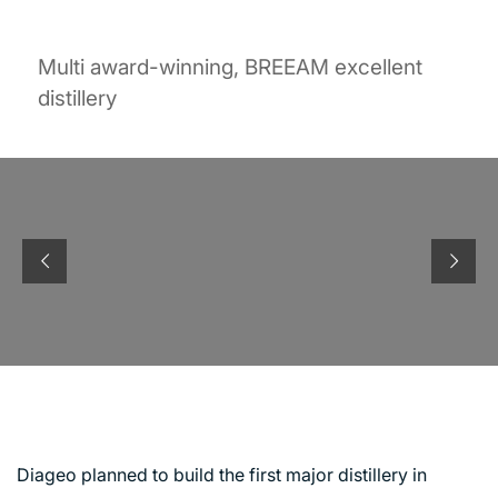
Multi award-winning, BREEAM excellent
distillery
ROSEISLE DISTILLERY
Diageo planned to build the first major distillery in