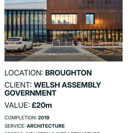
COMMERCIAL
EDUCATION
HEALTHCARE
HOUSING
INDUSTRY AND INFRASTRUCTURE
TRANSPORT
URBAN REGENERATION
LOCATION:
BROUGHTON
CLIENT:
WELSH ASSEMBLY
GOVERNMENT
VALUE:
£20m
COMPLETION:
2019
SERVICE:
ARCHITECTURE