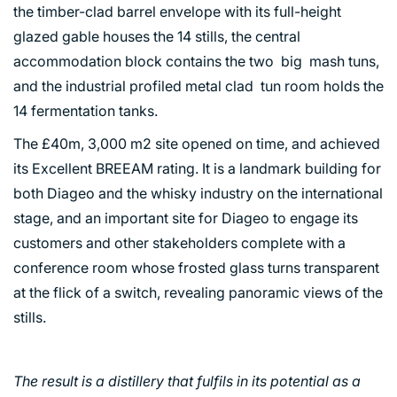
the timber-clad barrel envelope with its full-height
glazed gable houses the 14 stills, the central
accommodation block contains the two big mash tuns,
and the industrial profiled metal clad tun room holds the
14 fermentation tanks.
The £40m, 3,000 m2 site opened on time, and achieved
its Excellent BREEAM rating. It is a landmark building for
both Diageo and the whisky industry on the international
stage, and an important site for Diageo to engage its
customers and other stakeholders complete with a
conference room whose frosted glass turns transparent
at the flick of a switch, revealing panoramic views of the
stills.
The result is a distillery that fulfils in its potential as a