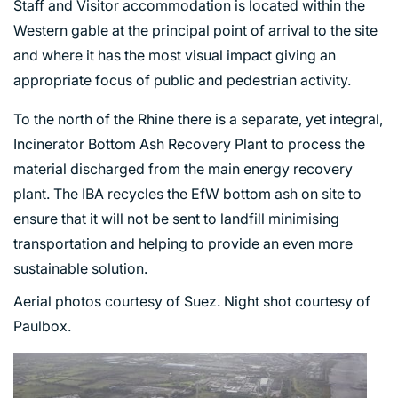
Staff and Visitor accommodation is located within the
Western gable at the principal point of arrival to the site
and where it has the most visual impact giving an
appropriate focus of public and pedestrian activity.
To the north of the Rhine there is a separate, yet integral,
Incinerator Bottom Ash Recovery Plant to process the
material discharged from the main energy recovery
plant. The IBA recycles the EfW bottom ash on site to
ensure that it will not be sent to landfill minimising
transportation and helping to provide an even more
sustainable solution.
Aerial photos courtesy of Suez. Night shot courtesy of
Paulbox.