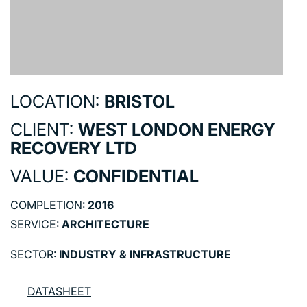
LOCATION:
BRISTOL
CLIENT:
WEST LONDON ENERGY
RECOVERY LTD
VALUE:
CONFIDENTIAL
COMPLETION:
2016
SERVICE:
ARCHITECTURE
SECTOR:
INDUSTRY & INFRASTRUCTURE
DATASHEET