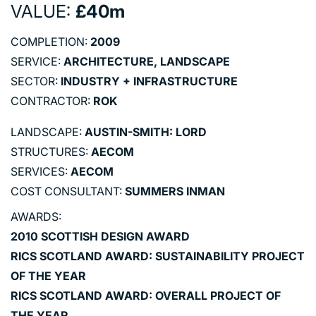
VALUE:
£40m
COMPLETION:
2009
SERVICE:
ARCHITECTURE, LANDSCAPE
SECTOR:
INDUSTRY + INFRASTRUCTURE
CONTRACTOR:
ROK
LANDSCAPE:
AUSTIN-SMITH: LORD
STRUCTURES:
AECOM
SERVICES:
AECOM
COST CONSULTANT:
SUMMERS INMAN
AWARDS:
2010 SCOTTISH DESIGN AWARD
RICS SCOTLAND AWARD: SUSTAINABILITY PROJECT
OF THE YEAR
RICS SCOTLAND AWARD: OVERALL PROJECT OF
THE YEAR