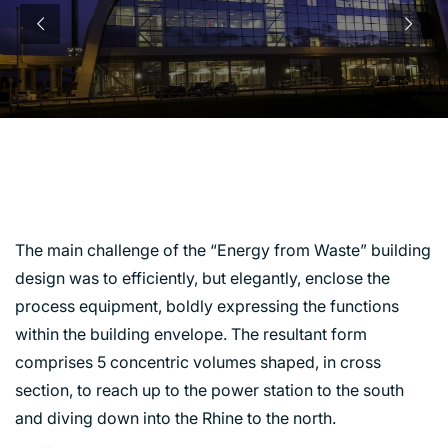
ENERGY RECOVERY
CENTRE, SEVERNSIDE
The main challenge of the “Energy from Waste” building
design was to efficiently, but elegantly, enclose the
process equipment, boldly expressing the functions
within the building envelope. The resultant form
comprises 5 concentric volumes shaped, in cross
section, to reach up to the power station to the south
and diving down into the Rhine to the north.