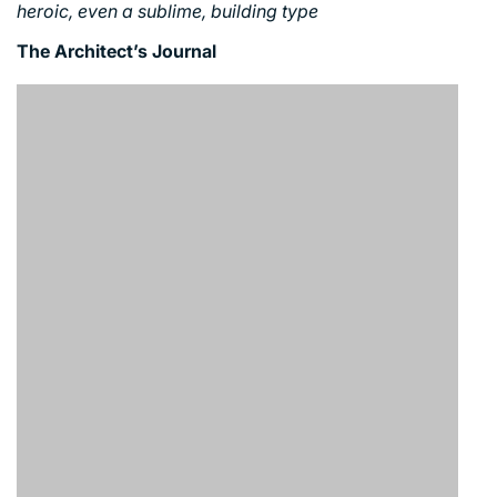
heroic, even a sublime, building type
The Architect’s Journal