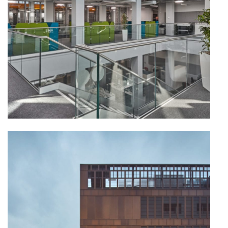
PORTFOLIO
ARTS AND CULTURE
CIVIC