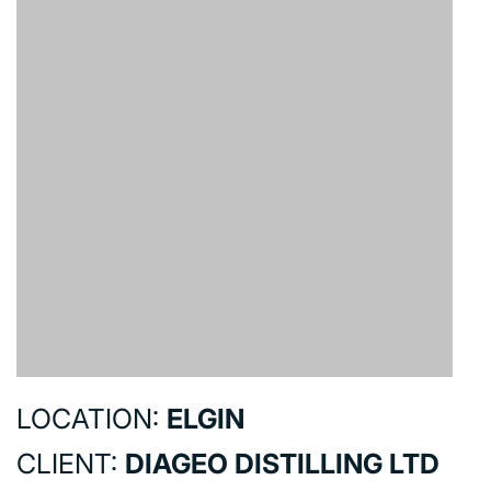
LOCATION:
ELGIN
CLIENT:
DIAGEO DISTILLING LTD