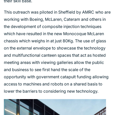
their skill base.
This outreach was piloted in Sheffield by AMRC who are
working with Boeing, McLaren, Cateram and others in
the development of composite injection techniques
which have resulted in the new Monocoque McLaren
chassis which weighs in at just 80Kg. The use of glass
on the external envelope to showcase the technology
and multifunctional canteen spaces that act as hosted
meeting areas with viewing galleries allow the public
and business to see first hand the scale of the
opportunity with government catapult funding allowing
access to machines and robots on a shared basis to
lower the barriers to considering new technology.