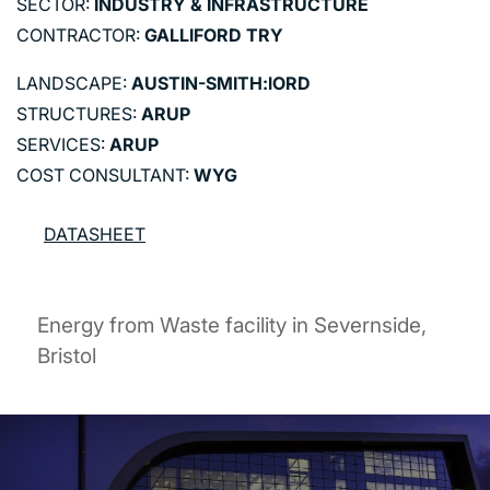
SECTOR:
INDUSTRY & INFRASTRUCTURE
CONTRACTOR:
GALLIFORD TRY
LANDSCAPE:
AUSTIN-SMITH:lORD
STRUCTURES:
ARUP
SERVICES:
ARUP
COST CONSULTANT:
WYG
DATASHEET
Energy from Waste facility in Severnside,
Bristol