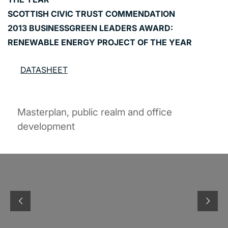
SCOTTISH CIVIC TRUST COMMENDATION
2013 BUSINESSGREEN LEADERS AWARD:
RENEWABLE ENERGY PROJECT OF THE YEAR
DATASHEET
Masterplan, public realm and office
development