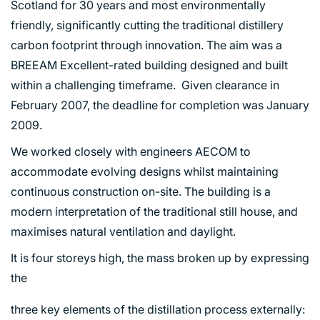
Scotland for 30 years and most environmentally
friendly, significantly cutting the traditional distillery
carbon footprint through innovation. The aim was a
BREEAM Excellent-rated building designed and built
ABOUT US
within a challenging timeframe. Given clearance in
February 2007, the deadline for completion was January
WHO WE ARE
2009.
CREATIVE COLLECTIVE
We worked closely with engineers AECOM to
HEADS OF DISCIPLINE
accommodate evolving designs whilst maintaining
STUDIO LEADERSHIP TEAM
continuous construction on-site. The building is a
SECTOR LEADERSHIP TEAM
modern interpretation of the traditional still house, and
CAREERS
maximises natural ventilation and daylight.
It is four storeys high, the mass broken up by expressing
the
three key elements of the distillation process externally: