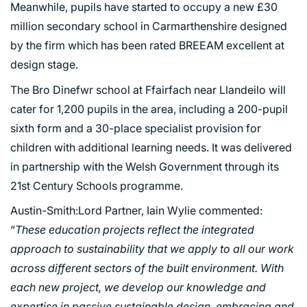
Meanwhile, pupils have started to occupy a new £30
million secondary school in Carmarthenshire designed
by the firm which has been rated BREEAM excellent at
design stage.
The Bro Dinefwr school at Ffairfach near Llandeilo will
PORTFOLIO
cater for 1,200 pupils in the area, including a 200-pupil
sixth form and a 30-place specialist provision for
ARTS AND CULTURE
children with additional learning needs. It was delivered
CIVIC
in partnership with the Welsh Government through its
21st Century Schools programme.
COMMERCIAL
EDUCATION
Austin-Smith:Lord Partner, Iain Wylie commented:
HEALTHCARE
“
These education projects reflect the integrated
approach to sustainability that we apply to all our work
HOUSING
across different sectors of the built environment. With
INDUSTRY AND INFRASTRUCTURE
each new project, we develop our knowledge and
TRANSPORT
expertise in passive sustainable design, embracing and