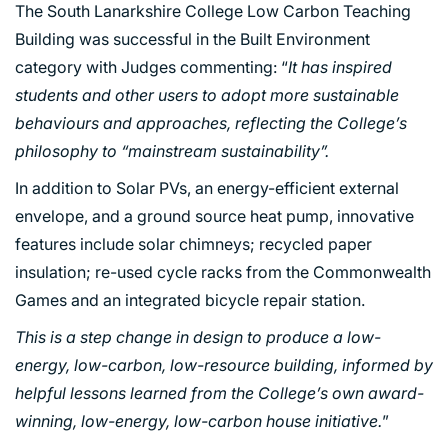
The South Lanarkshire College Low Carbon Teaching
Building was successful in the Built Environment
category with Judges commenting: “
It has inspired
students and other users to adopt more sustainable
behaviours and approaches, reflecting the College’s
philosophy to “mainstream sustainability”.
In addition to Solar PVs, an energy-efficient external
envelope, and a ground source heat pump, innovative
features include solar chimneys; recycled paper
insulation; re-used cycle racks from the Commonwealth
Games and an integrated bicycle repair station.
This is a step change in design to produce a low-
energy, low-carbon, low-resource building, informed by
helpful lessons learned from the College’s own award-
winning, low-energy, low-carbon house initiative.
”