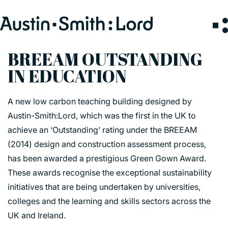
Search
for:
BREEAM OUTSTANDING
IN EDUCATION
SERVICES
A new low carbon teaching building designed by
ARCHITECTURE
Austin-Smith:Lord, which was the first in the UK to
BIM
achieve an ‘Outstanding’ rating under the BREEAM
CONSERVATION
(2014) design and construction assessment process,
CONSULTATION
has been awarded a prestigious Green Gown Award.
INTERIOR DESIGN
These awards recognise the exceptional sustainability
LANDSCAPE ARCHITECTURE
initiatives that are being undertaken by universities,
MASTERPLANNING / URBAN DESIGN
colleges and the learning and skills sectors across the
SUSTAINABILITY
UK and Ireland.