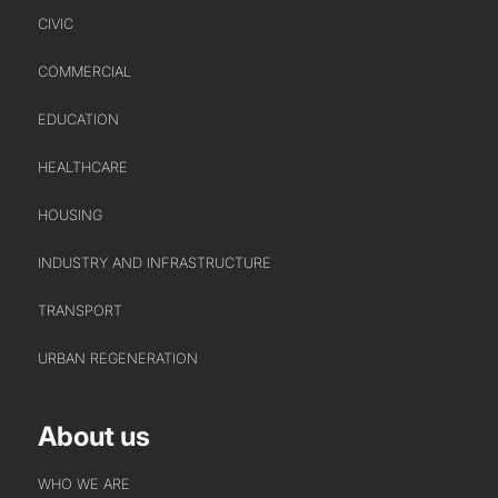
CIVIC
COMMERCIAL
EDUCATION
HEALTHCARE
HOUSING
INDUSTRY AND INFRASTRUCTURE
TRANSPORT
URBAN REGENERATION
About us
WHO WE ARE