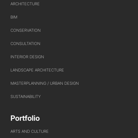
ARCHITECTURE
BIM
CONSERVATION
CONSULTATION
ABOUT US
INTERIOR DESIGN
LANDSCAPE ARCHITECTURE
WHO WE ARE
MASTERPLANNING / URBAN DESIGN
CREATIVE COLLECTIVE
HEADS OF DISCIPLINE
SUSTAINABILITY
STUDIO LEADERSHIP TEAM
SECTOR LEADERSHIP TEAM
Portfolio
CAREERS
ARTS AND CULTURE