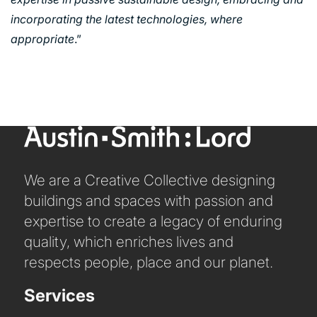
URBAN REGENERATION
incorporating the latest technologies, where
appropriate
.”
We are a Creative Collective designing
buildings and spaces with passion and
expertise to create a legacy of enduring
quality, which enriches lives and
respects people, place and our planet.
Services