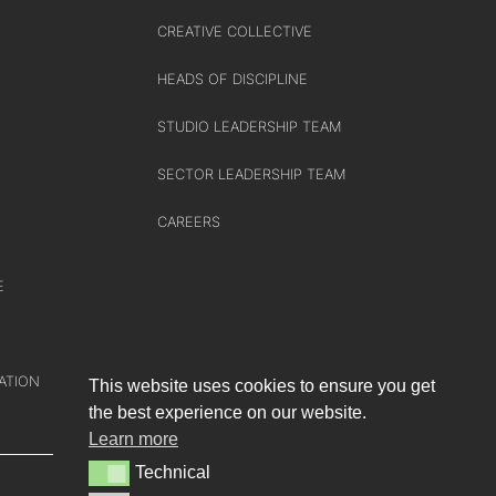
CREATIVE COLLECTIVE
HEADS OF DISCIPLINE
STUDIO LEADERSHIP TEAM
SECTOR LEADERSHIP TEAM
CAREERS
E
ATION
This website uses cookies to ensure you get
the best experience on our website.
Learn more
Technical
Technical
e-blueprint digital