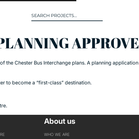
Search
for:
 PLANNING APPROV
T US
INTERACT
of the Chester Bus Interchange plans. A planning applicatio
WE ARE
CONTACT US
IVE COLLECTIVE
NEWS
r to become a “first-class” destination.
 OF DISCIPLINE
BLOG
O LEADERSHIP TEAM
tre.
OR LEADERSHIP TEAM
About us
ERS
URE
WHO WE ARE