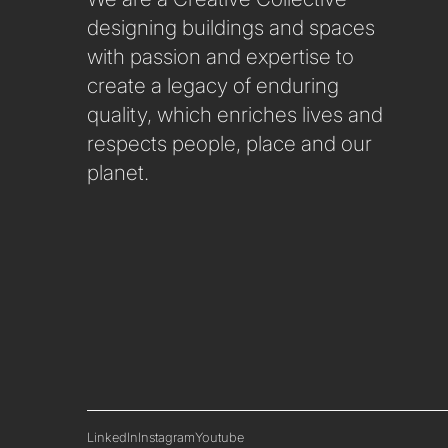
SUSTAINABILITY
designing buildings and spaces
with passion and expertise to
create a legacy of enduring
quality, which enriches lives and
respects people, place and our
planet.
LinkedIn
Instagram
Youtube