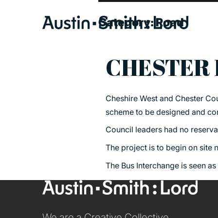
Category:
Road
CHESTER 
SERVICES
Cheshire West and Chester Coun
ARCHITECTURE
scheme to be designed and cons
BIM
Council leaders had no reservat
CONSERVATION
The project is to begin on site
CONSULTATION
The Bus Interchange is seen as
INTERIOR DESIGN
LANDSCAPE ARCHITECTURE
MASTERPLANNING / URBAN DESIGN
We are a Creative Collective