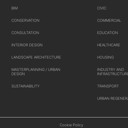
TRANSPORT
BIM
CIVIC
URBAN REGENERATION
CONSERVATION
COMMERCIAL
CONSULTATION
EDUCATION
INTERIOR DESIGN
HEALTHCARE
LANDSCAPE ARCHITECTURE
HOUSING
MASTERPLANNING / URBAN
INDUSTRY AND
DESIGN
INFRASTRUCTUR
SUSTAINABILITY
TRANSPORT
URBAN REGENER
Cookie Policy