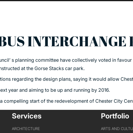
BUS INTERCHANGE
PORTFOLIO
ABOU
cil’ s planning committee have collectively voted in favour 
ARTS AND CULTURE
WHO 
tructed at the Gorse Stacks car park.
CIVIC
CREAT
ions regarding the design plans, saying it would allow Cheste
COMMERCIAL
HEADS
 next year and aiming to be up and running by 2016.
EDUCATION
STUDI
 a compelling start of the redevelopment of Chester City Cen
HEALTHCARE
SECT
Services
Portfolio
HOUSING
CARE
INDUSTRY AND INFRASTRUCTURE
ARCHITECTURE
ARTS AND CULT