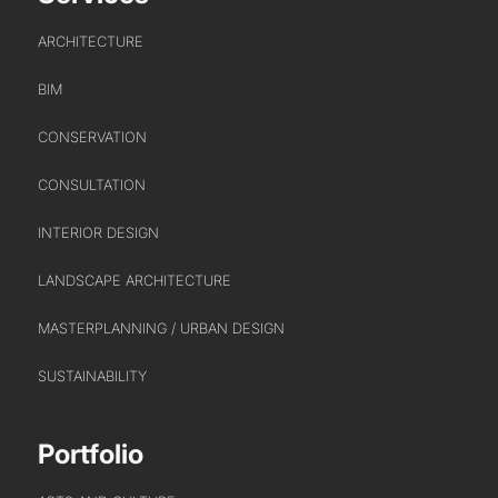
EDUCATION
ARCHITECTURE
HEALTHCARE
HOUSING
BIM
INDUSTRY AND INFRASTRUCTURE
CONSERVATION
TRANSPORT
URBAN REGENERATION
CONSULTATION
INTERIOR DESIGN
LANDSCAPE ARCHITECTURE
MASTERPLANNING / URBAN DESIGN
SUSTAINABILITY
Portfolio