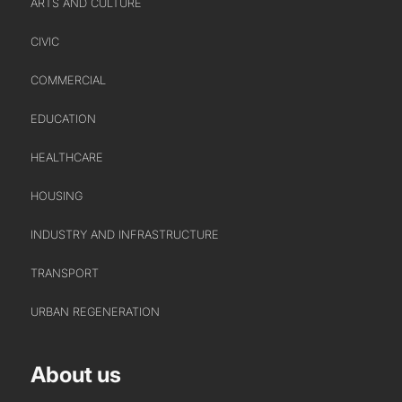
ARTS AND CULTURE
CIVIC
ABOUT US
COMMERCIAL
WHO WE ARE
EDUCATION
CREATIVE COLLECTIVE
HEADS OF DISCIPLINE
HEALTHCARE
STUDIO LEADERSHIP TEAM
HOUSING
SECTOR LEADERSHIP TEAM
INDUSTRY AND INFRASTRUCTURE
CAREERS
TRANSPORT
URBAN REGENERATION
About us