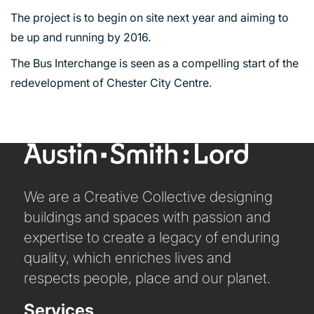
The project is to begin on site next year and aiming to
be up and running by 2016.
The Bus Interchange is seen as a compelling start of the
redevelopment of Chester City Centre.
We are a Creative Collective designing
PORTFOLIO
buildings and spaces with passion and
expertise to create a legacy of enduring
quality, which enriches lives and
ARTS AND CULTURE
respects people, place and our planet.
CIVIC
COMMERCIAL
Services