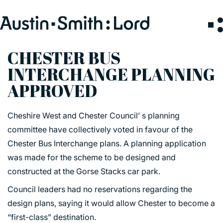
Search
for:
CHESTER BUS
INTERCHANGE PLANNING
SERVICES
APPROVED
ARCHITECTURE
Cheshire West and Chester Council’ s planning
BIM
committee have collectively voted in favour of the
CONSERVATION
Chester Bus Interchange plans. A planning application
CONSULTATION
was made for the scheme to be designed and
INTERIOR DESIGN
constructed at the Gorse Stacks car park.
LANDSCAPE ARCHITECTURE
Council leaders had no reservations regarding the
MASTERPLANNING / URBAN DESIGN
design plans, saying it would allow Chester to become a
SUSTAINABILITY
“first-class” destination.