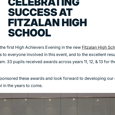
CELEBRATING
TRANSPORT
SUCCESS AT
URBAN REGENERATION
FITZALAN HIGH
SCHOOL
 the first High Achievers Evening in the new
Fitzalan High Sc
 to everyone involved in this event, and to the excellent resu
am. 33 pupils received awards across years 11, 12, & 13 for th
ponsored these awards and look forward to developing our
 in the years to come.