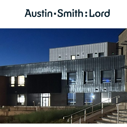
SERVICES
ARCHITECTURE
BIM
CONSERVATION
CONSULTATION
INTERIOR DESIGN
LANDSCAPE ARCHITECTURE
MASTERPLANNING / URBAN DESIGN