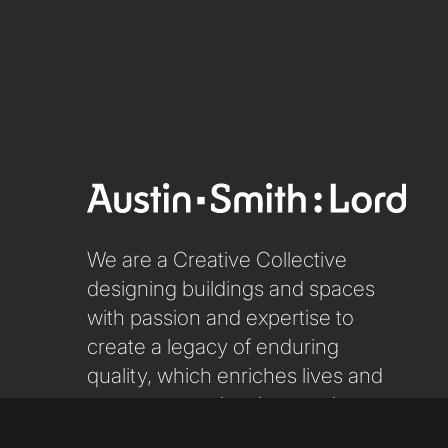
We are a Creative Collective
designing buildings and spaces
with passion and expertise to
create a legacy of enduring
quality, which enriches lives and
respects people, place and our
planet.