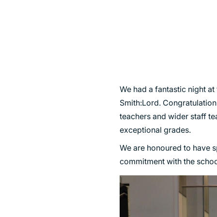
SUSTAINABILITY
We had a fantastic night at
Smith:Lord. Congratulations
teachers and wider staff te
exceptional grades.
We are honoured to have s
commitment with the school