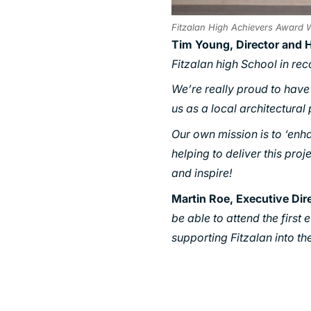
Fitzalan High Achievers Award W
Tim Young, Director and 
Fitzalan high School in re
We’re really proud to have p
us as a local architectural
Our own mission is to ‘enh
helping to deliver this proj
and inspire!
Martin Roe, Executive Dir
be able to attend the first
supporting Fitzalan into the