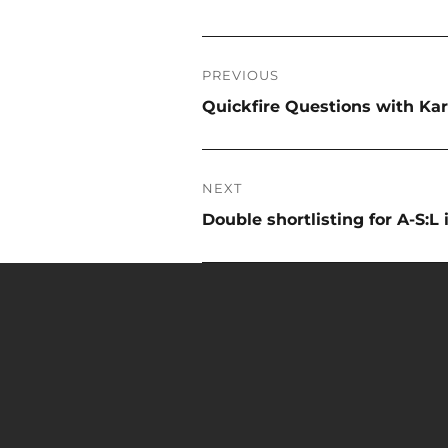
Post
PREVIOUS
navigation
Previous
Quickfire Questions with Ka
post:
NEXT
Next
Double shortlisting for A-S:L
post: