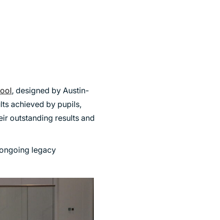
hool
, designed by Austin-
lts achieved by pupils,
eir outstanding results and
 ongoing legacy