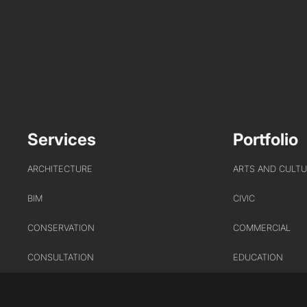
Services
Portfolio
ARCHITECTURE
ARTS AND CULT
BIM
CIVIC
CONSERVATION
COMMERCIAL
CONSULTATION
EDUCATION
INTERIOR DESIGN
HEALTHCARE