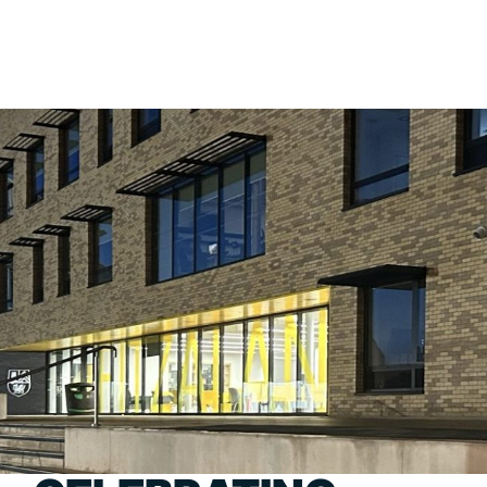
PORTFOLIO
ABOU
ARTS AND CULTURE
WHO 
CIVIC
CREAT
COMMERCIAL
HEADS
EDUCATION
STUDI
HEALTHCARE
SECT
HOUSING
CARE
INDUSTRY AND INFRASTRUCTURE