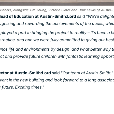
inners, alongside Tim Young, Victoria Slater and Huw Lewis of Austin-
Head of Education at Austin-Smith:Lord
said “
We’re delight
cognizing and rewarding the achievements of the pupils, whic
layed a part in bringing the project to reality – it’s been a 
 practice, and one we were fully committed to giving our best
ance life and environments by design’ and what better way t
ect and provide future children with fantastic learning opport
ector at Austin-Smith:Lord
said “
Our team at Austin-Smith:L
 event in the new building and look forward to a long associa
 future. Exciting times
!”