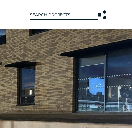
Search
for:
T US
INTERACT
WE ARE
CONTACT US
IVE COLLECTIVE
NEWS
 OF DISCIPLINE
BLOG
O LEADERSHIP TEAM
OR LEADERSHIP TEAM
ERS