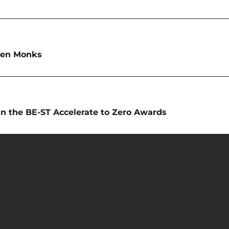
ren Monks
 in the BE-ST Accelerate to Zero Awards