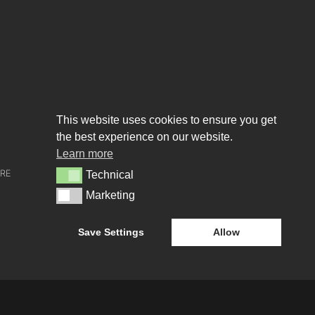
This website uses cookies to ensure you get
the best experience on our website.
About us
Learn more
URE
WHO WE ARE
Technical
Technical
Marketing
Marketing
CREATIVE COLLECTIVE
Save Settings
Allow
HEADS OF DISCIPLINE
STUDIO LEADERSHIP TEAM
SECTOR LEADERSHIP TEAM