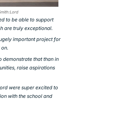
Smith:Lord
ed to be able to support
h are truly exceptional.
hugely important project for
 on.
o demonstrate that than in
unities, raise aspirations
ord were super excited to
tion with the school and