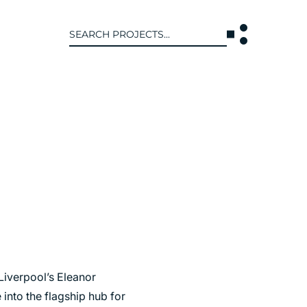
Search
for:
T US
INTERACT
WE ARE
CONTACT US
IVE COLLECTIVE
NEWS
 OF DISCIPLINE
BLOG
O LEADERSHIP TEAM
OR LEADERSHIP TEAM
ERS
Liverpool’s Eleanor
 into the flagship hub for