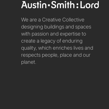
We are a Creative Collective
designing buildings and spaces
with passion and expertise to
create a legacy of enduring
quality, which enriches lives and
respects people, place and our
planet.