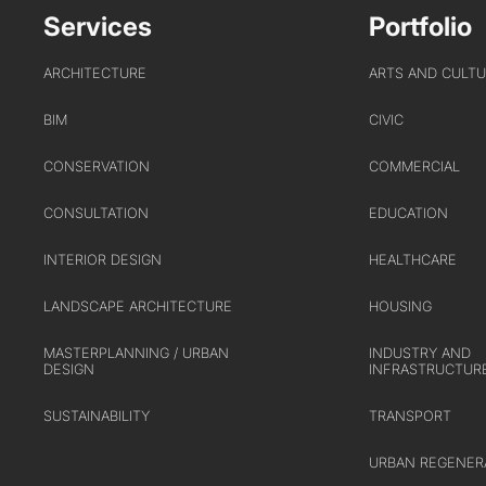
Services
Portfolio
ARCHITECTURE
ARTS AND CULT
BIM
CIVIC
CONSERVATION
COMMERCIAL
CONSULTATION
EDUCATION
INTERIOR DESIGN
HEALTHCARE
LANDSCAPE ARCHITECTURE
HOUSING
MASTERPLANNING / URBAN
INDUSTRY AND
DESIGN
INFRASTRUCTUR
SUSTAINABILITY
TRANSPORT
URBAN REGENER