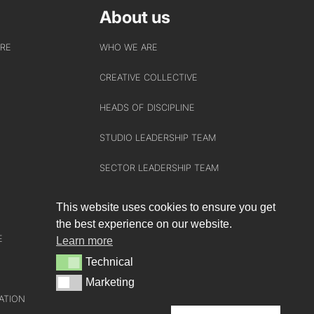
About us
URE
WHO WE ARE
CREATIVE COLLECTIVE
HEADS OF DISCIPLINE
STUDIO LEADERSHIP TEAM
SECTOR LEADERSHIP TEAM
CAREERS
This website uses cookies to ensure you get
the best experience on our website.
E
Learn more
Technical
Technical
Marketing
Marketing
ATION