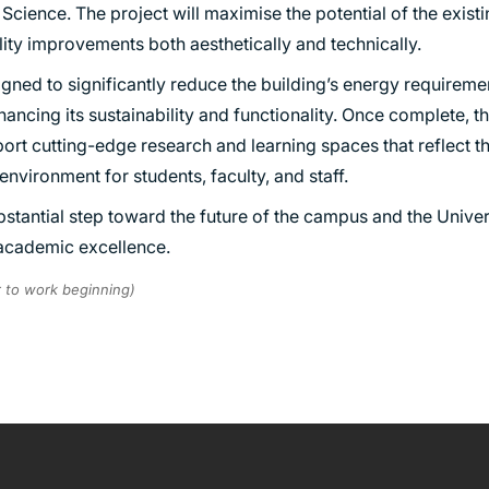
e Science. The project will maximise the potential of the exist
TRANSPORT
ity improvements both aesthetically and technically.
URBAN REGENERATION
ned to significantly reduce the building’s energy requiremen
enhancing its sustainability and functionality. Once complete,
port cutting-edge research and learning spaces that reflect 
environment for students, faculty, and staff.
bstantial step toward the future of the campus and the Univer
 academic excellence.
r to work beginning)