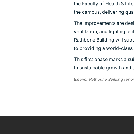
the Faculty of Health & Lif
SUSTAINABILITY
the campus, delivering qual
The improvements are desig
ventilation, and lighting, 
Rathbone Building will sup
to providing a world-class 
This first phase marks a su
to sustainable growth and
Eleanor Rathbone Building (prio