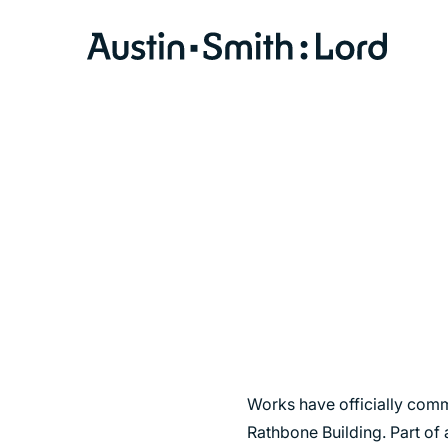
SERVICES
ARCHITECTURE
BIM
CONSERVATION
CONSULTATION
INTERIOR DESIGN
LANDSCAPE ARCHITECTURE
Works have officially comme
MASTERPLANNING / URBAN DESIGN
Rathbone Building. Part of 