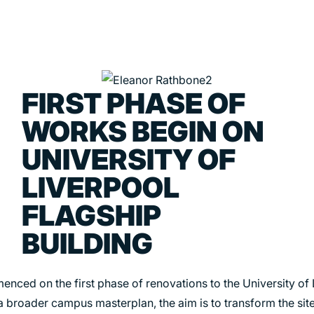
FIRST PHASE OF
PORTFOLIO
ABOU
WORKS BEGIN ON
ARTS AND CULTURE
WHO 
UNIVERSITY OF
CIVIC
CREAT
LIVERPOOL
COMMERCIAL
HEADS
FLAGSHIP
EDUCATION
STUDI
BUILDING
HEALTHCARE
SECT
HOUSING
CARE
nced on the first phase of renovations to the University of 
INDUSTRY AND INFRASTRUCTURE
a broader campus masterplan, the aim is to transform the site