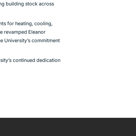
ing building stock across
ts for heating, cooling,
 the revamped Eleanor
the University’s commitment
sity’s continued dedication