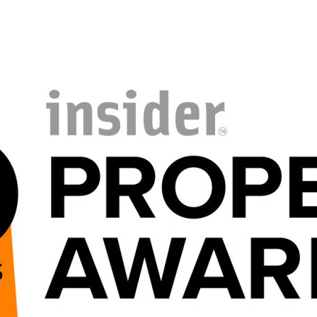
PORTFOLIO
ABOU
ARTS AND CULTURE
WHO 
CIVIC
CREAT
COMMERCIAL
HEADS
EDUCATION
STUDI
HEALTHCARE
SECT
HOUSING
CARE
INDUSTRY AND INFRASTRUCTURE