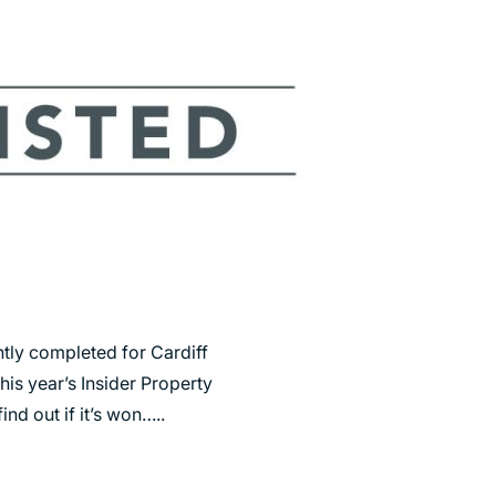
ntly completed for Cardiff
this year’s Insider Property
ind out if it’s won…..