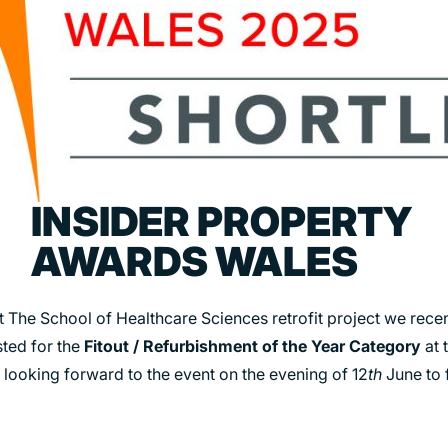
TRANSPORT
URBAN REGENERATION
INSIDER PROPERTY
AWARDS WALES
t The School of Healthcare Sciences retrofit project we rece
sted for the
Fitout / Refurbishment of the Year Category
at 
 looking forward to the event on the evening of 12
th
June to f