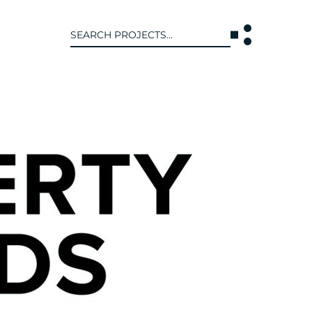
Search
for:
T US
INTERACT
WE ARE
CONTACT US
IVE COLLECTIVE
NEWS
 OF DISCIPLINE
BLOG
O LEADERSHIP TEAM
OR LEADERSHIP TEAM
ERS