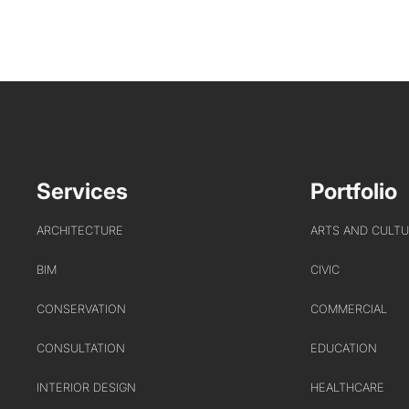
Services
Portfolio
ARCHITECTURE
ARTS AND CULT
BIM
CIVIC
CONSERVATION
COMMERCIAL
CONSULTATION
EDUCATION
INTERIOR DESIGN
HEALTHCARE