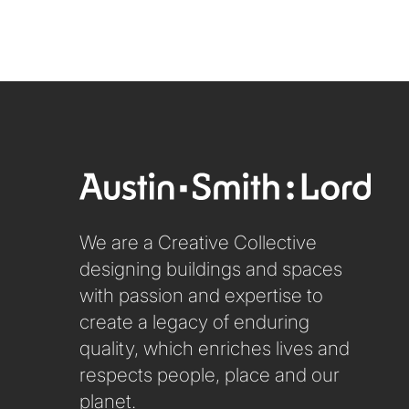
We are a Creative Collective
designing buildings and spaces
with passion and expertise to
create a legacy of enduring
quality, which enriches lives and
respects people, place and our
planet.