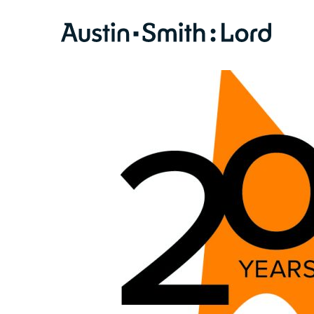
SERVICES
ARCHITECTURE
BIM
CONSERVATION
CONSULTATION
INTERIOR DESIGN
LANDSCAPE ARCHITECTURE
MASTERPLANNING / URBAN DESIGN