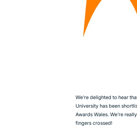
SUSTAINABILITY
We’re delighted to hear tha
University has been shortli
Awards Wales. We’re really
fingers crossed!