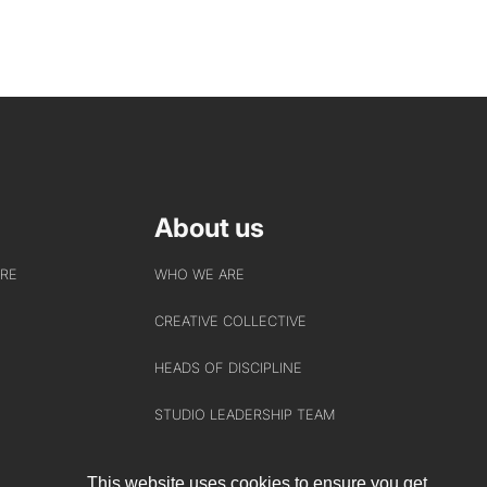
About us
URE
WHO WE ARE
CREATIVE COLLECTIVE
HEADS OF DISCIPLINE
STUDIO LEADERSHIP TEAM
SECTOR LEADERSHIP TEAM
This website uses cookies to ensure you get