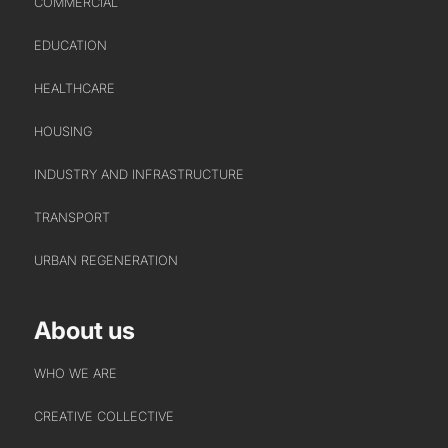
COMMERCIAL
EDUCATION
WHO WE ARE
CREATIVE COLLECTIVE
HEALTHCARE
HEADS OF DISCIPLINE
HOUSING
STUDIO LEADERSHIP TEAM
INDUSTRY AND INFRASTRUCTURE
SECTOR LEADERSHIP TEAM
CAREERS
TRANSPORT
URBAN REGENERATION
About us
WHO WE ARE
CREATIVE COLLECTIVE