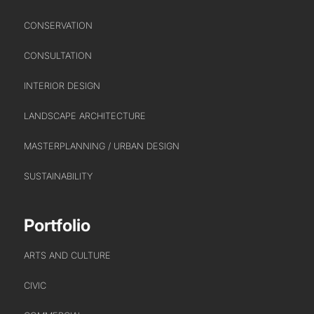
HEALTHCARE
CONSERVATION
HOUSING
INDUSTRY AND INFRASTRUCTURE
CONSULTATION
TRANSPORT
INTERIOR DESIGN
URBAN REGENERATION
LANDSCAPE ARCHITECTURE
MASTERPLANNING / URBAN DESIGN
SUSTAINABILITY
Portfolio
ARTS AND CULTURE
CIVIC
ABOUT US