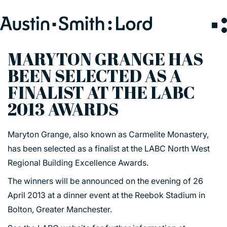
Search
for:
MARYTON GRANGE HAS
BEEN SELECTED AS A
SERVICES
FINALIST AT THE LABC
2013 AWARDS
ARCHITECTURE
BIM
Maryton Grange, also known as Carmelite Monastery,
CONSERVATION
has been selected as a finalist at the LABC North West
CONSULTATION
Regional Building Excellence Awards.
INTERIOR DESIGN
The winners will be announced on the evening of 26
LANDSCAPE ARCHITECTURE
April 2013 at a dinner event at the Reebok Stadium in
MASTERPLANNING / URBAN DESIGN
Bolton, Greater Manchester.
SUSTAINABILITY