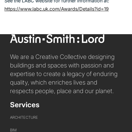
See the LABC website for further information at:
https://www.labc.uk.com/Awards/Details?id=19
We are a Creative Collective designing
buildings and spaces with passion and
expertise to create a legacy of enduring
quality, which enriches lives and
PORTFOLIO
respects people, place and our planet.
ARTS AND CULTURE
Services
CIVIC
COMMERCIAL
ARCHITECTURE
EDUCATION
BIM