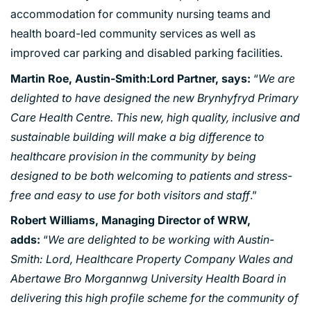
accommodation for community nursing teams and
health board-led community services as well as
improved car parking and disabled parking facilities.
Martin Roe,
Austin-Smith:Lord
Partner, says:
“
We are
delighted to have designed the new Brynhyfryd Primary
Care Health Centre. This new, high quality, inclusive and
sustainable building will make a big difference to
healthcare provision in the community by being
PORTFOLIO
designed to be both welcoming to patients and stress-
free and easy to use for both visitors and staff
.”
ARTS AND CULTURE
Robert Williams, Managing Director of WRW,
CIVIC
adds:
“
We are delighted to be working with Austin-
COMMERCIAL
Smith: Lord, Healthcare Property Company Wales and
EDUCATION
Abertawe Bro Morgannwg University Health Board in
HEALTHCARE
delivering this high profile scheme for the community of