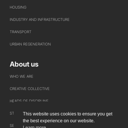
HOUSING
INDUSTRY AND INFRASTRUCTURE
TRANSPORT
URBAN REGENERATION
About us
WHO WE ARE
CREATIVE COLLECTIVE
HEADS OF DISCIPLINE
STUDIO LEADERSHIP TEAM
This website uses cookies to ensure you get
INTERACT
the best experience on our website.
SECTOR LEADERSHIP TEAM
Learn more