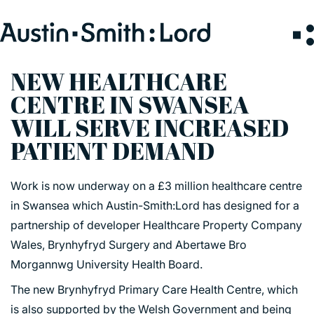
Search
for:
NEW HEALTHCARE
CENTRE IN SWANSEA
SERVICES
WILL SERVE INCREASED
PATIENT DEMAND
ARCHITECTURE
BIM
Work is now underway on a £3 million healthcare centre
CONSERVATION
in Swansea which Austin-Smith:Lord has designed for a
CONSULTATION
partnership of developer Healthcare Property Company
INTERIOR DESIGN
Wales, Brynhyfryd Surgery and Abertawe Bro
LANDSCAPE ARCHITECTURE
Morgannwg University Health Board.
MASTERPLANNING / URBAN DESIGN
The new Brynhyfryd Primary Care Health Centre, which
SUSTAINABILITY
is also supported by the Welsh Government and being