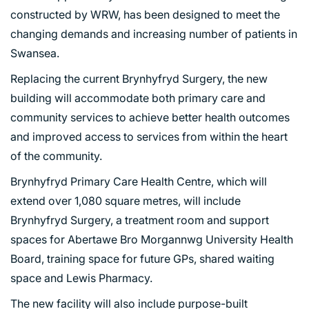
constructed by WRW, has been designed to meet the
changing demands and increasing number of patients in
Swansea.
Replacing the current Brynhyfryd Surgery, the new
building will accommodate both primary care and
community services to achieve better health outcomes
and improved access to services from within the heart
of the community.
Brynhyfryd Primary Care Health Centre, which will
extend over 1,080 square metres, will include
Brynhyfryd Surgery, a treatment room and support
spaces for Abertawe Bro Morgannwg University Health
Board, training space for future GPs, shared waiting
space and Lewis Pharmacy.
The new facility will also include purpose-built