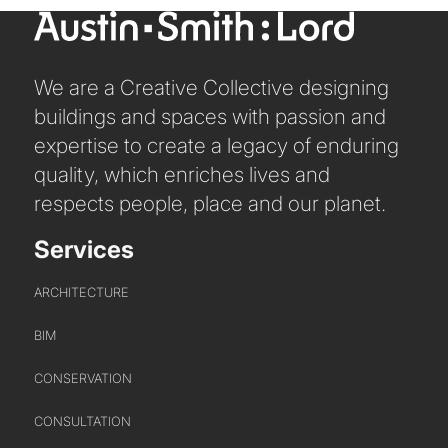
We are a Creative Collective designing
buildings and spaces with passion and
expertise to create a legacy of enduring
quality, which enriches lives and
respects people, place and our planet.
Services
ARCHITECTURE
BIM
ABOUT US
CONSERVATION
CONSULTATION
WHO WE ARE