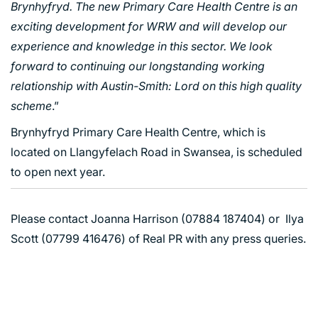
Brynhyfryd. The new Primary Care Health Centre is an
HOUSING
exciting development for WRW and will develop our
INDUSTRY AND INFRASTRUCTURE
experience and knowledge in this sector. We look
TRANSPORT
forward to continuing our longstanding working
URBAN REGENERATION
relationship with Austin-Smith: Lord on this high quality
scheme
.”
Brynhyfryd Primary Care Health Centre, which is
located on Llangyfelach Road in Swansea, is scheduled
to open next year.
Please contact Joanna Harrison (07884 187404) or Ilya
Scott (07799 416476) of Real PR with any press queries.