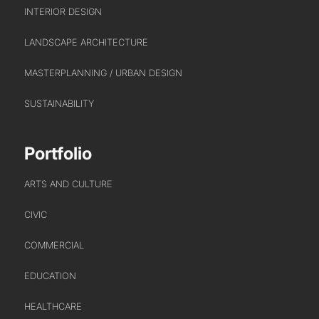
CREATIVE COLLECTIVE
INTERIOR DESIGN
HEADS OF DISCIPLINE
LANDSCAPE ARCHITECTURE
STUDIO LEADERSHIP TEAM
MASTERPLANNING / URBAN DESIGN
SECTOR LEADERSHIP TEAM
CAREERS
SUSTAINABILITY
Portfolio
ARTS AND CULTURE
CIVIC
COMMERCIAL
EDUCATION
HEALTHCARE