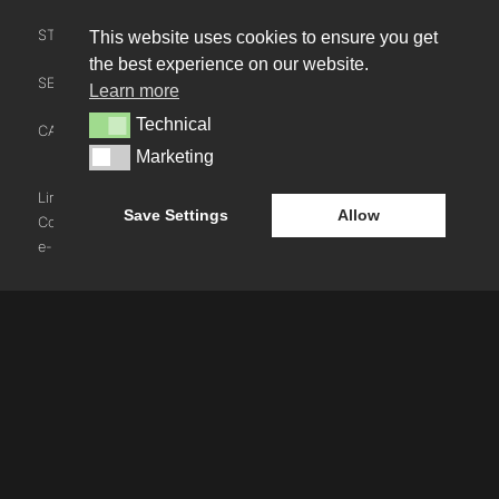
STUDIO LEADERSHIP TEAM
This website uses cookies to ensure you get
INTERACT
the best experience on our website.
SECTOR LEADERSHIP TEAM
Learn more
CONTACT US
Technical
Technical
CAREERS
NEWS
Marketing
Marketing
BLOG
LinkedIn
Instagram
Youtube
Save Settings
Allow
Cookie Policy
e-blueprint digital