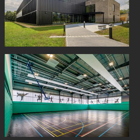
HEALTHCARE
HOUSING
INDUSTRY AND INFRASTRUCTURE
TRANSPORT
URBAN REGENERATION