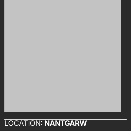
LOCATION:
NANTGARW
ABOUT US