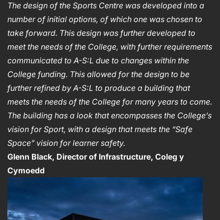
The design of the Sports Centre was developed into a
number of initial options, of which one was chosen to
take forward.
This design was further developed to
meet the needs of the College, with further requirements
communicated to A-S:L due to changes within the
College funding.
This allowed for the design to be
further refined by A-S:L to produce a building that
meets the needs of the College for many years to come.
The building has a look that encompasses the College’s
vision for Sport, with a design that meets the “Safe
Space” vision for learner safety.
Glenn Black, Director of Infrastructure, Coleg y
Cymoedd