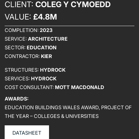
CLIENT:
COLEG Y CYMOEDD
WHO WE ARE
VALUE:
£4.8M
CREATIVE COLLECTIVE
COMPLETION:
2023
HEADS OF DISCIPLINE
SERVICE:
ARCHITECTURE
STUDIO LEADERSHIP TEAM
SECTOR:
EDUCATION
SECTOR LEADERSHIP TEAM
CONTRACTOR:
KIER
CAREERS
STRUCTURES:
HYDROCK
SERVICES:
HYDROCK
COST CONSULTANT:
MOTT MACDONALD
AWARDS:
EDUCATION BUILDINGS WALES AWARD, PROJECT OF
THE YEAR – COLLEGES & UNIVERSITIES
DATASHEET