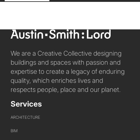
We are a Creative Collective designing
buildings and spaces with passion and
expertise to create a legacy of enduring
quality, which enriches lives and
respects people, place and our planet.
Services
ARCHITECTURE
BIM