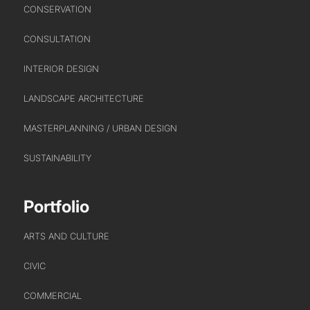
CONSERVATION
CONSULTATION
INTERIOR DESIGN
LANDSCAPE ARCHITECTURE
MASTERPLANNING / URBAN DESIGN
SUSTAINABILITY
Portfolio
ARTS AND CULTURE
CIVIC
COMMERCIAL