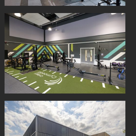
PORTFOLIO
ARTS AND CULTURE
CIVIC
COMMERCIAL
EDUCATION