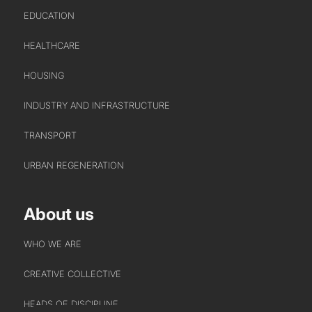
EDUCATION
HEALTHCARE
HOUSING
INDUSTRY AND INFRASTRUCTURE
TRANSPORT
URBAN REGENERATION
About us
WHO WE ARE
CREATIVE COLLECTIVE
HEADS OF DISCIPLINE