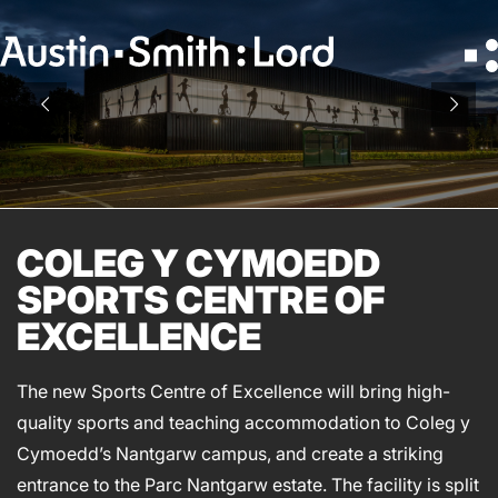
Search
for:
SERVICES
ARCHITECTURE
COLEG Y CYMOEDD
BIM
SPORTS CENTRE OF
CONSERVATION
EXCELLENCE
CONSULTATION
INTERIOR DESIGN
The new Sports Centre of Excellence will bring high-
LANDSCAPE ARCHITECTURE
quality sports and teaching accommodation to Coleg y
MASTERPLANNING / URBAN DESIGN
Cymoedd’s Nantgarw campus, and create a striking
SUSTAINABILITY
entrance to the Parc Nantgarw estate. The facility is split