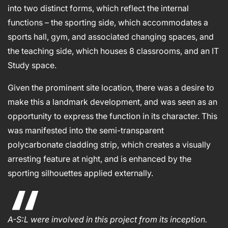
into two distinct forms, which reflect the internal
functions – the sporting side, which accommodates a
sports hall, gym, and associated changing spaces, and
the teaching side, which houses 8 classrooms, and an IT
Study space.
Given the prominent site location, there was a desire to
make this a landmark development, and was seen as an
opportunity to express the function in its character. This
was manifested into the semi-transparent
polycarbonate cladding strip, which creates a visually
arresting feature at night, and is enhanced by the
sporting silhouettes applied externally.
A-S:L were involved in this project from its inception.