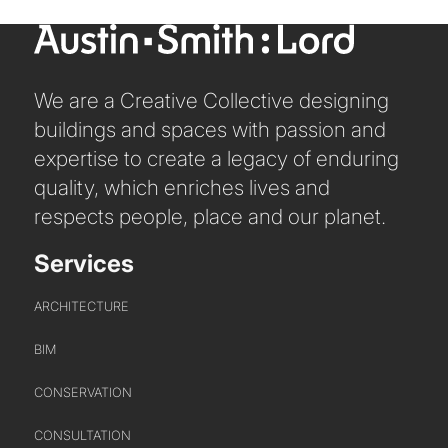
We are a Creative Collective designing
buildings and spaces with passion and
expertise to create a legacy of enduring
quality, which enriches lives and
respects people, place and our planet.
Services
ARCHITECTURE
BIM
CONSERVATION
CONSULTATION