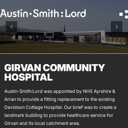
Search
for:
SERVICES
ARCHITECTURE
GIRVAN COMMUNITY
BIM
HOSPITAL
CONSERVATION
CONSULTATION
Austin-Smith:Lord was appointed by NHS Ayrshire &
INTERIOR DESIGN
Arran to provide a fitting replacement to the existing
LANDSCAPE ARCHITECTURE
Davidson Cottage Hospital. Our brief was to create a
MASTERPLANNING / URBAN DESIGN
landmark building to provide healthcare service for
SUSTAINABILITY
Girvan and its local catchment area.