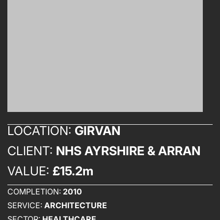
LOCATION:
GIRVAN
CLIENT:
NHS AYRSHIRE & ARRAN
VALUE:
£15.2m
COMPLETION:
2010
SERVICE:
ARCHITECTURE
SECTOR:
HEALTHCARE