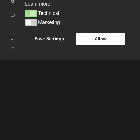
SECTOR LEADERSHIP TEAM
Learn more
CONTACT US
Technical
Technical
CAREERS
NEWS
Marketing
Marketing
BLOG
LinkedIn
Instagram
Youtube
Save Settings
Allow
Cookie Policy
e-blueprint digital