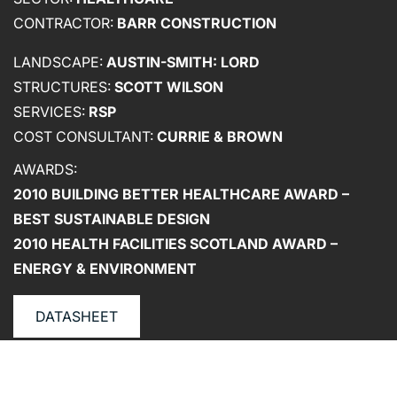
CONTRACTOR:
BARR CONSTRUCTION
LANDSCAPE:
AUSTIN-SMITH: LORD
ABOUT US
STRUCTURES:
SCOTT WILSON
SERVICES:
RSP
WHO WE ARE
COST CONSULTANT:
CURRIE & BROWN
CREATIVE COLLECTIVE
AWARDS:
HEADS OF DISCIPLINE
2010 BUILDING BETTER HEALTHCARE AWARD –
STUDIO LEADERSHIP TEAM
BEST SUSTAINABLE DESIGN
SECTOR LEADERSHIP TEAM
2010 HEALTH FACILITIES SCOTLAND AWARD –
CAREERS
ENERGY & ENVIRONMENT
DATASHEET