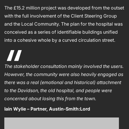
The £15.2 million project was developed from the outset
with the full involvement of the Client Steering Group
and the Local Community. The plan for the hospital was
conceived as a series of identifiable buildings unified
into a cohesive whole by a curved circulation street.
The stakeholder consultation mainly involved the users.
However, the community were also heavily engaged as
there was a real (emotional and historical) attachment
to the Davidson, the old hospital, and people were
concerned about losing this from the town.
Iain Wylie – Partner, Austin-Smith:Lord