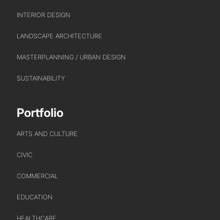
INTERIOR DESIGN
LANDSCAPE ARCHITECTURE
MASTERPLANNING / URBAN DESIGN
SUSTAINABILITY
Portfolio
ARTS AND CULTURE
CIVIC
COMMERCIAL
EDUCATION
HEALTHCARE