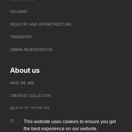
HOUSING
INDUSTRY AND INFRASTRUCTURE
TRANSPORT
URBAN REGENERATION
About us
WHO WE ARE
CREATIVE COLLECTIVE
HEADS OF DISCIPLINE
STUDIO LEADERSHIP TEAM
This website uses cookies to ensure you get
INTERACT
the best experience on our website.