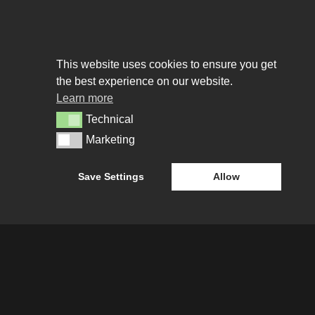
This website uses cookies to ensure you get
the best experience on our website.
Learn more
Technical
Technical
Marketing
Marketing
Save Settings
Allow
About us
URE
WHO WE ARE
CREATIVE COLLECTIVE