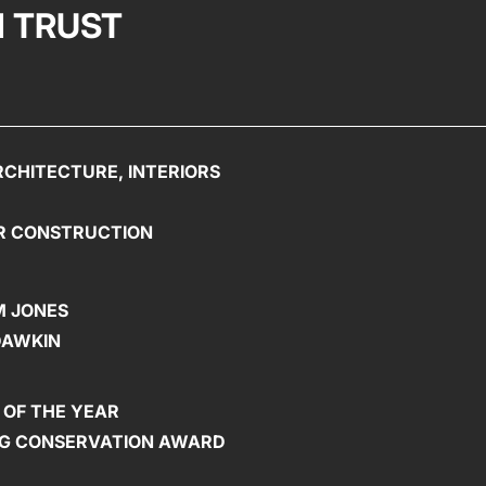
 TRUST
CHITECTURE, INTERIORS
R CONSTRUCTION
 JONES
DAWKIN
 OF THE YEAR
ING CONSERVATION AWARD