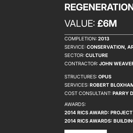
REGENERATION
VALUE:
£6M
COMPLETION:
2013
SERVICE:
CONSERVATION, AR
SECTOR:
CULTURE
CONTRACTOR:
JOHN WEAVE
STRUCTURES:
OPUS
SERVICES:
ROBERT BLOXHAM
COST CONSULTANT:
PARRY 
AWARDS:
2014 RICS AWARD: PROJECT
2014 RICS AWARDS: BUILD