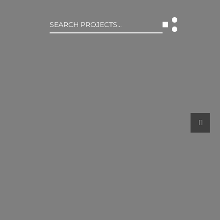
Search
for:
T US
INTERACT
WE ARE
CONTACT US
IVE COLLECTIVE
NEWS
 OF DISCIPLINE
BLOG
O LEADERSHIP TEAM
OR LEADERSHIP TEAM
ERS