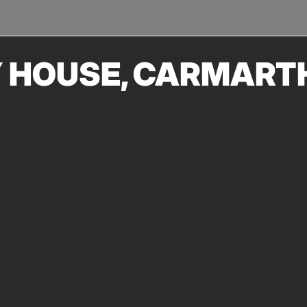
TRANSPORT
URBAN REGENERATION
Y HOUSE, CARMART
 quality of conservation that has been achieved at Llanelly
ire Heritage Regeneration Trust