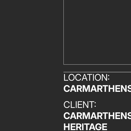
LOCATION:
CARMARTHENS
CLIENT:
CARMARTHENS
HERITAGE