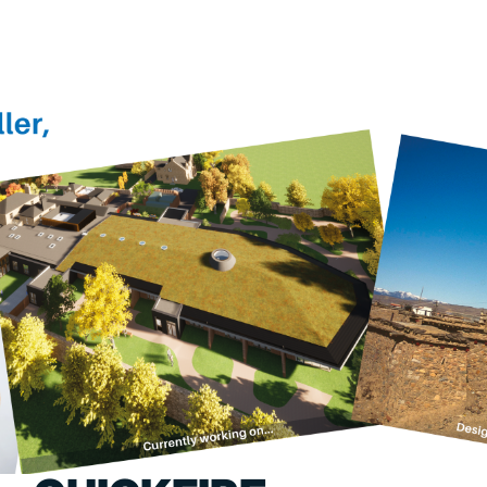
PORTFOLIO
ABOU
ARTS AND CULTURE
WHO 
CIVIC
CREAT
COMMERCIAL
HEADS
EDUCATION
STUDI
HEALTHCARE
SECT
HOUSING
CARE
INDUSTRY AND INFRASTRUCTURE