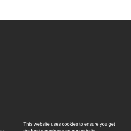
About us
This website uses cookies to ensure you get