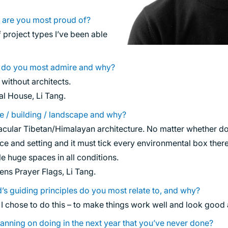
 are you most proud of?
project types I’ve been able
s do you most admire and why?
without architects.
l House, Li Tang.
ce / building / landscape and why?
acular Tibetan/Himalayan architecture. No matter whether dome
lace and setting and it must tick every environmental box ther
le huge spaces in all conditions.
ns Prayer Flags, Li Tang.
’s guiding principles do you most relate to, and why?
 I chose to do this – to make things work well and look good 
anning on doing in the next year that you’ve never done?