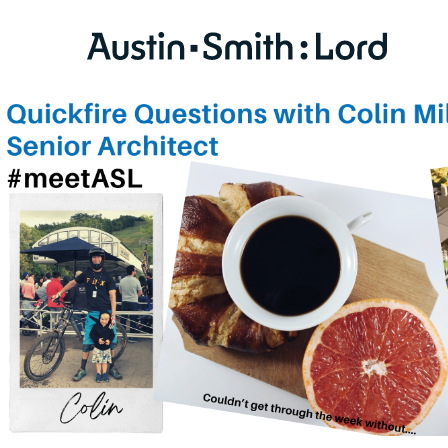
SERVICES
ARCHITECTURE
BIM
CONSERVATION
CONSULTATION
INTERIOR DESIGN
LANDSCAPE ARCHITECTURE
MASTERPLANNING / URBAN DESIGN