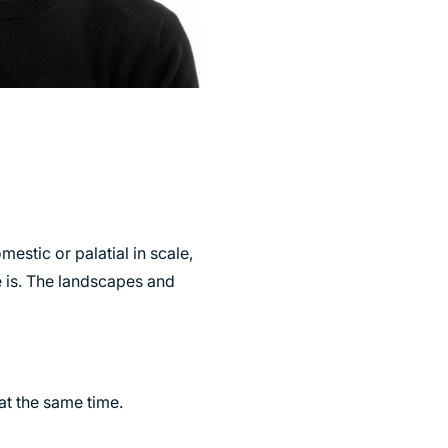
stic or palatial in scale,
e is. The landscapes and
at the same time.