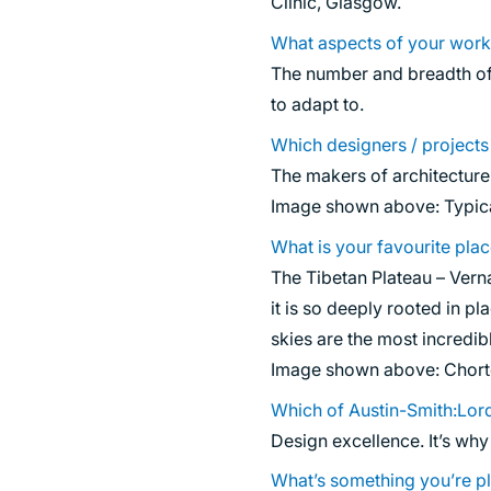
Clinic, Glasgow.
What aspects of your work
The number and breadth of 
to adapt to.
Which designers / project
The makers of architecture 
Image shown above: Typica
What is your favourite pla
The Tibetan Plateau – Vern
it is so deeply rooted in p
skies are the most incredib
Image shown above: Chorte
Which of Austin-Smith:Lord
Design excellence. It’s why
What’s something you’re pl