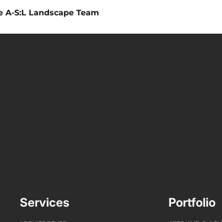
he A-S:L Landscape Team
Services
Portfolio