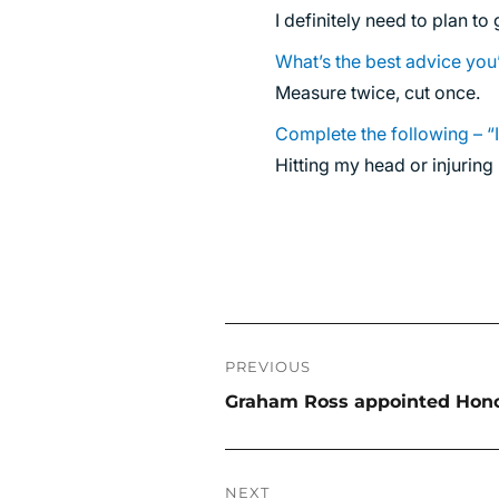
I definitely need to plan to
What’s the best advice you
Measure twice, cut once.
Complete the following – “
Hitting my head or injurin
Post
PREVIOUS
navigation
Previous
Graham Ross appointed Honor
post:
NEXT