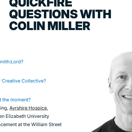
QUICKFIRE
TRANSPORT
QUESTIONS WITH
URBAN REGENERATION
COLIN MILLER
Smith:Lord?
r Creative Collective?
t the moment?
ning,
Ayrshire Hospice
,
en Elizabeth University
cement at the William Street