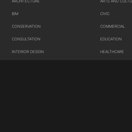
ARCHITECTURE
ARTS AND CULT
BIM
CIVIC
CONSERVATION
COMMERCIAL
CONSULTATION
EDUCATION
INTERIOR DESIGN
HEALTHCARE
LANDSCAPE ARCHITECTURE
HOUSING
MASTERPLANNING / URBAN
INDUSTRY AND
DESIGN
INFRASTRUCTUR
SUSTAINABILITY
TRANSPORT
URBAN REGENER