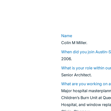
SUSTAINABILITY
Name
Colin M Miller.
When did you join Austin-
2006.
What is your role within ou
Senior Architect.
What are you working on a
Major hospital masterplan
Children’s Burn Unit at Que
Hospital, and window repla