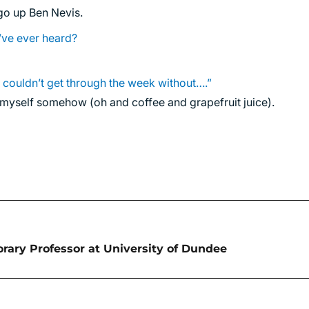
 go up Ben Nevis.
’ve ever heard?
I couldn’t get through the week without….”
g myself somehow (oh and coffee and grapefruit juice).
ary Professor at University of Dundee