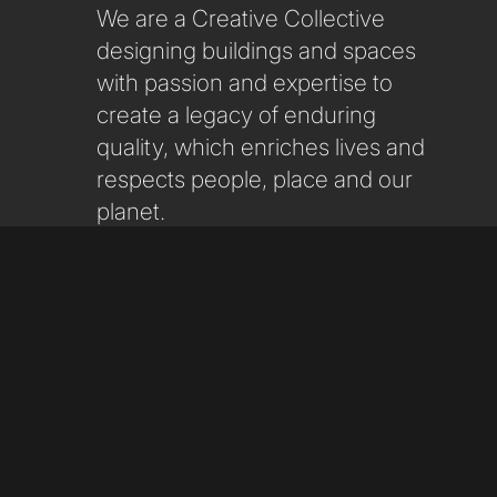
We are a Creative Collective
designing buildings and spaces
with passion and expertise to
create a legacy of enduring
quality, which enriches lives and
respects people, place and our
planet.