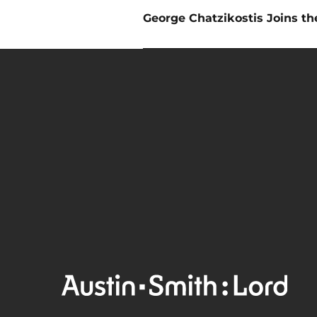
Next
George Chatzikostis Joins t
post: