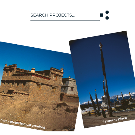
Search
for:
T US
INTERACT
WE ARE
CONTACT US
IVE COLLECTIVE
NEWS
 OF DISCIPLINE
BLOG
O LEADERSHIP TEAM
OR LEADERSHIP TEAM
ERS