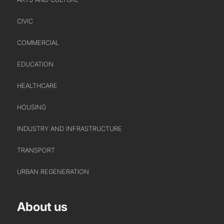
HEADS OF DISCIPLINE
CIVIC
STUDIO LEADERSHIP TEAM
SECTOR LEADERSHIP TEAM
COMMERCIAL
CAREERS
EDUCATION
HEALTHCARE
HOUSING
INDUSTRY AND INFRASTRUCTURE
TRANSPORT
URBAN REGENERATION
About us