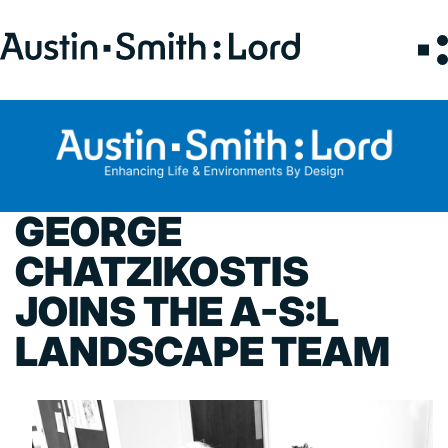
Search
for:
SERVICES
ARCHITECTURE
GEORGE
BIM
CHATZIKOSTIS
CONSERVATION
JOINS THE A-S:L
CONSULTATION
INTERIOR DESIGN
LANDSCAPE TEAM
LANDSCAPE ARCHITECTURE
MASTERPLANNING / URBAN DESIGN
SUSTAINABILITY