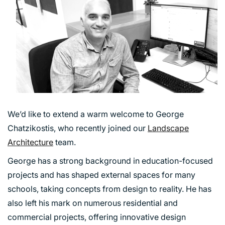
We’d like to extend a warm welcome to George
Chatzikostis, who recently joined our
Landscape
Architecture
team.
George has a strong background in education-focused
projects and has shaped external spaces for many
schools, taking concepts from design to reality. He has
also left his mark on numerous residential and
commercial projects, offering innovative design