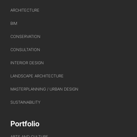
ARCHITECTURE
BIM
CONSERVATION
CONSULTATION
INTERIOR DESIGN
LANDSCAPE ARCHITECTURE
MASTERPLANNING / URBAN DESIGN
SUSTAINABILITY
ABOUT US
Portfolio
WHO WE ARE
CREATIVE COLLECTIVE
ARTS AND CULTURE