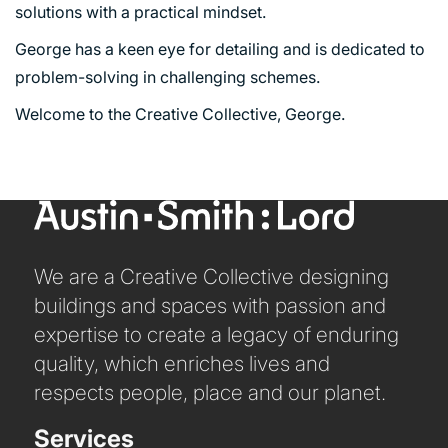
PORTFOLIO
solutions with a practical mindset.
George has a keen eye for detailing and is dedicated to
ARTS AND CULTURE
problem-solving in challenging schemes.
CIVIC
Welcome to the Creative Collective, George.
COMMERCIAL
EDUCATION
HEALTHCARE
HOUSING
INDUSTRY AND INFRASTRUCTURE
We are a Creative Collective designing
TRANSPORT
buildings and spaces with passion and
URBAN REGENERATION
expertise to create a legacy of enduring
quality, which enriches lives and
respects people, place and our planet.
Services