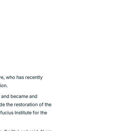
e, who has recently
ion.
06 and became and
de the restoration of the
fucius Institute for the