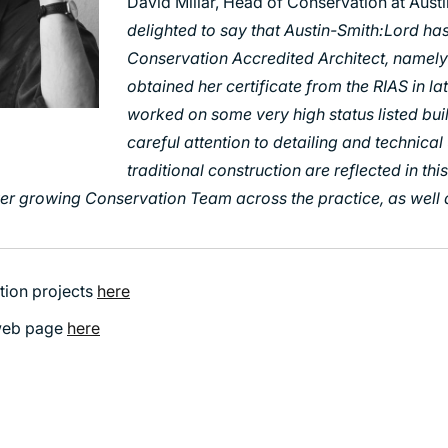
David Millar, Head of Conservation at Austi
delighted to say that Austin-Smith:Lord ha
Conservation Accredited Architect, namel
obtained her certificate from the RIAS in l
worked on some very high status listed bui
careful attention to detailing and technica
traditional construction are reflected in th
er growing Conservation Team across the practice, as well 
tion projects
here
 web page
here