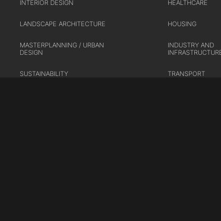
INTERIOR DESIGN
HEALTHCARE
LANDSCAPE ARCHITECTURE
HOUSING
MASTERPLANNING / URBAN
INDUSTRY AND
DESIGN
INFRASTRUCTUR
SUSTAINABILITY
TRANSPORT
URBAN REGENER
Cookie Policy