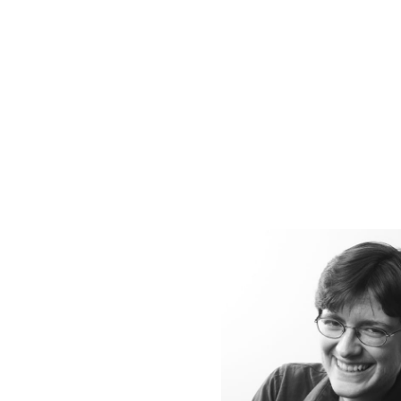
SUSTAINABILITY