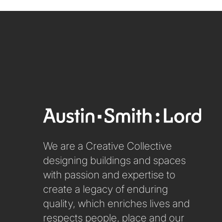
We are a Creative Collective
designing buildings and spaces
with passion and expertise to
create a legacy of enduring
quality, which enriches lives and
respects people, place and our