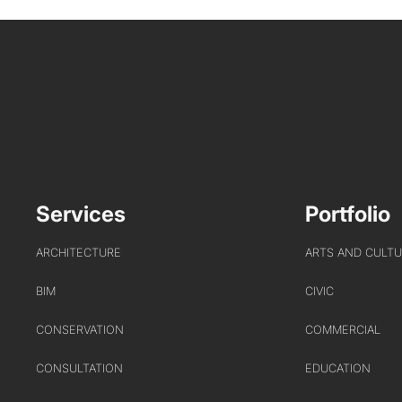
Services
Portfolio
ARCHITECTURE
ARTS AND CULT
BIM
CIVIC
CONSERVATION
COMMERCIAL
CONSULTATION
EDUCATION