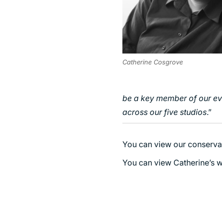
Catherine Cosgrove
be a key member of our ev
across our five studios
.”
You can view our conserva
You can view Catherine’s