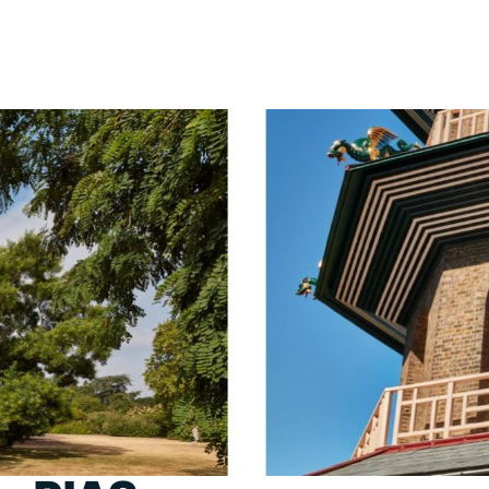
PORTFOLIO
ABOU
ARTS AND CULTURE
WHO 
CIVIC
CREAT
COMMERCIAL
HEADS
EDUCATION
STUDI
HEALTHCARE
SECT
HOUSING
CARE
INDUSTRY AND INFRASTRUCTURE