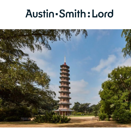
SERVICES
ARCHITECTURE
BIM
CONSERVATION
CONSULTATION
INTERIOR DESIGN
LANDSCAPE ARCHITECTURE
MASTERPLANNING / URBAN DESIGN