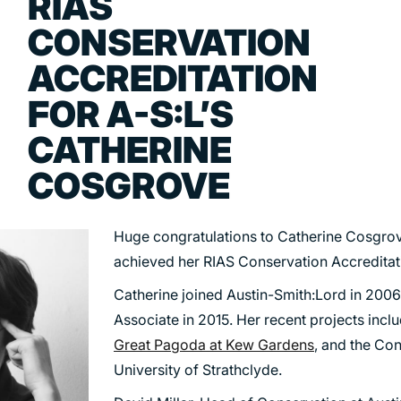
RIAS
TRANSPORT
CONSERVATION
URBAN REGENERATION
ACCREDITATION
FOR A-S:L’S
CATHERINE
COSGROVE
Huge congratulations to Catherine Cosgrov
achieved her RIAS Conservation Accreditat
Catherine joined Austin-Smith:Lord in 20
Associate in 2015. Her recent projects inclu
Great Pagoda at Kew Gardens
, and the Con
University of Strathclyde.