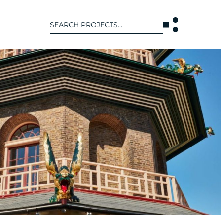
Search
for:
T US
INTERACT
WE ARE
CONTACT US
IVE COLLECTIVE
NEWS
 OF DISCIPLINE
BLOG
O LEADERSHIP TEAM
OR LEADERSHIP TEAM
ERS