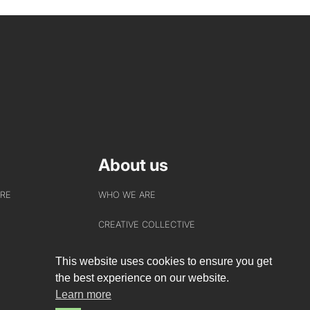
About us
URE
WHO WE ARE
CREATIVE COLLECTIVE
HEADS OF DISCIPLINE
This website uses cookies to ensure you get
the best experience on our website.
STUDIO LEADERSHIP TEAM
Learn more