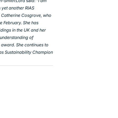
n-Smith:Lord said: “
I am
s yet another RIAS
y Catherine Cosgrove, who
ate February. She has
ldings in the UK and her
l understanding of
is award. She continues to
as Sustainability Champion