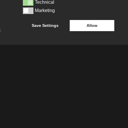
SECTOR LEADERSHIP TEAM
Technical
Technical
Marketing
Marketing
CAREERS
Save Settings
Allow
E
ATION
e-blueprint digital