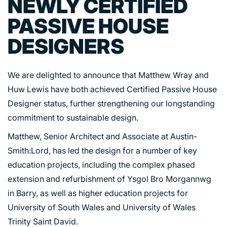
NEWLY CERTIFIED
PASSIVE HOUSE
DESIGNERS
We are delighted to announce that Matthew Wray and
Huw Lewis have both achieved Certified Passive House
Designer status, further strengthening our longstanding
commitment to sustainable design.
Matthew, Senior Architect and Associate at Austin-
Smith:Lord, has led the design for a number of key
education projects, including the complex phased
extension and refurbishment of Ysgol Bro Morgannwg
in Barry, as well as higher education projects for
University of South Wales and University of Wales
Trinity Saint David.