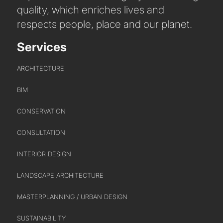
quality, which enriches lives and
respects people, place and our planet.
Services
ARCHITECTURE
BIM
CONSERVATION
ABOUT US
CONSULTATION
INTERIOR DESIGN
WHO WE ARE
LANDSCAPE ARCHITECTURE
CREATIVE COLLECTIVE
HEADS OF DISCIPLINE
MASTERPLANNING / URBAN DESIGN
STUDIO LEADERSHIP TEAM
SUSTAINABILITY