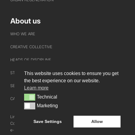
About us
WHO WE ARE
CREATIVE COLLECTIVE
HEADS OF DISCIPLINE
STUDIO LEADERSHIP TEAM
This website uses cookies to ensure you get
INTERACT
the best experience on our website.
SECTOR LEADERSHIP TEAM
Learn more
CONTACT US
Technical
Technical
CAREERS
NEWS
Marketing
Marketing
BLOG
LinkedIn
Instagram
Youtube
Save Settings
Allow
Cookie Policy
e-blueprint digital