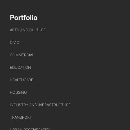
SECTOR LEADERSHIP TEAM
CAREERS
Portfolio
ARTS AND CULTURE
CIVIC
COMMERCIAL
EDUCATION
HEALTHCARE
HOUSING
INDUSTRY AND INFRASTRUCTURE
TRANSPORT
URBAN REGENERATION