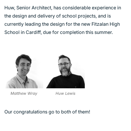
Huw, Senior Architect, has considerable experience in
the design and delivery of school projects, and is
currently leading the design for the new Fitzalan High
School in Cardiff, due for completion this summer.
PORTFOLIO
ARTS AND CULTURE
CIVIC
COMMERCIAL
Matthew Wray
Huw Lewis
EDUCATION
HEALTHCARE
Our congratulations go to both of them!
HOUSING
INDUSTRY AND INFRASTRUCTURE