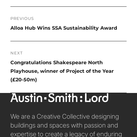
TRANSPORT
Post
URBAN REGENERATION
PREVIOUS
navigation
Previous
Alloa Hub Wins SSA Sustainability Award
post:
NEXT
Next
Congratulations Shakespeare North
post:
Playhouse, winner of Project of the Year
(£20-50m)
We are a Creative Collective designing
buildings and spaces with passion and
expertise to create a legacy of enduring