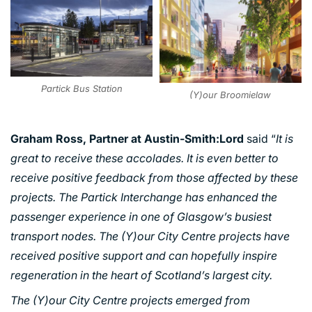
Partick Bus Station
(Y)our Broomielaw
Graham Ross, Partner at Austin-Smith:Lord
said “
It is
great to receive these accolades. It is even better to
PORTFOLIO
receive positive feedback from those affected by these
projects. The Partick Interchange has enhanced the
ARTS AND CULTURE
passenger experience in one of Glasgow’s busiest
CIVIC
transport nodes. The (Y)our City Centre projects have
COMMERCIAL
received positive support and can hopefully inspire
EDUCATION
regeneration in the heart of Scotland’s largest city.
HEALTHCARE
The (Y)our City Centre projects emerged from
HOUSING