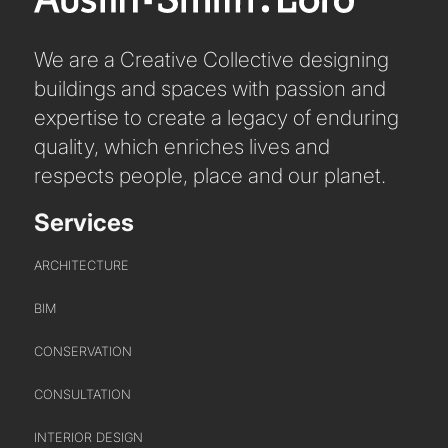
HEADS OF DISCIPLINE
We are a Creative Collective designing
STUDIO LEADERSHIP TEAM
buildings and spaces with passion and
SECTOR LEADERSHIP TEAM
expertise to create a legacy of enduring
CAREERS
quality, which enriches lives and
respects people, place and our planet.
Services
ARCHITECTURE
BIM
CONSERVATION
CONSULTATION
INTERIOR DESIGN