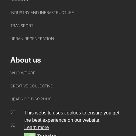
INDUSTRY AND INFRASTRUCTURE
TRANSPORT
URBAN REGENERATION
About us
WHO WE ARE
CREATIVE COLLECTIVE
HEADS OF DISCIPLINE
STUDIO LEADERSHIP TEAM
This website uses cookies to ensure you get
INTERACT
the best experience on our website.
SECTOR LEADERSHIP TEAM
Learn more
CONTACT US