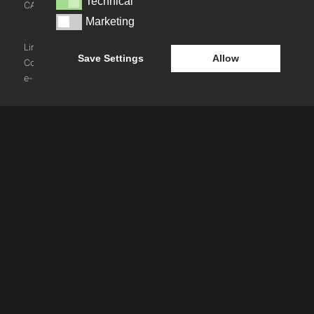
Technical
Technical
CAREERS
NEWS
Marketing
Marketing
BLOG
LinkedIn
Instagram
Youtube
Save Settings
Allow
Cookie Policy
e-blueprint digital