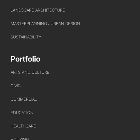
LANDSCAPE ARCHITECTURE
MASTERPLANNING / URBAN DESIGN
SUSTAINABILITY
Portfolio
ARTS AND CULTURE
CIVIC
COMMERCIAL
EDUCATION
HEALTHCARE
HOUSING