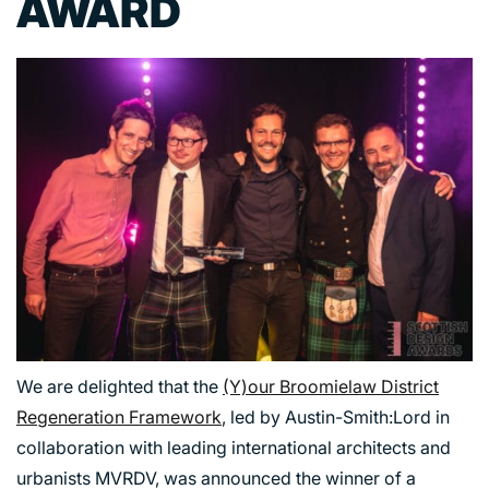
AWARD
We are delighted that the
(Y)our Broomielaw District
Regeneration Framework
, led by Austin-Smith:Lord in
collaboration with leading international architects and
urbanists MVRDV, was announced the winner of a