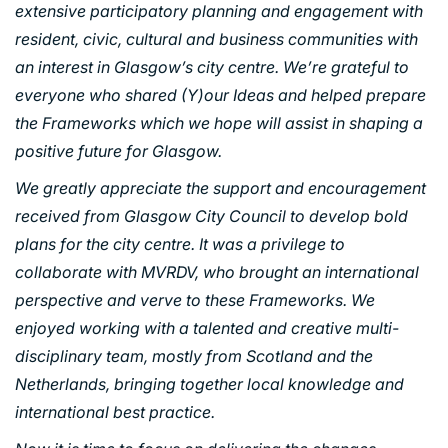
extensive participatory planning and engagement with
INDUSTRY AND INFRASTRUCTURE
resident, civic, cultural and business communities with
TRANSPORT
an interest in Glasgow’s city centre. We’re grateful to
URBAN REGENERATION
everyone who shared (Y)our Ideas and helped prepare
the Frameworks which we hope will assist in shaping a
positive future for Glasgow.
We greatly appreciate the support and encouragement
received from Glasgow City Council to develop bold
plans for the city centre. It was a privilege to
collaborate with MVRDV, who brought an international
perspective and verve to these Frameworks. We
enjoyed working with a talented and creative multi-
disciplinary team, mostly from Scotland and the
Netherlands, bringing together local knowledge and
international best practice.