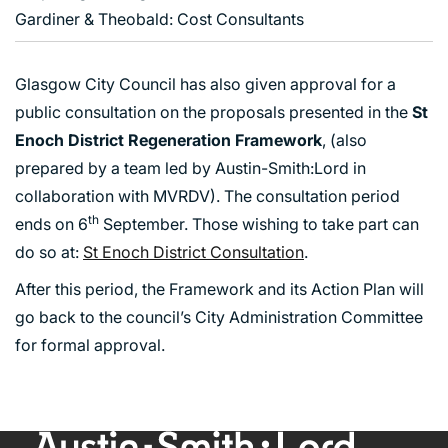
Gardiner & Theobald: Cost Consultants
Glasgow City Council has also given approval for a
public consultation on the proposals presented in the
St
Enoch District Regeneration Framework
, (also
prepared by a team led by Austin-Smith:Lord in
collaboration with MVRDV). The consultation period
th
ends on 6
September. Those wishing to take part can
do so at:
St Enoch District Consultation
.
After this period, the Framework and its Action Plan will
go back to the council’s City Administration Committee
for formal approval.
ABOUT US
WHO WE ARE
CREATIVE COLLECTIVE