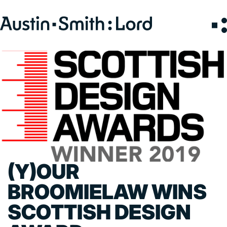
Search
for:
SERVICES
ARCHITECTURE
BIM
CONSERVATION
CONSULTATION
(Y)OUR
INTERIOR DESIGN
LANDSCAPE ARCHITECTURE
BROOMIELAW WINS
MASTERPLANNING / URBAN DESIGN
SCOTTISH DESIGN
SUSTAINABILITY