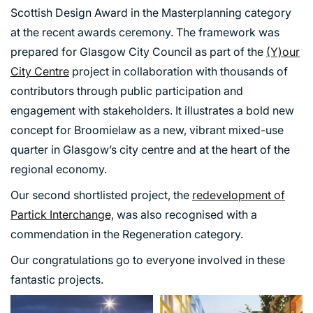
Scottish Design Award in the Masterplanning category
at the recent awards ceremony. The framework was
prepared for Glasgow City Council as part of the
(Y)our
City Centre
project in collaboration with thousands of
contributors through public participation and
engagement with stakeholders. It illustrates a bold new
concept for Broomielaw as a new, vibrant mixed-use
quarter in Glasgow’s city centre and at the heart of the
regional economy.
Our second shortlisted project, the
redevelopment of
Partick Interchange,
was also recognised with a
commendation in the Regeneration category.
Our congratulations go to everyone involved in these
fantastic projects.