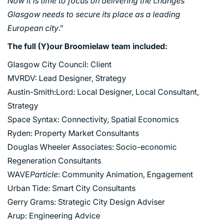
Now it is time to focus on delivering the changes
Glasgow needs to secure its place as a leading
European city
.”
The full (Y)our Broomielaw team included:
Glasgow City Council: Client
MVRDV: Lead Designer, Strategy
Austin-Smith:Lord: Local Designer, Local Consultant,
Strategy
Space Syntax: Connectivity, Spatial Economics
Ryden: Property Market Consultants
Douglas Wheeler Associates: Socio-economic
Regeneration Consultants
WAVE
Particle
: Community Animation, Engagement
Urban Tide: Smart City Consultants
Gerry Grams: Strategic City Design Adviser
Arup: Engineering Advice