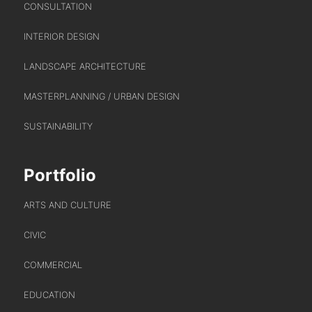
CONSULTATION
INTERIOR DESIGN
ABOUT US
LANDSCAPE ARCHITECTURE
MASTERPLANNING / URBAN DESIGN
WHO WE ARE
SUSTAINABILITY
CREATIVE COLLECTIVE
HEADS OF DISCIPLINE
Portfolio
STUDIO LEADERSHIP TEAM
SECTOR LEADERSHIP TEAM
ARTS AND CULTURE
CAREERS
CIVIC
COMMERCIAL
EDUCATION