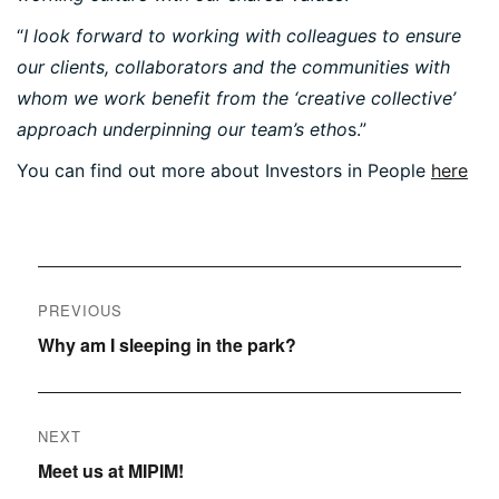
“
I look forward to working with colleagues to ensure
our clients, collaborators and the communities with
whom we work benefit from the ‘creative collective’
PORTFOLIO
approach underpinning our team’s etho
s.”
You can find out more about Investors in People
here
ARTS AND CULTURE
CIVIC
COMMERCIAL
Post
EDUCATION
PREVIOUS
HEALTHCARE
navigation
Previous
Why am I sleeping in the park?
HOUSING
post:
INDUSTRY AND INFRASTRUCTURE
TRANSPORT
NEXT
URBAN REGENERATION
Next
Meet us at MIPIM!