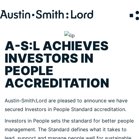
Search
for:
A-S:L ACHIEVES
SERVICES
INVESTORS IN
ARCHITECTURE
PEOPLE
BIM
ACCREDITATION
CONSERVATION
CONSULTATION
Austin-Smith:Lord are pleased to announce we have
INTERIOR DESIGN
secured Investors in People Standard accreditation.
LANDSCAPE ARCHITECTURE
Investors in People sets the standard for better people
MASTERPLANNING / URBAN DESIGN
management. The Standard defines what it takes to
SUSTAINABILITY
lead, support and manage people well for sustainable