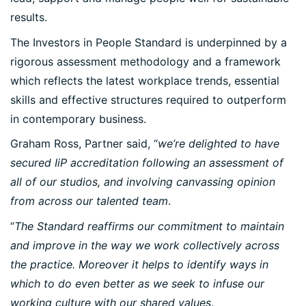
results.
The Investors in People Standard is underpinned by a
rigorous assessment methodology and a framework
which reflects the latest workplace trends, essential
skills and effective structures required to outperform
in contemporary business.
Graham Ross, Partner said, “
we’re delighted to have
secured IiP accreditation following an assessment of
all of our studios, and involving canvassing opinion
from across our talented team
.
“
The Standard reaffirms our commitment to maintain
and improve in the way we work collectively across
the practice. Moreover it helps to identify ways in
which to do even better as we seek to infuse our
working culture with our shared values
.