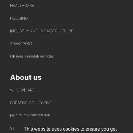
HEALTHCARE
HOUSING
INDUSTRY AND INFRASTRUCTURE
TRANSPORT
URBAN REGENERATION
About us
WHO WE ARE
CREATIVE COLLECTIVE
HEADS OF DISCIPLINE
STUDIO LEADERSHIP TEAM
This website uses cookies to ensure you get
INTERACT