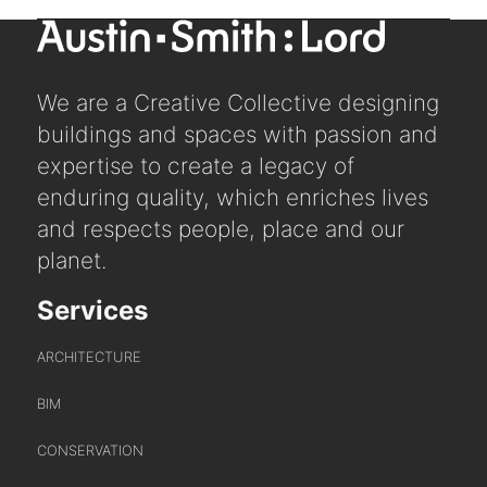
post:
We are a Creative Collective designing
buildings and spaces with passion and
expertise to create a legacy of
enduring quality, which enriches lives
and respects people, place and our
planet.
Services
ARCHITECTURE
BIM
CONSERVATION