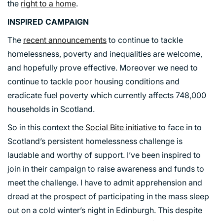
the
right to a home
.
INSPIRED CAMPAIGN
The
recent announcements
to continue to tackle
homelessness, poverty and inequalities are welcome,
and hopefully prove effective. Moreover we need to
continue to tackle poor housing conditions and
eradicate fuel poverty which currently affects 748,000
households in Scotland.
So in this context the
Social Bite initiative
to face in to
Scotland’s persistent homelessness challenge is
laudable and worthy of support. I’ve been inspired to
join in their campaign to raise awareness and funds to
meet the challenge. I have to admit apprehension and
dread at the prospect of participating in the mass sleep
out on a cold winter’s night in Edinburgh. This despite