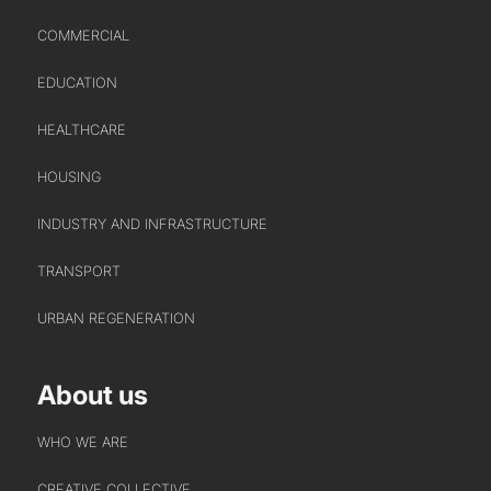
COMMERCIAL
EDUCATION
HEALTHCARE
HOUSING
INDUSTRY AND INFRASTRUCTURE
TRANSPORT
URBAN REGENERATION
About us
WHO WE ARE
CREATIVE COLLECTIVE