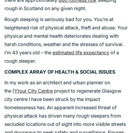
rough in Scotland on any given night.
Rough sleeping is seriously bad for you. You’re at
heightened risk of physical attack, theft and abuse. Your
physical and mental health deteriorates dealing with
harsh conditions, weather and the stresses of survival.
I’m 43 years old – the
estimated life expectancy
of a
rough sleeper.
COMPLEX ARRAY OF HEALTH & SOCIAL ISSUES
In my work as an architect and urban planner on
the
(Y)our City Centre
project to regenerate Glasgow
city centre I have been struck by the impact
homelessness has. An apparent increased threat of
physical attack has driven many rough sleepers from
secluded locations out of sight into more visible streets
and doorways to seek safety and surveillance. Figures