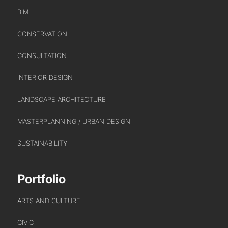
BIM
CONSERVATION
CONSULTATION
INTERIOR DESIGN
LANDSCAPE ARCHITECTURE
MASTERPLANNING / URBAN DESIGN
SUSTAINABILITY
Portfolio
ARTS AND CULTURE
CIVIC