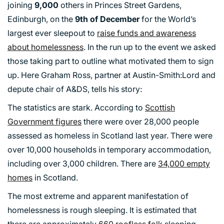
joining
9,000
others in Princes Street Gardens,
Edinburgh, on the
9th of December
for the World’s
largest ever sleepout to
raise funds and awareness
about homelessness
. In the run up to the event we asked
those taking part to outline what motivated them to sign
up. Here Graham Ross, partner at Austin-Smith:Lord and
depute chair of A&DS, tells his story:
The statistics are stark. According to
Scottish
Government figures
there were over 28,000 people
assessed as homeless in Scotland last year. There were
over 10,000 households in temporary accommodation,
including over 3,000 children. There are
34,000 empty
homes
in Scotland.
The most extreme and apparent manifestation of
homelessness is rough sleeping. It is estimated that
there are approximately
660 roofless folk
sleeping