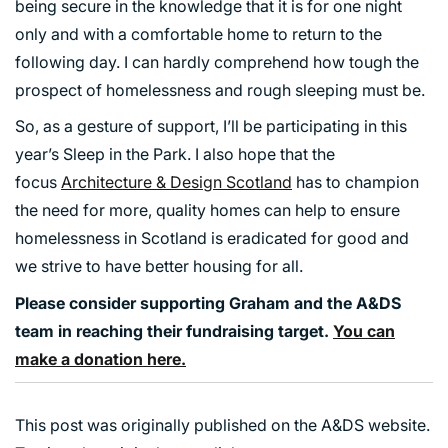
being secure in the knowledge that it is for one night
only and with a comfortable home to return to the
following day. I can hardly comprehend how tough the
prospect of homelessness and rough sleeping must be.
So, as a gesture of support, I’ll be participating in this
year’s Sleep in the Park. I also hope that the
focus
Architecture & Design Scotland
has to champion
the need for more, quality homes can help to ensure
homelessness in Scotland is eradicated for good and
we strive to have better housing for all.
Please consider supporting Graham and the A&DS
team in reaching their fundraising target.
You can
make a donation here.
This post was originally published on the A&DS website.