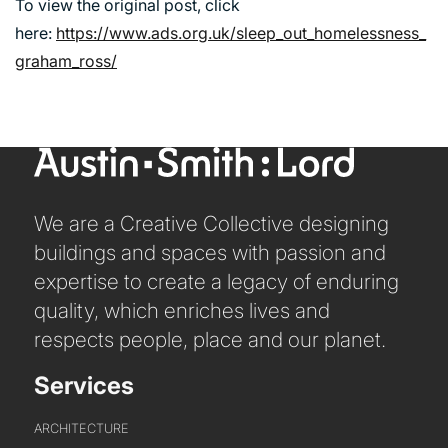
To view the original post, click
here:
https://www.ads.org.uk/sleep_out_homelessness_
graham_ross/
ABOUT US
We are a Creative Collective designing
WHO WE ARE
buildings and spaces with passion and
CREATIVE COLLECTIVE
expertise to create a legacy of enduring
HEADS OF DISCIPLINE
quality, which enriches lives and
STUDIO LEADERSHIP TEAM
respects people, place and our planet.
SECTOR LEADERSHIP TEAM
CAREERS
Services
ARCHITECTURE