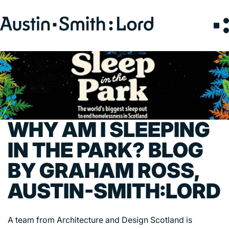
Search
for:
SERVICES
ARCHITECTURE
BIM
WHY AM I SLEEPING
CONSERVATION
IN THE PARK? BLOG
CONSULTATION
BY GRAHAM ROSS,
INTERIOR DESIGN
LANDSCAPE ARCHITECTURE
AUSTIN-SMITH:LORD
MASTERPLANNING / URBAN DESIGN
SUSTAINABILITY
A team from Architecture and Design Scotland is