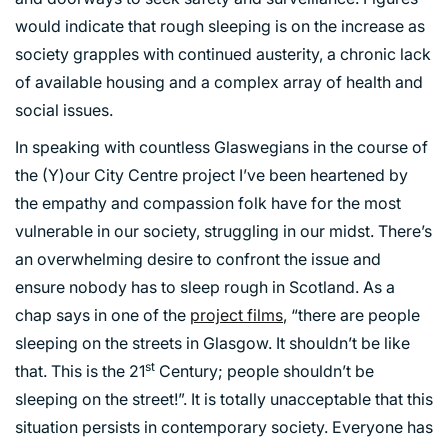
would indicate that rough sleeping is on the increase as
society grapples with continued austerity, a chronic lack
of available housing and a complex array of health and
social issues.
PORTFOLIO
In speaking with countless Glaswegians in the course of
the (Y)our City Centre project I’ve been heartened by
ARTS AND CULTURE
the empathy and compassion folk have for the most
CIVIC
vulnerable in our society, struggling in our midst. There’s
an overwhelming desire to confront the issue and
COMMERCIAL
ensure nobody has to sleep rough in Scotland. As a
EDUCATION
chap says in one of the
project films
, “there are people
HEALTHCARE
sleeping on the streets in Glasgow. It shouldn’t be like
HOUSING
st
that. This is the 21
Century; people shouldn’t be
INDUSTRY AND INFRASTRUCTURE
sleeping on the street!”. It is totally unacceptable that this
TRANSPORT
situation persists in contemporary society. Everyone has
URBAN REGENERATION