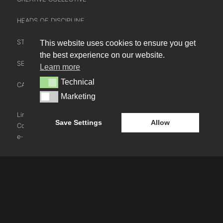
HEADS OF DISCIPLINE
STUDIO LEADERSHIP TEAM
This website uses cookies to ensure you get
INTERACT
the best experience on our website.
SECTOR LEADERSHIP TEAM
Learn more
CONTACT US
Technical
Technical
CAREERS
NEWS
Marketing
Marketing
BLOG
LinkedIn
Instagram
Youtube
Save Settings
Allow
Cookie Policy
e-blueprint digital