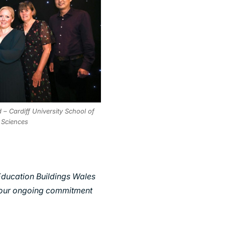
– Cardiff University School of
 Sciences
Education Buildings Wales
d our ongoing commitment