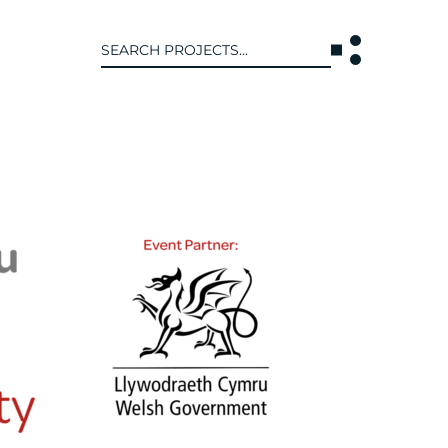
Search
for:
T US
INTERACT
WE ARE
CONTACT US
IVE COLLECTIVE
NEWS
 OF DISCIPLINE
BLOG
O LEADERSHIP TEAM
OR LEADERSHIP TEAM
ERS