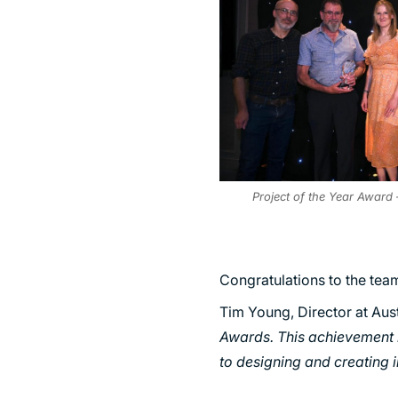
Project of the Year Award 
Congratulations to the tea
Tim Young, Director at Aus
Awards. This achievement 
to designing and creating 