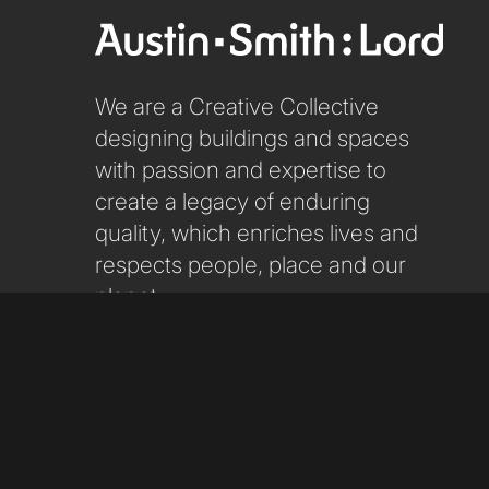
We are a Creative Collective
designing buildings and spaces
with passion and expertise to
create a legacy of enduring
quality, which enriches lives and
respects people, place and our
planet.