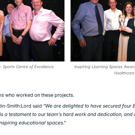
– Sports Centre of Excellence
Inspiring Learning Spaces Award 
Healthcare
ms who worked on these projects.
tin-Smith:Lord said
“We are delighted to have secured four 
is a testament to our team’s hard work and dedication, an
inspiring educational spaces
.”