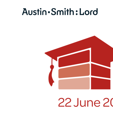
SERVICES
ARCHITECTURE
BIM
CONSERVATION
CONSULTATION
INTERIOR DESIGN
LANDSCAPE ARCHITECTURE
MASTERPLANNING / URBAN DESIGN