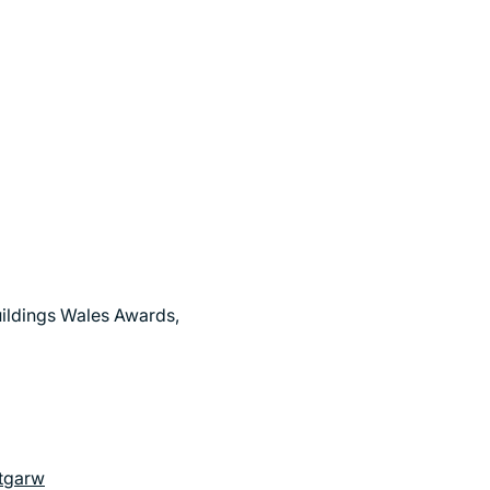
uildings Wales Awards,
ntgarw