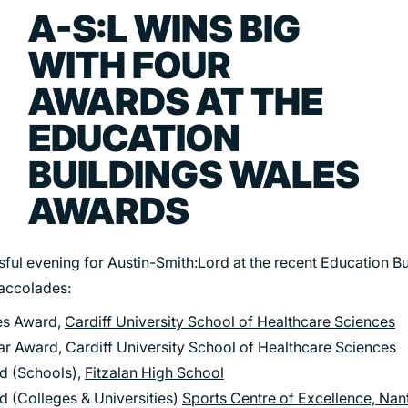
TRANSPORT
A-S:L WINS BIG
URBAN REGENERATION
WITH FOUR
AWARDS AT THE
EDUCATION
BUILDINGS WALES
AWARDS
ssful evening for Austin-Smith:Lord at the recent Education B
 accolades:
ces Award,
Cardiff University School of Healthcare Sciences
ar Award, Cardiff University School of Healthcare Sciences
rd (Schools),
Fitzalan High School
d (Colleges & Universities)
Sports Centre of Excellence, Na