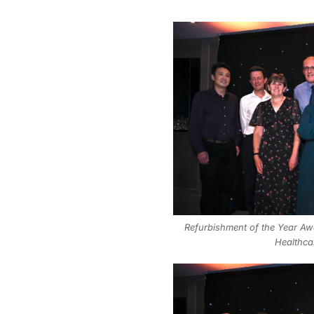
Refurbishment of the Year Awa
Healthca