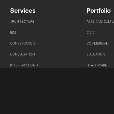
Services
Portfolio
ARCHITECTURE
ARTS AND CULT
BIM
CIVIC
CONSERVATION
COMMERCIAL
CONSULTATION
EDUCATION
INTERIOR DESIGN
HEALTHCARE
LANDSCAPE ARCHITECTURE
HOUSING
MASTERPLANNING / URBAN
INDUSTRY AND
DESIGN
INFRASTRUCTUR
SUSTAINABILITY
TRANSPORT
URBAN REGENER