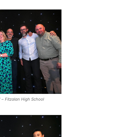
 – Fitzalan High School