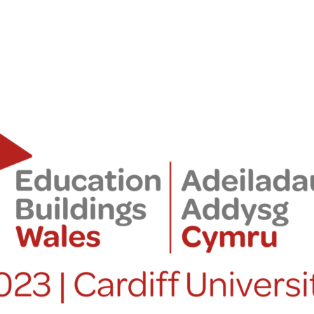
PORTFOLIO
ABOU
ARTS AND CULTURE
WHO 
CIVIC
CREAT
COMMERCIAL
HEADS
EDUCATION
STUDI
HEALTHCARE
SECT
HOUSING
CARE
INDUSTRY AND INFRASTRUCTURE