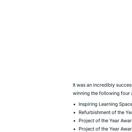
SUSTAINABILITY
It was an incredibly succe
winning the following four
Inspiring Learning Spa
Refurbishment of the Ye
Project of the Year Awa
Project of the Year Awar