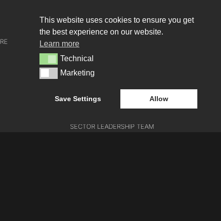
About us
This website uses cookies to ensure you get
the best experience on our website.
URE
WHO WE ARE
Learn more
Technical
Technical
CREATIVE COLLECTIVE
Marketing
Marketing
HEADS OF DISCIPLINE
Save Settings
Allow
STUDIO LEADERSHIP TEAM
SECTOR LEADERSHIP TEAM
CAREERS
E
ATION