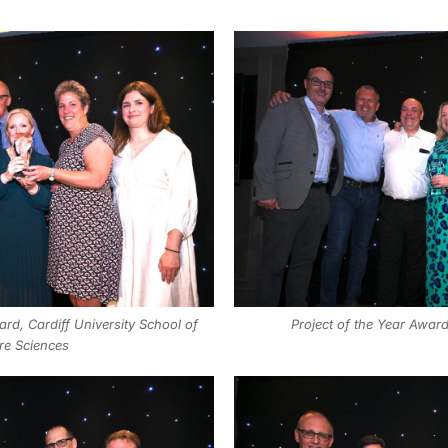
rd, Cardiff University School of
Project of the Year Award
re Sciences