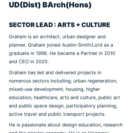
UD(Dist) BArch(Hons)
SECTOR LEAD : ARTS + CULTURE
Graham is an architect, urban designer and
planner. Graham joined Austin-Smith:Lord as a
graduate in 1998. He became a Partner in 2010
and CEO in 2020.
Graham has led and delivered projects in
numerous sectors including; urban regeneration,
mixed-use development, housing, higher
education, healthcare, arts and culture, public art
and public space design, participatory planning,
active travel and public transport projects.
He is passionate about design education, research