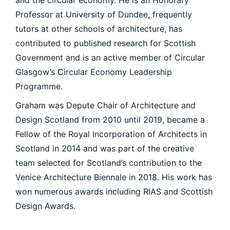
and the circular economy. He is an Honorary
Professor at University of Dundee, frequently
tutors at other schools of architecture, has
contributed to published research for Scottish
Government and is an active member of Circular
Glasgow’s Circular Economy Leadership
Programme.
Graham was Depute Chair of Architecture and
Design Scotland from 2010 until 2019, became a
Fellow of the Royal Incorporation of Architects in
Scotland in 2014 and was part of the creative
team selected for Scotland’s contribution to the
Venice Architecture Biennale in 2018. His work has
won numerous awards including RIAS and Scottish
PORTFOLIO
Design Awards.
ARTS AND CULTURE