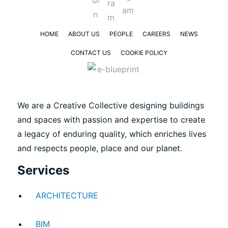
HOME
ABOUT US
PEOPLE
CAREERS
NEWS
CONTACT US
COOKIE POLICY
We are a Creative Collective designing buildings
and spaces with passion and expertise to create
a legacy of enduring quality, which enriches lives
and respects people, place and our planet.
Services
ARCHITECTURE
BIM