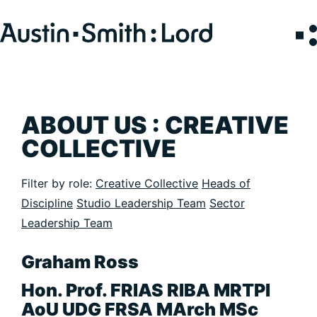
Search
for:
SERVICES
ABOUT US : CREATIVE
COLLECTIVE
ARCHITECTURE
BIM
Filter by role:
Creative Collective
Heads of
CONSERVATION
Discipline
Studio Leadership Team
Sector
CONSULTATION
Leadership Team
INTERIOR DESIGN
LANDSCAPE ARCHITECTURE
Graham Ross
MASTERPLANNING / URBAN DESIGN
Hon. Prof. FRIAS RIBA MRTPI
SUSTAINABILITY
AoU UDG FRSA MArch MSc