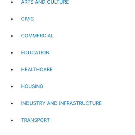
ARTS AND CULTURE
CIVIC
COMMERCIAL
EDUCATION
HEALTHCARE
HOUSING
INDUSTRY AND INFRASTRUCTURE
TRANSPORT