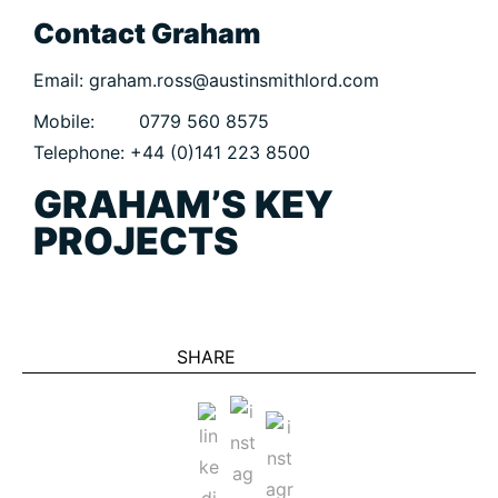
CIVIC
Contact Graham
COMMERCIAL
Email: graham.ross@austinsmithlord.com
EDUCATION
Mobile: 0779 560 8575
HEALTHCARE
Telephone: +44 (0)141 223 8500
HOUSING
GRAHAM’S KEY
INDUSTRY AND INFRASTRUCTURE
PROJECTS
TRANSPORT
URBAN REGENERATION
SHARE