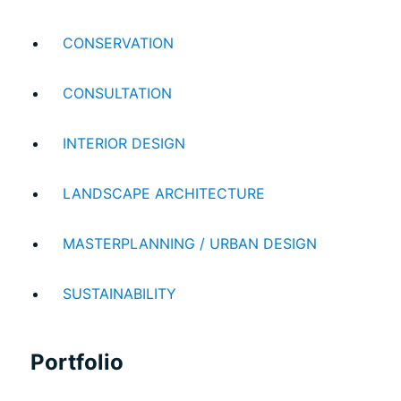
CONSERVATION
CONSULTATION
INTERIOR DESIGN
ABOUT US
LANDSCAPE ARCHITECTURE
WHO WE ARE
MASTERPLANNING / URBAN DESIGN
CREATIVE COLLECTIVE
HEADS OF DISCIPLINE
SUSTAINABILITY
STUDIO LEADERSHIP TEAM
SECTOR LEADERSHIP TEAM
Portfolio
CAREERS