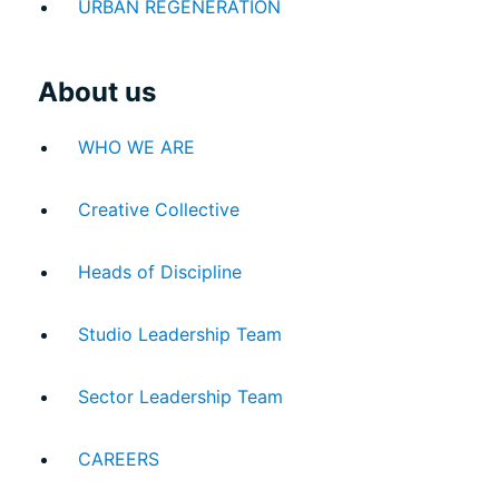
URBAN REGENERATION
About us
WHO WE ARE
Creative Collective
Heads of Discipline
Studio Leadership Team
Sector Leadership Team
INTERACT
CAREERS
CONTACT US