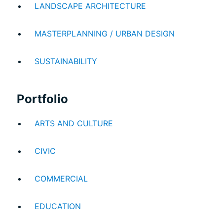
LANDSCAPE ARCHITECTURE
MASTERPLANNING / URBAN DESIGN
SUSTAINABILITY
Portfolio
ARTS AND CULTURE
CIVIC
COMMERCIAL
EDUCATION