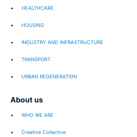
HEALTHCARE
HOUSING
INDUSTRY AND INFRASTRUCTURE
TRANSPORT
URBAN REGENERATION
About us
WHO WE ARE
Creative Collective