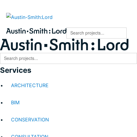
Austin-Smith:Lord
Search
for:
Search
for:
Services
ARCHITECTURE
BIM
CONSERVATION
CONSULTATION