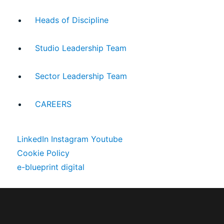
Heads of Discipline
Studio Leadership Team
Sector Leadership Team
CAREERS
LinkedIn
Instagram
Youtube
Cookie Policy
e-blueprint digital