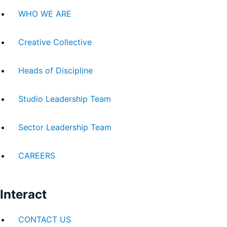
WHO WE ARE
Creative Collective
Heads of Discipline
Studio Leadership Team
Sector Leadership Team
CAREERS
Interact
CONTACT US