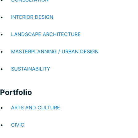
INTERIOR DESIGN
LANDSCAPE ARCHITECTURE
MASTERPLANNING / URBAN DESIGN
SUSTAINABILITY
Portfolio
ARTS AND CULTURE
CIVIC