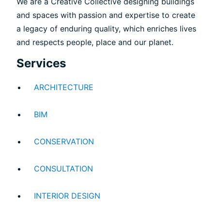
We are a Creative Collective designing buildings
and spaces with passion and expertise to create
a legacy of enduring quality, which enriches lives
and respects people, place and our planet.
Services
ARCHITECTURE
BIM
CONSERVATION
CONSULTATION
INTERIOR DESIGN