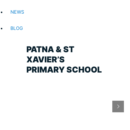
NEWS
BLOG
PATNA & ST
XAVIER’S
PRIMARY SCHOOL