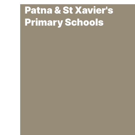
Patna & St Xavier's
Primary Schools