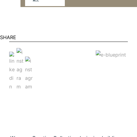
SHARE