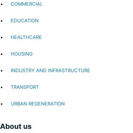
COMMERCIAL
EDUCATION
HEALTHCARE
HOUSING
INDUSTRY AND INFRASTRUCTURE
TRANSPORT
URBAN REGENERATION
About us