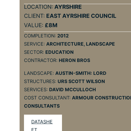
LOCATION:
AYRSHIRE
CLIENT:
EAST AYRSHIRE COUNCIL
VALUE:
£8M
COMPLETION:
2012
SERVICE:
ARCHITECTURE, LANDSCAPE
SECTOR:
EDUCATION
CONTRACTOR:
HERON BROS
LANDSCAPE:
AUSTIN-SMITH: LORD
STRUCTURES:
URS SCOTT WILSON
SERVICES:
DAVID MCCULLOCH
COST CONSULTANT:
ARMOUR CONSTRUCTIO
CONSULTANTS
DATASHE
ET