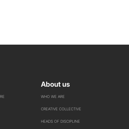
About us
URE
WHO WE ARE
CREATIVE COLLECTIVE
HEADS OF DISCIPLINE