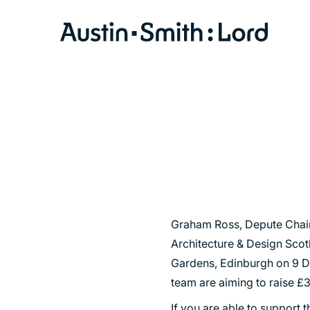
SERVICES
ARCHITECTURE
BIM
CONSERVATION
CONSULTATION
Graham Ross, Depute Chair 
Architecture & Design Scotl
INTERIOR DESIGN
Gardens, Edinburgh on 9 D
LANDSCAPE ARCHITECTURE
team are aiming to raise £3
MASTERPLANNING / URBAN DESIGN
If you are able to support 