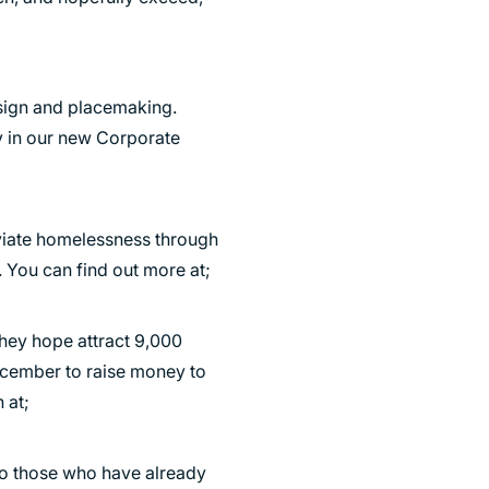
esign and placemaking.
ty in our new Corporate
eviate homelessness through
You can find out more at;
They hope attract 9,000
December to raise money to
 at;
 to those who have already