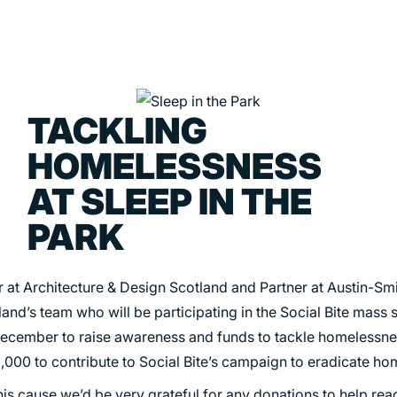
TACKLING
PORTFOLIO
ABOU
HOMELESSNESS
ARTS AND CULTURE
WHO 
AT SLEEP IN THE
CIVIC
CREAT
PARK
COMMERCIAL
HEADS
EDUCATION
STUDI
at Architecture & Design Scotland and Partner at Austin-Smit
and’s team who will be participating in the Social Bite mass s
HEALTHCARE
SECT
ecember to raise awareness and funds to tackle homelessne
HOUSING
CARE
,000 to contribute to Social Bite’s campaign to eradicate ho
INDUSTRY AND INFRASTRUCTURE
this cause we’d be very grateful for any donations to help re