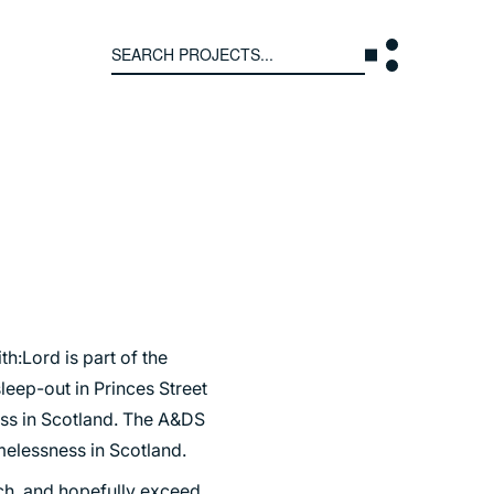
Search
for:
T US
INTERACT
WE ARE
CONTACT US
IVE COLLECTIVE
NEWS
 OF DISCIPLINE
BLOG
O LEADERSHIP TEAM
h:Lord is part of the
leep-out in Princes Street
OR LEADERSHIP TEAM
ss in Scotland. The A&DS
ERS
melessness in Scotland.
ach, and hopefully exceed,