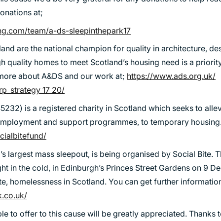
TRANSPORT
onations at;
URBAN REGENERATION
ing.com/team/a-ds-sleepinthepark17
and are the national champion for quality in architecture, d
gh quality homes to meet Scotland’s housing need is a priori
t more about A&DS and our work at;
https://www.ads.org.uk/
p_strategy_17_20/
5232) is a registered charity in Scotland which seeks to all
 employment and support programmes, to temporary housing. 
ocialbitefund/
d’s largest mass sleepout, is being organised by Social Bite. 
ght in the cold, in Edinburgh’s Princes Street Gardens on 9 
te, homelessness in Scotland. You can get further information
k.co.uk/
e to offer to this cause will be greatly appreciated. Thanks