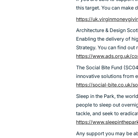
SUSTAINABILITY
this target. You can make d
https://uk.virginmoneygiv
Architecture & Design Scotl
Enabling the delivery of hi
Strategy. You can find ou
https://www.ads.org.uk/cor
The Social Bite Fund (SC04
innovative solutions from
https://social-bite.co.uk/s
Sleep in the Park, the worl
people to sleep out overni
tackle, and seek to eradica
https://www.sleepinthepar
Any support you may be abl