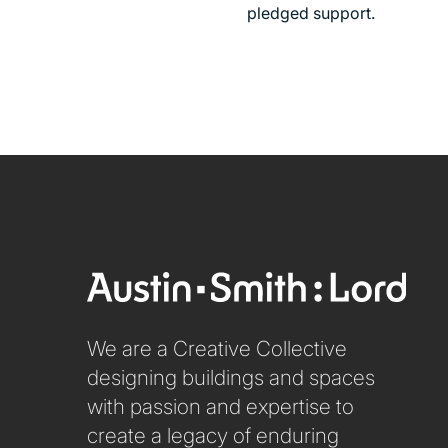
pledged support.
We are a Creative Collective
designing buildings and spaces
with passion and expertise to
create a legacy of enduring