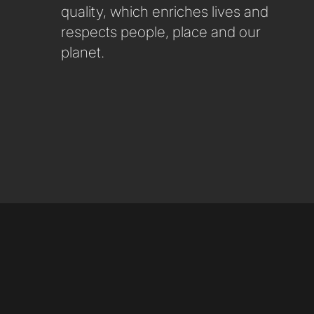
quality, which enriches lives and
respects people, place and our
planet.
LinkedIn
Instagram
Youtube