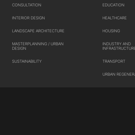
CONSULTATION
EDUCATION
INTERIOR DESIGN
HEALTHCARE
LANDSCAPE ARCHITECTURE
HOUSING
MASTERPLANNING / URBAN
INDUSTRY AND
DESIGN
INFRASTRUCTUR
SUSTAINABILITY
TRANSPORT
URBAN REGENER
Cookie Policy