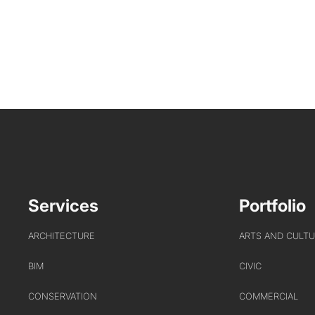
Services
Portfolio
ARCHITECTURE
ARTS AND CULT
BIM
CIVIC
CONSERVATION
COMMERCIAL