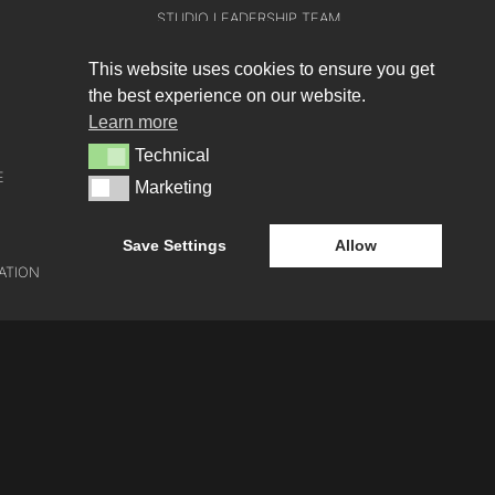
STUDIO LEADERSHIP TEAM
SECTOR LEADERSHIP TEAM
This website uses cookies to ensure you get
the best experience on our website.
CAREERS
Learn more
Technical
Technical
E
Marketing
Marketing
Save Settings
Allow
ATION
e-blueprint digital