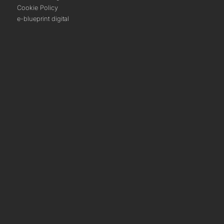
Cookie Policy
e-blueprint digital