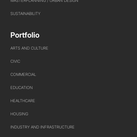
MASTERPLANNING / URBAN DESIGN
SUSTAINABILITY
Portfolio
ARTS AND CULTURE
CIVIC
COMMERCIAL
EDUCATION
HEALTHCARE
HOUSING
INDUSTRY AND INFRASTRUCTURE