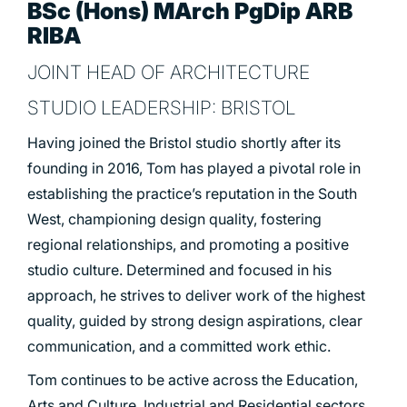
BSc (Hons) MArch PgDip ARB
RIBA
JOINT HEAD OF ARCHITECTURE
STUDIO LEADERSHIP: BRISTOL
Having joined the Bristol studio shortly after its
founding in 2016, Tom has played a pivotal role in
establishing the practice’s reputation in the South
West, championing design quality, fostering
regional relationships, and promoting a positive
studio culture. Determined and focused in his
approach, he strives to deliver work of the highest
quality, guided by strong design aspirations, clear
communication, and a committed work ethic.
Tom continues to be active across the Education,
Arts and Culture, Industrial and Residential sectors.