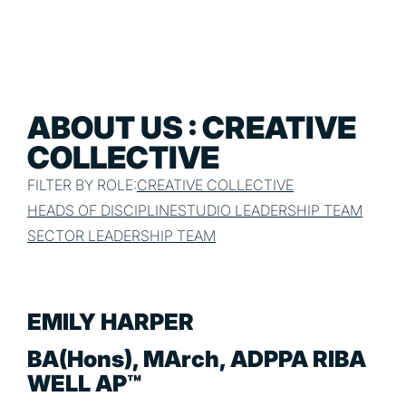
ABOUT US : CREATIVE
COLLECTIVE
FILTER BY ROLE:
CREATIVE COLLECTIVE
HEADS OF DISCIPLINE
STUDIO LEADERSHIP TEAM
SECTOR LEADERSHIP TEAM
EMILY HARPER
BA(Hons), MArch, ADPPA RIBA
WELL AP™