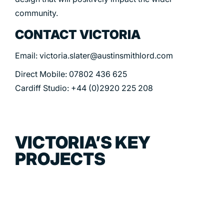
community.
CONTACT VICTORIA
Email: victoria.slater@austinsmithlord.com
Direct Mobile: 07802 436 625
Cardiff Studio: +44 (0)2920 225 208
VICTORIA’S KEY
PROJECTS