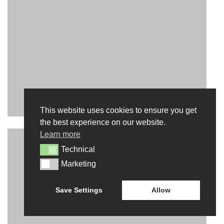
This website uses cookies to ensure you get
INTERACT
the best experience on our website.
Learn more
CONTACT US
Technical
Technical
NEWS
Marketing
Marketing
BLOG
Save Settings
Allow