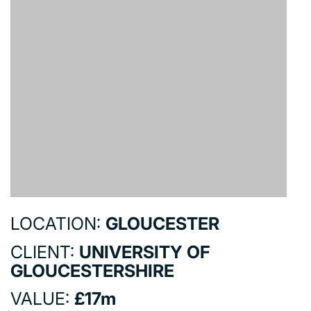
COMMERCIAL
EDUCATION
HEALTHCARE
HOUSING
INDUSTRY AND INFRASTRUCTURE
TRANSPORT
URBAN REGENERATION
LOCATION:
GLOUCESTER
CLIENT:
UNIVERSITY OF
GLOUCESTERSHIRE
VALUE:
£17m