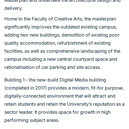
delivery.
Home to the Faculty of Creative Arts, the masterplan
significantly improves the outdated existing campus,
adding two new buildings, demolition of existing poor
quality accommodation, refurbishment of existing
facilities, as well as comprehensive landscaping of the
campus including a new central courtyard space and
rationalisation of car parking and site access.
Building 1 – the new-build Digital Media building
(completed in 2017) provides a modern, fit-for purpose,
digitally-connected environment that will attract and
retain students and retain the University’s reputation as a
sector leader. It provides space for growth in high
performing subject areas.