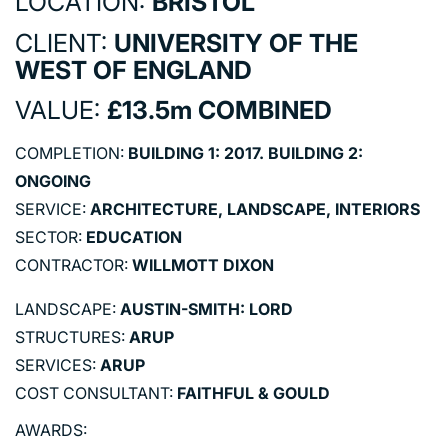
LOCATION:
BRISTOL
CLIENT:
UNIVERSITY OF THE
WEST OF ENGLAND
VALUE:
£13.5m COMBINED
COMPLETION:
BUILDING 1: 2017. BUILDING 2:
ONGOING
SERVICE:
ARCHITECTURE, LANDSCAPE, INTERIORS
SECTOR:
EDUCATION
CONTRACTOR:
WILLMOTT DIXON
LANDSCAPE:
AUSTIN-SMITH: LORD
STRUCTURES:
ARUP
SERVICES:
ARUP
COST CONSULTANT:
FAITHFUL & GOULD
AWARDS: