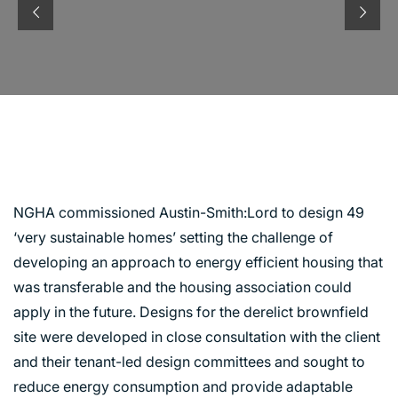
MCNEIL STREET
RIVERSIDE, GLASGOW
NGHA commissioned Austin-Smith:Lord to design 49
‘very sustainable homes’ setting the challenge of
developing an approach to energy efficient housing that
was transferable and the housing association could
apply in the future. Designs for the derelict brownfield
site were developed in close consultation with the client
and their tenant-led design committees and sought to
reduce energy consumption and provide adaptable