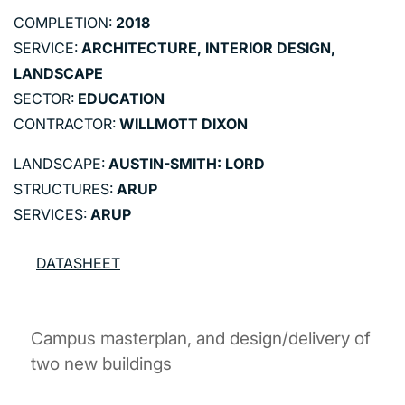
COMPLETION:
2018
SERVICE:
ARCHITECTURE, INTERIOR DESIGN,
LANDSCAPE
SECTOR:
EDUCATION
CONTRACTOR:
WILLMOTT DIXON
LANDSCAPE:
AUSTIN-SMITH: LORD
STRUCTURES:
ARUP
SERVICES:
ARUP
DATASHEET
Campus masterplan, and design/delivery of
two new buildings