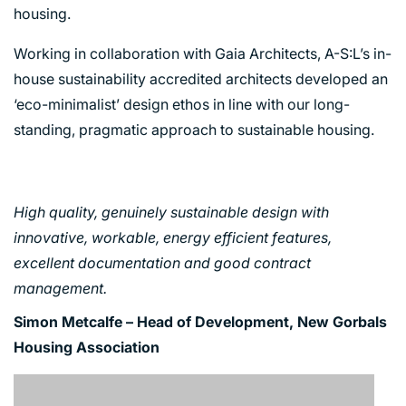
housing.
Working in collaboration with Gaia Architects, A-S:L’s in-
house sustainability accredited architects developed an
‘eco-minimalist’ design ethos in line with our long-
standing, pragmatic approach to sustainable housing.
High quality, genuinely sustainable design with
innovative, workable, energy efficient features,
excellent documentation and good contract
management.
Simon Metcalfe – Head of Development, New Gorbals
Housing Association