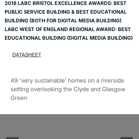
2018 LABC BRISTOL EXCELLENCE AWARDS: BEST
PUBLIC SERVICE BUILDING & BEST EDUCATIONAL
BUILDING (BOTH FOR DIGITAL MEDIA BUILDING)
LABC WEST OF ENGLAND REGIONAL AWARD: BEST
EDUCATIONAL BUILDING (DIGITAL MEDIA BUILDING)
DATASHEET
49 ‘very sustainable’ homes on a riverside
setting overlooking the Clyde and Glasgow
Green