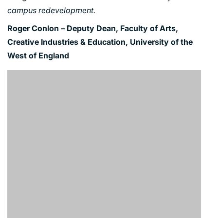
campus redevelopment.
Roger Conlon – Deputy Dean, Faculty of Arts,
Creative Industries & Education, University of the
West of England