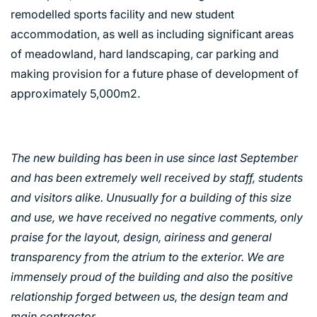
remodelled sports facility and new student
accommodation, as well as including significant areas
of meadowland, hard landscaping, car parking and
making provision for a future phase of development of
approximately 5,000m2.
The new building has been in use since last September
and has been extremely well received by staff, students
and visitors alike. Unusually for a building of this size
and use, we have received no negative comments, only
praise for the layout, design, airiness and general
transparency from the atrium to the exterior. We are
immensely proud of the building and also the positive
relationship forged between us, the design team and
main contractor.