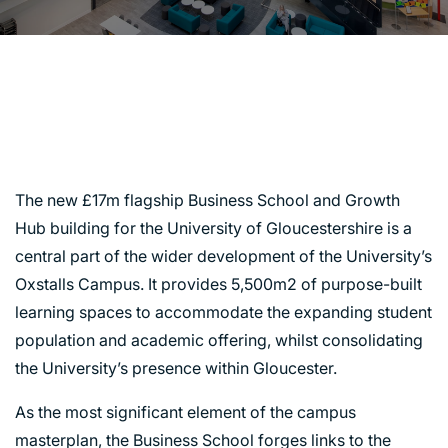
BUSINESS SCHOOL &
GROWTH HUB,
GLOUCESTER
The new £17m flagship Business School and Growth
Hub building for the University of Gloucestershire is a
central part of the wider development of the University’s
Oxstalls Campus. It provides 5,500m2 of purpose-built
learning spaces to accommodate the expanding student
population and academic offering, whilst consolidating
the University’s presence within Gloucester.
As the most significant element of the campus
masterplan, the Business School forges links to the