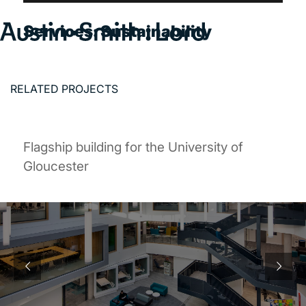
Services:
Sustainability
Search
for:
RELATED PROJECTS
SERVICES
ARCHITECTURE
Flagship building for the University of
BIM
Gloucester
CONSERVATION
CONSULTATION
INTERIOR DESIGN
LANDSCAPE ARCHITECTURE
MASTERPLANNING / URBAN DESIGN
SUSTAINABILITY