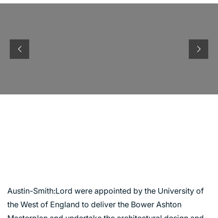
UNIVERSITY OF THE
WEST OF ENGLAND,
ASHTON BOWER
CAMPUS
Austin-Smith:Lord were appointed by the University of
the West of England to deliver the Bower Ashton
Masterplan and undertake the architectural design and