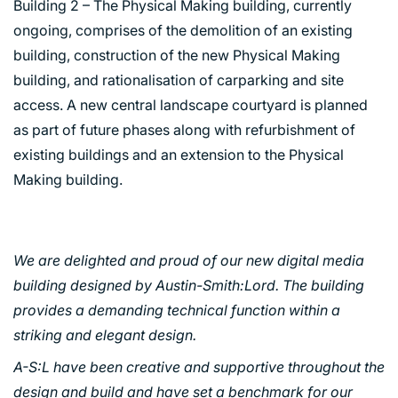
Building 2 – The Physical Making building, currently
ongoing, comprises of the demolition of an existing
building, construction of the new Physical Making
building, and rationalisation of carparking and site
access. A new central landscape courtyard is planned
as part of future phases along with refurbishment of
existing buildings and an extension to the Physical
Making building.
We are delighted and proud of our new digital media
building designed by Austin-Smith:Lord. The building
provides a demanding technical function within a
striking and elegant design.
A-S:L have been creative and supportive throughout the
design and build and have set a benchmark for our