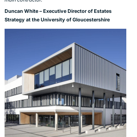
Duncan White – Executive Director of Estates
Strategy at the University of Gloucestershire