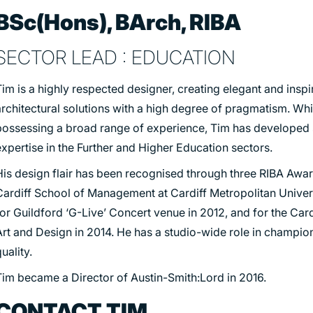
BSc(Hons), BArch, RIBA
SECTOR LEAD : EDUCATION
im is a highly respected designer, creating elegant and inspi
rchitectural solutions with a high degree of pragmatism. Whi
possessing a broad range of experience, Tim has developed s
xpertise in the Further and Higher Education sectors.
His design flair has been recognised through three RIBA Award
Cardiff School of Management at Cardiff Metropolitan Univers
or Guildford ‘G-Live’ Concert venue in 2012, and for the Card
Art and Design in 2014. He has a studio-wide role in champio
uality.
Tim became a Director of Austin-Smith:Lord in 2016.
CONTACT TIM