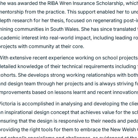
she was awarded the RIBA Wren Insurance Scholarship, whic
mentorship from the practice. This support enabled her to un
epth research for her thesis, focused on regenerating post-i
mining communities in South Wales. She has since translated 
cademic interest into real-world impact, including leading r
rojects with community at their core.
With extensive recent experience working on school projects,
detailed knowledge of their technical requirements includin
cohorts. She develops strong working relationships with both 
and design team through her projects and is always striving f
improvements based on lessons learnt and recent innovations
ictoria is accomplished in analysing and developing the clien
n inspirational design concept that achieves value for the sc
ensuring that the design is responsive to their needs and ped
providing the right tools for them to embrace the New Welsh
and school’s specialisms and challenges, as evidenced at th