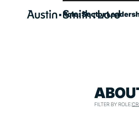
Role:
Sector Leaders
SERVICES
ARCHITECTURE
BIM
CONSERVATION
ABOUT
CONSULTATION
FILTER BY ROLE:
CR
INTERIOR DESIGN
LANDSCAPE ARCHITECTURE
MASTERPLANNING / URBAN DESIGN