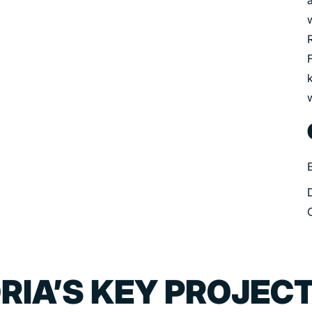
k
RIA’S KEY PROJEC