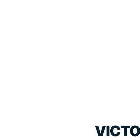
VICTO