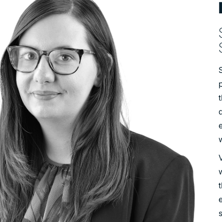
TRANSPORT
URBAN REGENERATION
S
p
V
w
t
e
s