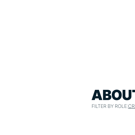
ABOUT
FILTER BY ROLE:
CR