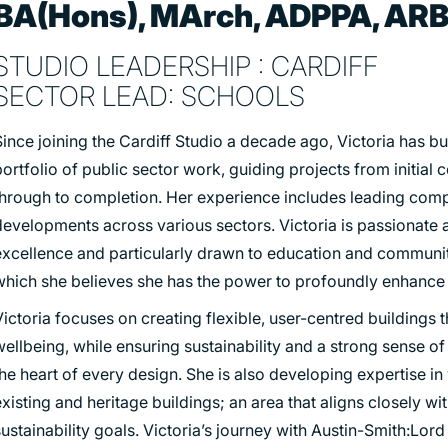
BA(Hons), MArch, ADPPA, AR
STUDIO LEADERSHIP : CARDIFF
SECTOR LEAD: SCHOOLS
ince joining the Cardiff Studio a decade ago, Victoria has bu
ortfolio of public sector work, guiding projects from initial 
through to completion. Her experience includes leading com
developments across various sectors. Victoria is passionate 
excellence and particularly drawn to education and communit
which she believes she has the power to profoundly enhance 
ictoria focuses on creating flexible, user-centred buildings 
ellbeing, while ensuring sustainability and a strong sense of
he heart of every design. She is also developing expertise in
xisting and heritage buildings; an area that aligns closely wi
ustainability goals. Victoria’s journey with Austin-Smith:Lo