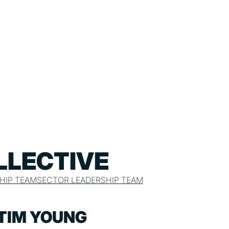
LLECTIVE
HIP TEAM
SECTOR LEADERSHIP TEAM
TIM YOUNG