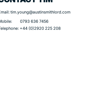
Email: tim.young@austinsmithlord.com
Mobile: 0793 636 7456
Telephone: +44 (0)2920 225 208