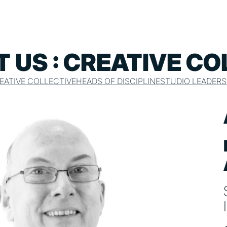
 US : CREATIVE CO
EATIVE COLLECTIVE
HEADS OF DISCIPLINE
STUDIO LEADERS