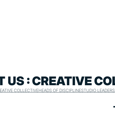
 US : CREATIVE CO
EATIVE COLLECTIVE
HEADS OF DISCIPLINE
STUDIO LEADERS