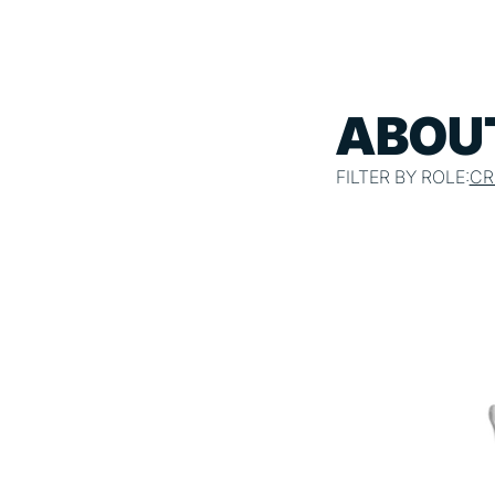
ABOUT
FILTER BY ROLE:
CR