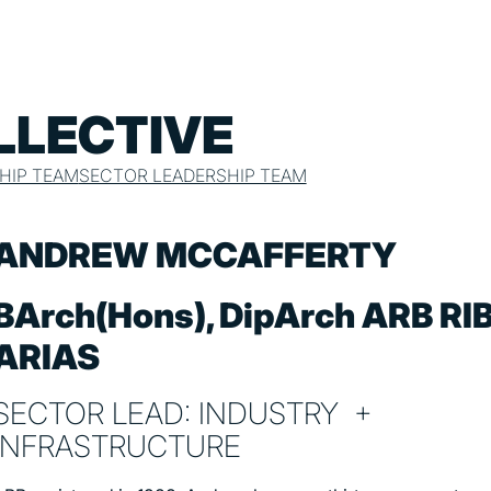
LLECTIVE
HIP TEAM
SECTOR LEADERSHIP TEAM
ANDREW MCCAFFERTY
BArch(Hons), DipArch ARB RI
ARIAS
SECTOR LEAD: INDUSTRY +
INFRASTRUCTURE