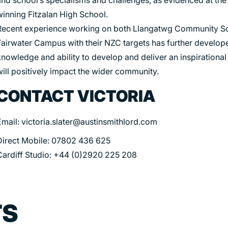
winning Fitzalan High School.
Recent experience working on both Llangatwg Community S
Fairwater Campus with their NZC targets has further develop
nowledge and ability to develop and deliver an inspirational
will positively impact the wider community.
CONTACT VICTORIA
Email: victoria.slater@austinsmithlord.com
Direct Mobile: 07802 436 625
Cardiff Studio: +44 (0)2920 225 208
TS