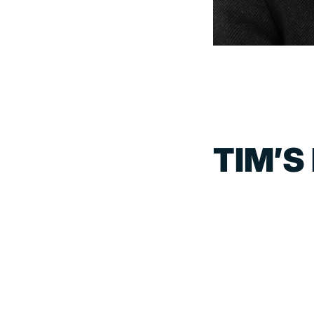
TIM’S