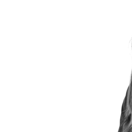
SUSTAINABILITY