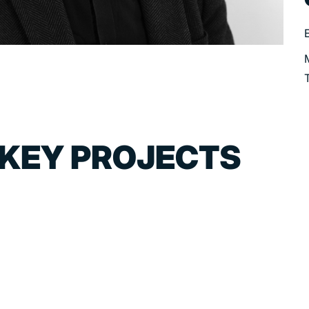
 KEY PROJECTS