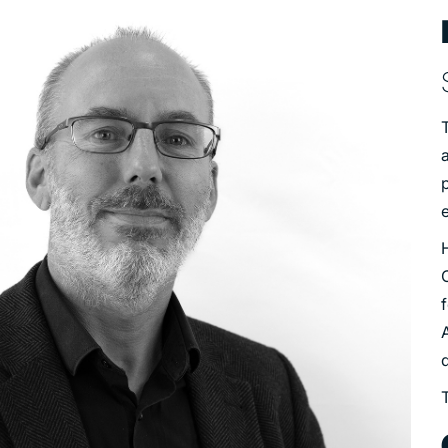
T
a
e
f
q