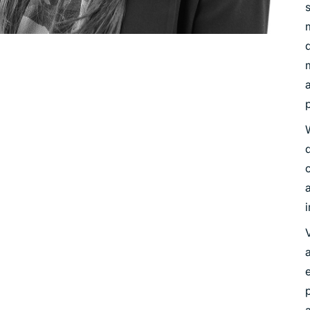
d
a
p
V
a